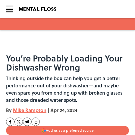
Skip to main content
You’re Probably Loading Your
Dishwasher Wrong
Thinking outside the box can help you get a better
performance out of your dishwasher—and maybe
even spare you from ending up with broken glasses
and those dreaded water spots.
By
Mike Rampton
|
Apr 24, 2024
Add us as a preferred source