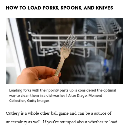
How To Load Forks, Spoons, and Knives
Loading forks with their pointy parts up is considered the optimal
way to clean them in a dishwasher. | Aitor Diago, Moment
Collection, Getty Images
Cutlery is a whole other ball game and can be a source of
uncertainty as well. If you’re stumped about whether to load