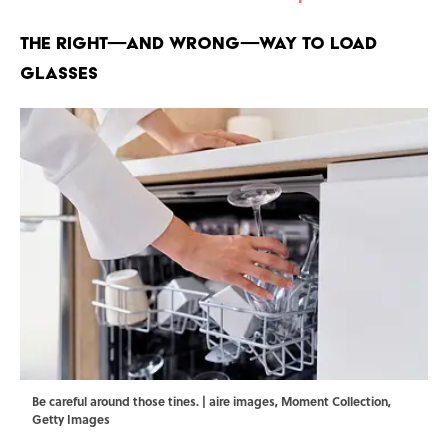
The Right—And Wrong—Way to Load
Glasses
Be careful around those tines. | aire images, Moment Collection,
Getty Images