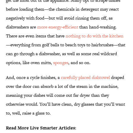
get the most out of the appliance. Many opt to scrape dishes
before loading them—the chemicals in detergent may react
negatively with food—but will avoid rinsing them off, as
dishwashers are
more energy-efficient
than hand-washing.
There are even items that have
nothing to do with the kitchen
—everything from golf balls to beach toys to hairbrushes—that
can go through a dishwasher, as well as some real wildcard
options, like oven mitts,
sponges
, and so on.
And, once a cycle finishes, a
carefully placed dishtowel
draped
over the door can absorb a lot of the steam in the machine,
meaning your dishes will come out far dryer than they
otherwise would. You’ll have clean, dry glasses that you’ll want
to, well, raise a glass to.
Read More Live Smarter Articles: