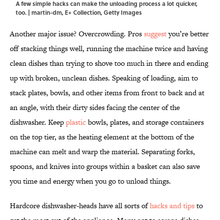
A few simple hacks can make the unloading process a lot quicker,
too. | martin-dm, E+ Collection, Getty Images
Another major issue? Overcrowding. Pros
suggest
you’re better
off stacking things well, running the machine twice and having
clean dishes than trying to shove too much in there and ending
up with broken, unclean dishes. Speaking of loading, aim to
stack plates, bowls, and other items from front to back
and at
an angle, with their dirty sides facing the center of the
dishwasher.
Keep
plastic
bowls, plates, and storage containers
on the top tier, as the heating element at the bottom of the
machine can melt and warp the material. Separating forks,
spoons, and knives into groups within a basket can also save
you time and energy when you go to unload things.
Hardcore dishwasher-heads have all sorts of
hacks and tips
to