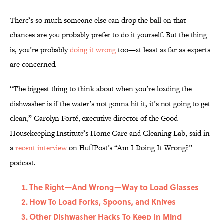
There’s so much someone else can drop the ball on that
chances are you probably prefer to do it yourself. But the thing
is, you’re probably
doing it wrong
too—at least as far as experts
are concerned.
“The biggest thing to think about when you’re loading the
dishwasher is if the water’s not gonna hit it, it’s not going to get
clean,” Carolyn Forté, executive director of the Good
Housekeeping Institute’s Home Care and Cleaning Lab, said in
a
recent interview
on HuffPost’s “Am I Doing It Wrong?”
podcast.
The Right—And Wrong—Way to Load Glasses
How To Load Forks, Spoons, and Knives
Other Dishwasher Hacks To Keep In Mind