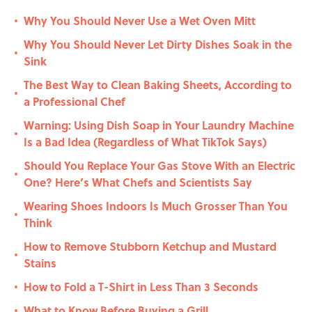
Why You Should Never Use a Wet Oven Mitt
•
Why You Should Never Let Dirty Dishes Soak in the
•
Sink
The Best Way to Clean Baking Sheets, According to
•
a Professional Chef
Warning: Using Dish Soap in Your Laundry Machine
•
Is a Bad Idea (Regardless of What TikTok Says)
Should You Replace Your Gas Stove With an Electric
•
One? Here’s What Chefs and Scientists Say
Wearing Shoes Indoors Is Much Grosser Than You
•
Think
How to Remove Stubborn Ketchup and Mustard
•
Stains
How to Fold a T-Shirt in Less Than 3 Seconds
•
What to Know Before Buying a Grill
•