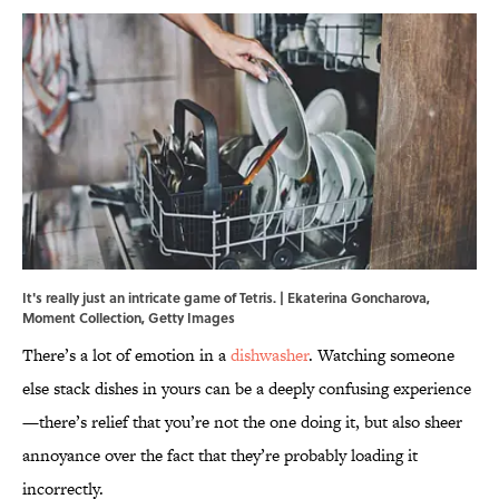
It's really just an intricate game of Tetris. | Ekaterina Goncharova,
Moment Collection, Getty Images
There’s a lot of emotion in a
dishwasher
. Watching someone
else stack dishes in yours can be a deeply confusing experience
—there’s relief that you’re not the one doing it, but also sheer
annoyance over the fact that they’re probably loading it
incorrectly.