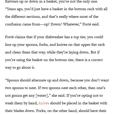
flatware up or down in a basket, you’re not the only one.
“Years ago, you’d just have a basket in the bottom rack with all
the different sections, and that’s really where most of the
confusion came from—up? Down? Whatever,” Forté said.
Forté claims that if your dishwasher has a top tier, you could
line up your spoons, forks, and knives on that upper flat rack
and clean them that way, while they’re laying down. But if
you’re using the basket on the bottom tier, there is a correct
way to go about it.
“Spoons should alternate up and down, because you don’t want
two spoons to nest. If two spoons nest each other, then one’s
not gonna get any [water],” she said. If you’re opting not to
wash them by hand,
knives
should be placed in the basket with
their blades down. Forks, on the other hand, should have their