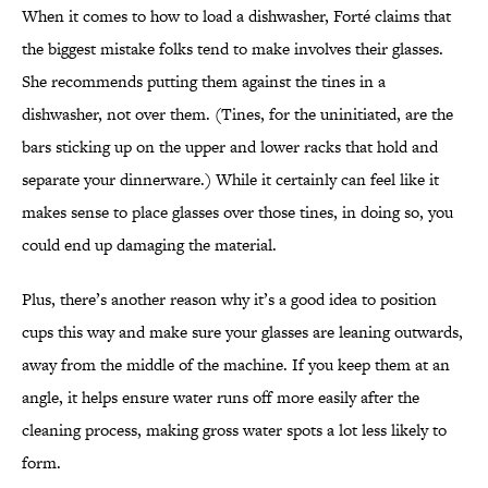
When it comes to how to load a dishwasher, Forté claims that
the biggest mistake folks tend to make involves their glasses.
She recommends putting them against the tines in a
dishwasher, not over them. (Tines, for the uninitiated, are the
bars sticking up on the upper and lower racks that hold and
separate your dinnerware.) While it certainly can feel like it
makes sense to place glasses over those tines, in doing so, you
could end up damaging the material.
Plus, there’s another reason why it’s a good idea to position
cups this way and make sure your glasses are leaning outwards,
away from the middle of the machine. If you keep them at an
angle, it helps ensure water runs off more easily after the
cleaning process, making gross water spots a lot less likely to
form.