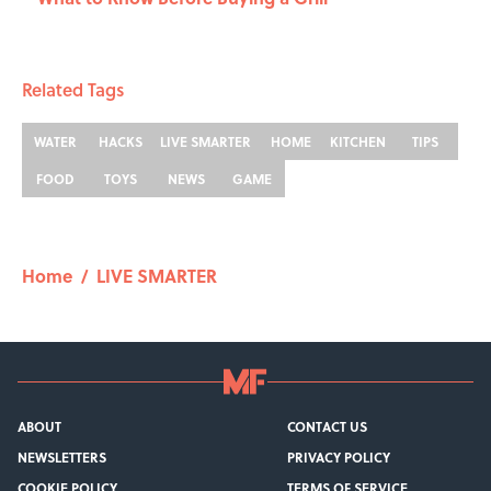
Related Tags
WATER
HACKS
LIVE SMARTER
HOME
KITCHEN
TIPS
FOOD
TOYS
NEWS
GAME
Home
/
LIVE SMARTER
ABOUT
CONTACT US
NEWSLETTERS
PRIVACY POLICY
COOKIE POLICY
TERMS OF SERVICE