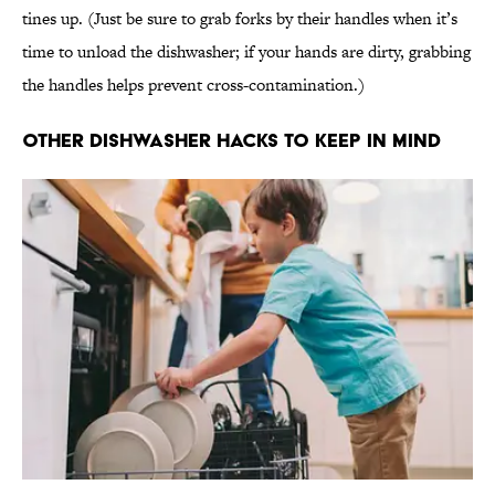
tines up. (Just be sure to grab forks by their handles when it’s
time to unload the dishwasher; if your hands are dirty, grabbing
the handles helps prevent cross-contamination.)
Other Dishwasher Hacks To Keep In Mind