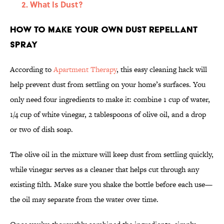
What Is Dust?
How to Make Your Own Dust Repellant
Spray
According to
Apartment Therapy
, this easy cleaning hack will
help prevent dust from settling on your home’s surfaces. You
only need four ingredients to make it: combine 1 cup of water,
1/4 cup of white vinegar, 2 tablespoons of olive oil, and a drop
or two of dish soap.
The olive oil in the mixture will keep dust from settling quickly,
while vinegar serves as a cleaner that helps cut through any
existing filth. Make sure you shake the bottle before each use—
the oil may separate from the water over time.