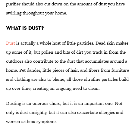
purifier should also cut down on the amount of dust you have
swirling throughout your home.
What Is Dust?
Dust
is actually a whole host of little particles. Dead skin makes
up some of it, but pollen and bits of dirt you track in from the
outdoors also contribute to the dust that accumulates around a
home. Pet dander, little pieces of hair, and fibers from furniture
and clothing are also to blame; all those ultrafine particles build
up over time, creating an ongoing need to clean.
Dusting is an onerous chore, but it is an important one. Not
only is dust unsightly, but it can also exacerbate allergies and
worsen asthma symptoms.