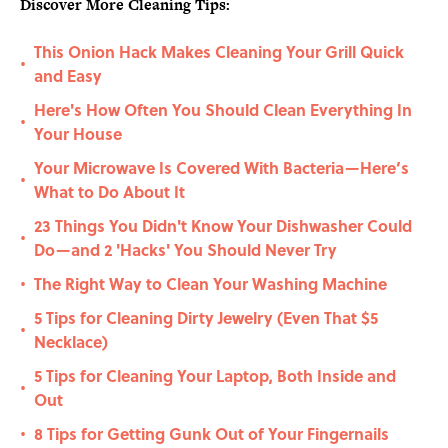
Discover More Cleaning Tips:
This Onion Hack Makes Cleaning Your Grill Quick
•
and Easy
Here's How Often You Should Clean Everything In
•
Your House
Your Microwave Is Covered With Bacteria—Here’s
•
What to Do About It
23 Things You Didn't Know Your Dishwasher Could
•
Do—and 2 'Hacks' You Should Never Try
The Right Way to Clean Your Washing Machine
•
5 Tips for Cleaning Dirty Jewelry (Even That $5
•
Necklace)
5 Tips for Cleaning Your Laptop, Both Inside and
•
Out
8 Tips for Getting Gunk Out of Your Fingernails
•