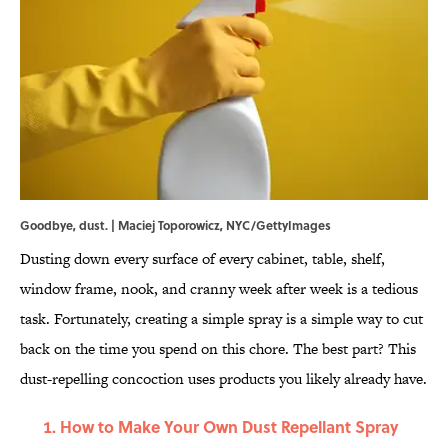
Goodbye, dust. | Maciej Toporowicz, NYC/GettyImages
Dusting down every surface of every cabinet, table, shelf,
window frame, nook, and cranny week after week is a tedious
task. Fortunately, creating a simple spray is a simple way to cut
back on the time you spend on this chore. The best part? This
dust-repelling concoction uses products you likely already have.
How to Make Your Own Dust Repellant Spray