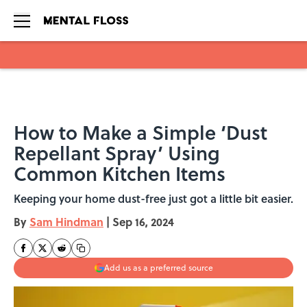
Skip to main content
How to Make a Simple ‘Dust
Repellant Spray’ Using
Common Kitchen Items
Keeping your home dust-free just got a little bit easier.
By
Sam Hindman
|
Sep 16, 2024
Add us as a preferred source