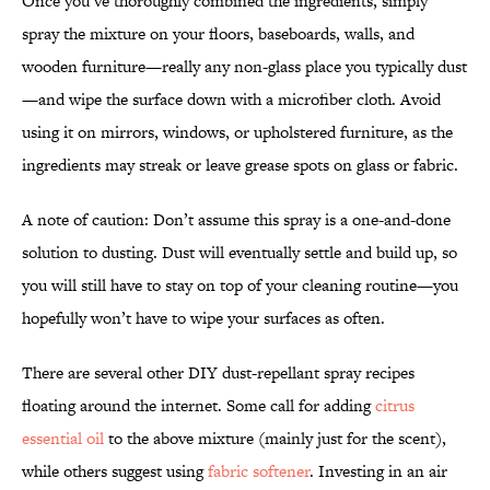
Once you’ve thoroughly combined the ingredients, simply
spray the mixture on your floors, baseboards, walls, and
wooden furniture—really any non-glass place you typically dust
—and wipe the surface down with a microfiber cloth. Avoid
using it on mirrors, windows, or upholstered furniture, as the
ingredients may streak or leave grease spots on glass or fabric.
A note of caution: Don’t assume this spray is a one-and-done
solution to dusting. Dust will eventually settle and build up, so
you will still have to stay on top of your cleaning routine—you
hopefully won’t have to wipe your surfaces as often.
There are several other DIY dust-repellant spray recipes
floating around the internet. Some call for adding
citrus
essential oil
to the above mixture (mainly just for the scent),
while others suggest using
fabric softener
. Investing in an air