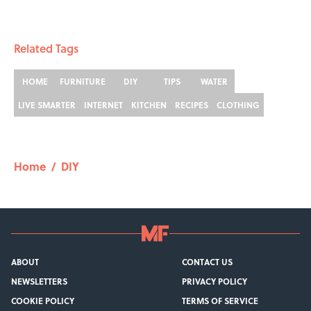
Related Tags
HOME
FURNITURE
DIY
TIPS
WATER
LIVE SMARTER
INTERNET
KITCHEN
RECIPES
CLOTHING
Home
/
DIY
ABOUT
CONTACT US
NEWSLETTERS
PRIVACY POLICY
COOKIE POLICY
TERMS OF SERVICE