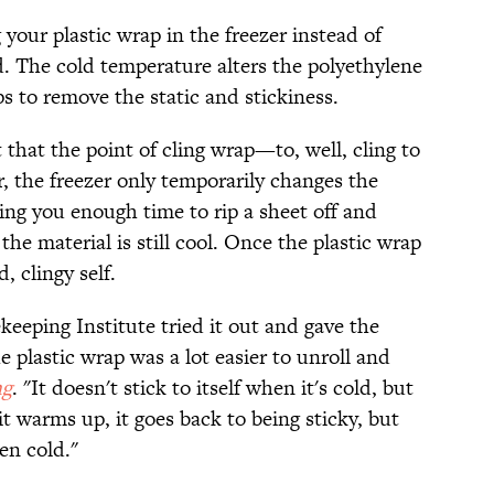
g your plastic wrap in the freezer instead of
d. The cold temperature alters the polyethylene
ps to remove the static and stickiness.
that the point of cling wrap—to, well, cling to
r, the freezer only temporarily changes the
ving you enough time to rip a sheet off and
 the material is still cool. Once the plastic wrap
, clingy self.
eeping Institute tried it out and gave the
plastic wrap was a lot easier to unroll and
ng
. "It doesn't stick to itself when it's cold, but
 it warms up, it goes back to being sticky, but
hen cold."