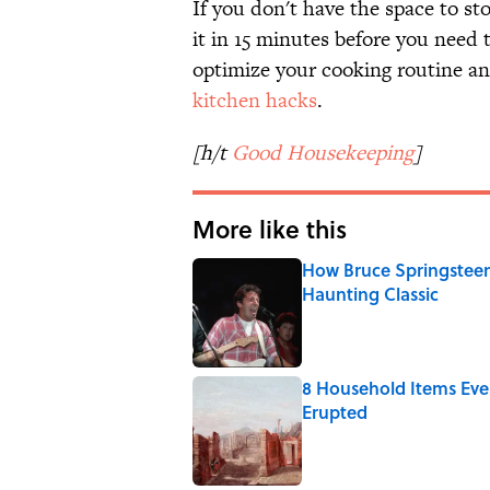
If you don't have the space to sto
it in 15 minutes before you need t
optimize your cooking routine an
kitchen hacks
.
[h/t
Good Housekeeping
]
More like this
How Bruce Springsteen
Haunting Classic
Published by on Invalid Date
8 Household Items Eve
Erupted
Published by on Invalid Date