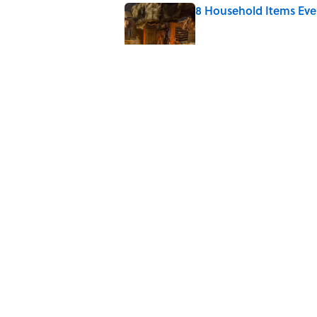
8 Household Items Eve
Published by on Invalid Date
The Letters Nelson Man
Optimism
Published by on Invalid Date
The Paul McCartney So
to Music
Published by on Invalid Date
5 related articles loaded
Home
/
DIY