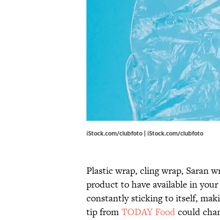
iStock.com/clubfoto | iStock.com/clubfoto
Plastic wrap, cling wrap, Saran w
product to have available in your
constantly sticking to itself, ma
tip from
TODAY Food
could chan