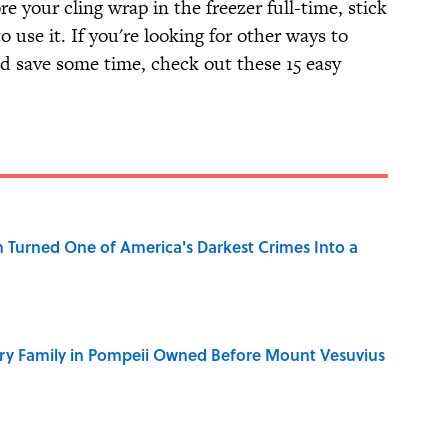
re your cling wrap in the freezer full-time, stick
o use it. If you're looking for other ways to
d save some time, check out these 15 easy
 Turned One of America's Darkest Crimes Into a
ry Family in Pompeii Owned Before Mount Vesuvius