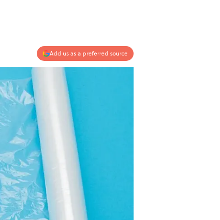
Add us as a preferred source