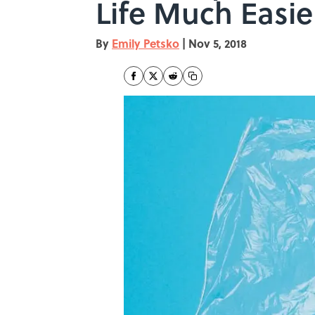
Life Much Easie
By
Emily Petsko
|
Nov 5, 2018