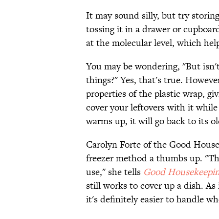
It may sound silly, but try storin
tossing it in a drawer or cupboar
at the molecular level, which hel
You may be wondering, "But isn't 
things?" Yes, that's true. Howeve
properties of the plastic wrap, gi
cover your leftovers with it while
warms up, it will go back to its old
Carolyn Forte of the Good Housek
freezer method a thumbs up. "The 
use," she tells
Good Housekeepi
still works to cover up a dish. As
it's definitely easier to handle w