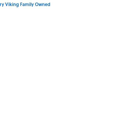
ry Viking Family Owned
dela Wrote From Prison Reveal His Extraordinary
ng That Inspired John Lennon’s Unexpected Return