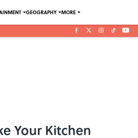
TAINMENT
GEOGRAPHY
MORE
ke Your Kitchen