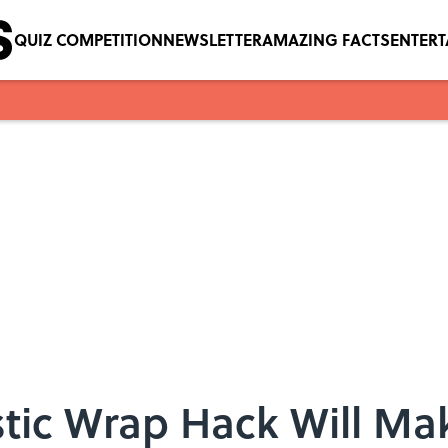
QUIZ COMPETITION
NEWSLETTER
AMAZING FACTS
ENTER
stic Wrap Hack Will Ma