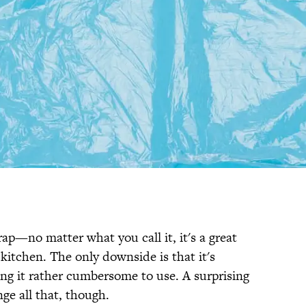
rap—no matter what you call it, it's a great
 kitchen. The only downside is that it's
king it rather cumbersome to use. A surprising
ge all that, though.