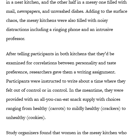
in a neat kitchen, and the other half in a messy one filled with
mail, newspapers, and unwashed dishes. Adding to the surface
chaos, the messy kitchens were also filled with noisy
distractions including a ringing phone and an intrusive
professor.
After telling participants in both kitchens that they’d be
examined for correlations between personality and taste
preference, researchers gave them a writing assignment.
Participants were instructed to write about a time where they
felt out of control or in control. In the meantime, they were
provided with an all-you-can-eat snack supply with choices
ranging from healthy (carrots) to mildly healthy (crackers) to
unhealthy (cookies).
Study organizers found that women in the messy kitchen who