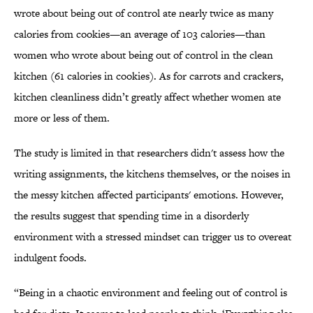
wrote about being out of control ate nearly twice as many
calories from cookies—an average of 103 calories—than
women who wrote about being out of control in the clean
kitchen (61 calories in cookies). As for carrots and crackers,
kitchen cleanliness didn’t greatly affect whether women ate
more or less of them.
The study is limited in that researchers didn't assess how the
writing assignments, the kitchens themselves, or the noises in
the messy kitchen affected participants' emotions. However,
the results suggest that spending time in a disorderly
environment with a stressed mindset can trigger us to overeat
indulgent foods.
“Being in a chaotic environment and feeling out of control is