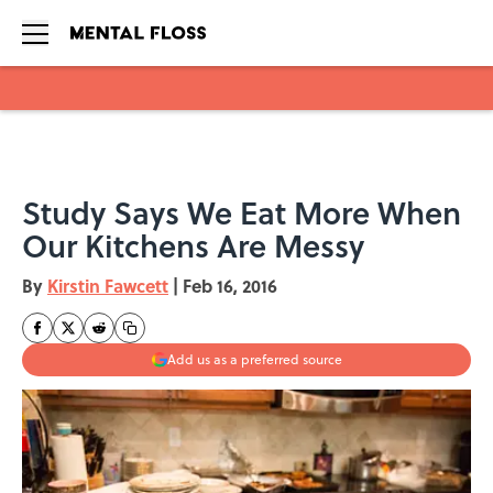
Skip to main content
Study Says We Eat More When
Our Kitchens Are Messy
By
Kirstin Fawcett
|
Feb 16, 2016
Add us as a preferred source