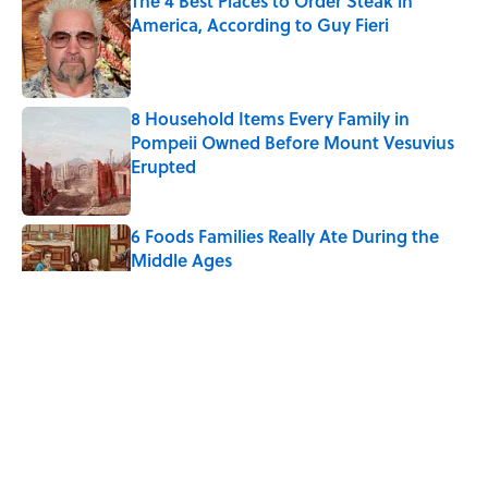
The 4 Best Places to Order Steak in
America, According to Guy Fieri
Published by on Invalid Date
8 Household Items Every Family in
Pompeii Owned Before Mount Vesuvius
Erupted
Published by on Invalid Date
6 Foods Families Really Ate During the
Middle Ages
Published by on Invalid Date
The Medieval Feast Where Children Were
Temporarily Put in Charge
Published by on Invalid Date
The Spiritual Meaning of Your Right Ear