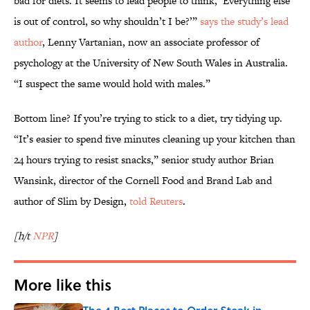
bad for diets. It seems to lead people to think, ‘Everything else
is out of control, so why shouldn’t I be?’”
says the study’s lead
author
, Lenny Vartanian, now an associate professor of
psychology at the University of New South Wales in Australia.
“I suspect the same would hold with males.”
Bottom line? If you’re trying to stick to a diet, try tidying up.
“It’s easier to spend five minutes cleaning up your kitchen than
24 hours trying to resist snacks,” senior study author Brian
Wansink, director of the Cornell Food and Brand Lab and
author of Slim by Design,
told Reuters
.
[h/t
NPR
]
More like this