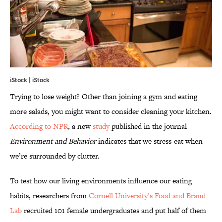
iStock | iStock
Trying to lose weight? Other than joining a gym and eating
more salads, you might want to consider cleaning your kitchen.
According to NPR
, a new
study
published in the journal
Environment and Behavior
indicates that we stress-eat when
we’re surrounded by clutter.
To test how our living environments influence our eating
habits, researchers from
Cornell University’s Food and Brand
Lab
recruited 101 female undergraduates and put half of them