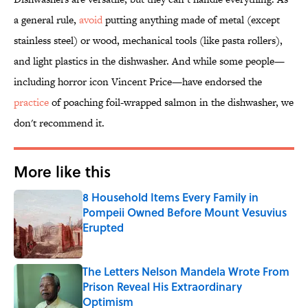
a general rule,
avoid
putting anything made of metal (except
stainless steel) or wood, mechanical tools (like pasta rollers),
and light plastics in the dishwasher. And while some people—
including horror icon Vincent Price—have endorsed the
practice
of poaching foil-wrapped salmon in the dishwasher, we
don't recommend it.
More like this
8 Household Items Every Family in
Pompeii Owned Before Mount Vesuvius
Erupted
Published by on Invalid Date
The Letters Nelson Mandela Wrote From
Prison Reveal His Extraordinary
Optimism