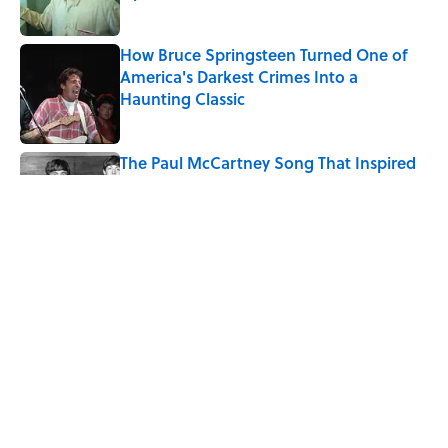
Published by on Invalid Date
How Bruce Springsteen Turned One of
America's Darkest Crimes Into a
Haunting Classic
Published by on Invalid Date
The Paul McCartney Song That Inspired
John Lennon’s Unexpected Return to
Music
Published by on Invalid Date
Quiz: Can You Name the 5 Coldest
Countries on Earth?
Published by on Invalid Date
5 related articles loaded
Home
/
LIVE SMARTER