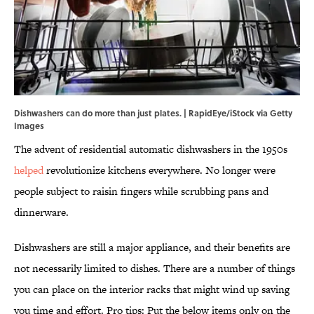
Dishwashers can do more than just plates. | RapidEye/iStock via Getty
Images
The advent of residential automatic dishwashers in the 1950s
helped
revolutionize kitchens everywhere. No longer were
people subject to raisin fingers while scrubbing pans and
dinnerware.
Dishwashers are still a major appliance, and their benefits are
not necessarily limited to dishes. There are a number of things
you can place on the interior racks that might wind up saving
you time and effort. Pro tips: Put the below items only on the