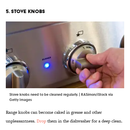
5. Stove Knobs
Stove knobs need to be cleaned regularly. | RASimon/iStock via
Getty Images
Range knobs can become caked in grease and other
unpleasantness.
Drop
them in the dishwasher for a deep clean.