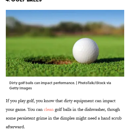
Dirty golf balls can impact performance. | PhotoTalk/iStock via
Getty Images
If you play golf, you know that dirty equipment can impact
your game. You can
clean
golf balls in the dishwasher, though
some persistent grime in the dimples might need a hand scrub
afterward.