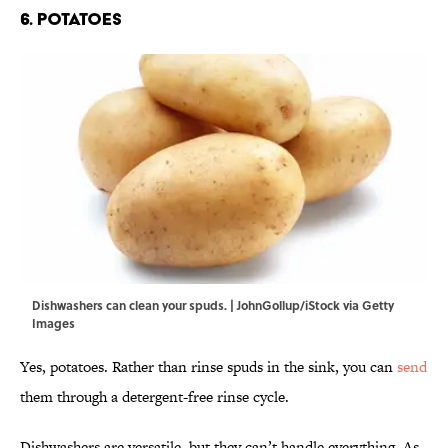
6. Potatoes
Dishwashers can clean your spuds. | JohnGollup/iStock via Getty
Images
Yes, potatoes. Rather than rinse spuds in the sink, you can
send
them through a detergent-free rinse cycle.
Dishwashers are versatile, but they can’t handle everything. As