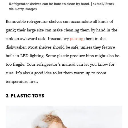
Refrigerator shelves can be hard to clean by hand. | skrasii/iStock
via Getty Images
Removable refrigerator shelves can accumulate all kinds of
gunk; their large size can make cleaning them by hand in the
sink an awkward task. Instead, try
putting
them in the
dishwasher. Most shelves should be safe, unless they feature
built-in LED lighting. Some plastic produce bins might also be
too fragile. Your refrigerator’s manual can let you know for
sure. It’s also a good idea to let them warm up to room
temperature first.
3. Plastic Toys