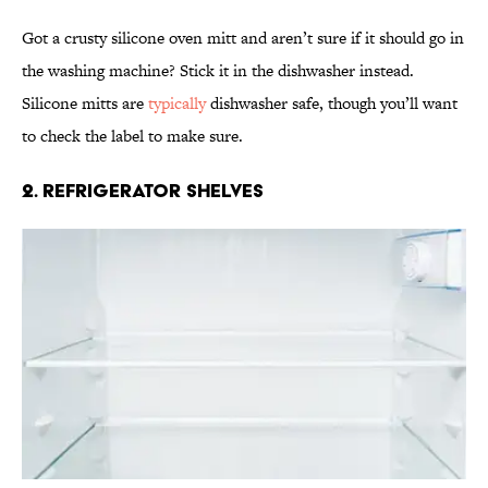
Got a crusty silicone oven mitt and aren’t sure if it should go in
the washing machine? Stick it in the dishwasher instead.
Silicone mitts are
typically
dishwasher safe, though you’ll want
to check the label to make sure.
2. Refrigerator Shelves