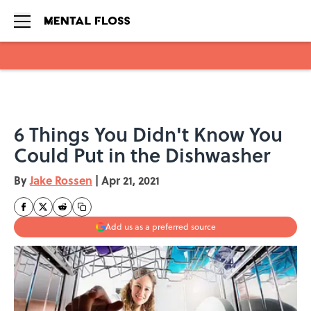
Skip to main content
6 Things You Didn't Know You
Could Put in the Dishwasher
By
Jake Rossen
|
Apr 21, 2021
Add us as a preferred source