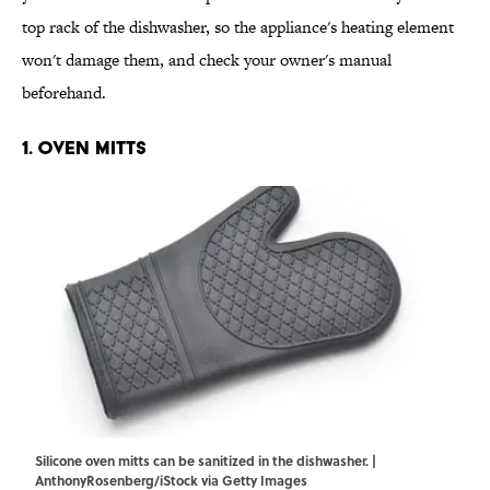
top rack of the dishwasher, so the appliance's heating element
won't damage them, and check your owner's manual
beforehand.
1. Oven Mitts
Silicone oven mitts can be sanitized in the dishwasher. |
AnthonyRosenberg/iStock via Getty Images