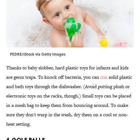
PEDRE/iStock via Getty Images
Thanks to baby slobber, hard plastic toys for infants and kids
are germ traps. To knock off bacteria, you can
run
solid plastic
and bath toys through the dishwasher. (Avoid putting plush or
electronic toys on the racks, though.) Small toys can be placed
in a mesh bag to keep them from bouncing around. To make
sure they don't warp in the wash, dry them on a cool or non-
heat setting.
4. Golf Balls