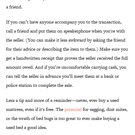
a friend.
If you can’t have anyone accompany you to the transaction,
call a friend and put them on speakerphone when you're with
the seller. (You can make it less awkward by asking the friend
for their advice or describing the item to them.) Make sure you
get a handwritten receipt that proves the seller received the full
amount owed. And if you’re uncomfortable carrying cash, you
can tell the seller in advance you’ll meet them at a bank or
police station to complete the sale.
Less a tip and more of a reminder—never, ever buy a used
mattress, even if it's free. The
potential
for sagging, dust mites,
or the wrath of bed bugs is too great to ever make buying a
used bed a good idea.