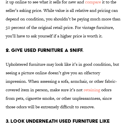
it up online to see what it sells for new and
compare
it to the
seller’s asking price. While value is all relative and pricing can
depend on condition, you shouldn’t be paying much more than
50 percent of the original retail price. For vintage furniture,
you’ll have to ask yourself if a higher price is worth it.
2. Give used furniture a sniff.
Upholstered furniture may look like it’s in good condition, but
seeing a picture online doesn’t give you an olfactory
impression. When assessing a sofa, armchair, or other fabric-
covered item in person, make sure it’s not
retaining
odors
from pets, cigarette smoke, or other unpleasantness, since
those odors will be extremely difficult to remove.
3. Look underneath used furniture like