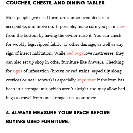
couches, chests, and dining tables.
Most people give used furniture a once-over, declare it
acceptable, and move on. If possible, make sure you get a
view
from the bottom by having the owner raise it. You can check
for wobbly legs, ripped fabric, or other damage, as well as any
sign of insect habitation. While
bed bugs
love mattresses, they
can also set up shop in other furniture like drawers. Checking
for
signs
of infestation (brown or red stains, especially along
crevices or near screws) is especially
important
if the item has
been in a storage unit, which aren’t airtight and may allow bed
bugs to travel from one storage area to another.
4. Always measure your space before
buying used furniture.