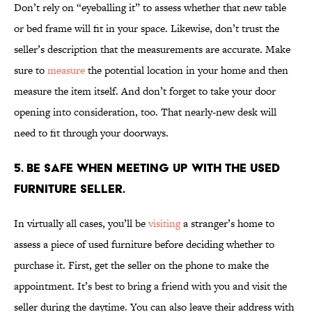
Don’t rely on “eyeballing it” to assess whether that new table
or bed frame will fit in your space. Likewise, don’t trust the
seller’s description that the measurements are accurate. Make
sure to
measure
the potential location in your home and then
measure the item itself. And don’t forget to take your door
opening into consideration, too. That nearly-new desk will
need to fit through your doorways.
5. Be safe when meeting up with the used
furniture seller.
In virtually all cases, you’ll be
visiting
a stranger’s home to
assess a piece of used furniture before deciding whether to
purchase it. First, get the seller on the phone to make the
appointment. It’s best to bring a friend with you and visit the
seller during the daytime. You can also leave their address with