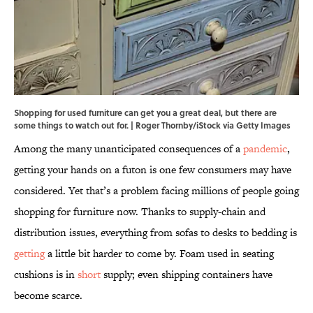
Shopping for used furniture can get you a great deal, but there are
some things to watch out for. | Roger Thornby/iStock via Getty Images
Among the many unanticipated consequences of a
pandemic
,
getting your hands on a futon is one few consumers may have
considered. Yet that’s a problem facing millions of people going
shopping for furniture now. Thanks to supply-chain and
distribution issues, everything from sofas to desks to bedding is
getting
a little bit harder to come by. Foam used in seating
cushions is in
short
supply; even shipping containers have
become scarce.