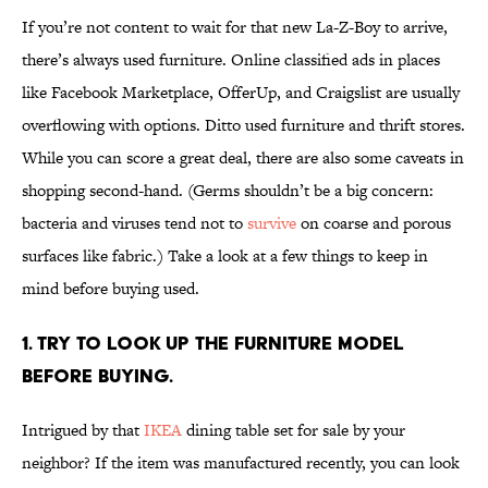
If you’re not content to wait for that new La-Z-Boy to arrive,
there’s always used furniture. Online classified ads in places
like Facebook Marketplace, OfferUp, and Craigslist are usually
overflowing with options. Ditto used furniture and thrift stores.
While you can score a great deal, there are also some caveats in
shopping second-hand. (Germs shouldn’t be a big concern:
bacteria and viruses tend not to
survive
on coarse and porous
surfaces like fabric.) Take a look at a few things to keep in
mind before buying used.
1. Try to look up the furniture model
before buying.
Intrigued by that
IKEA
dining table set for sale by your
neighbor? If the item was manufactured recently, you can look