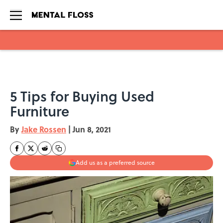
Skip to main content
5 Tips for Buying Used
Furniture
By
Jake Rossen
|
Jun 8, 2021
Add us as a preferred source