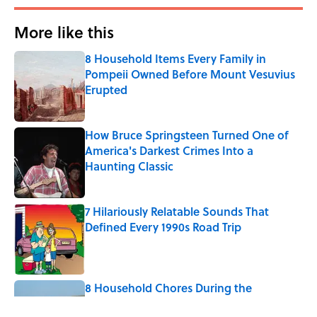
More like this
8 Household Items Every Family in
Pompeii Owned Before Mount Vesuvius
Erupted
Published by on Invalid Date
How Bruce Springsteen Turned One of
America's Darkest Crimes Into a
Haunting Classic
Published by on Invalid Date
7 Hilariously Relatable Sounds That
Defined Every 1990s Road Trip
Published by on Invalid Date
8 Household Chores During the
American Frontier That Would Shock