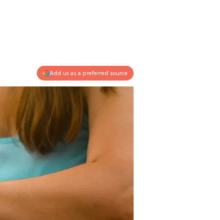
Add us as a preferred source