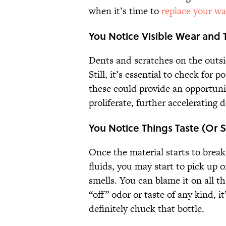
when it’s time to
replace your wa
You Notice Visible Wear and 
Dents and scratches on the outsi
Still, it’s essential to check for 
these could provide an opportuni
proliferate, further accelerating 
You Notice Things Taste (Or 
Once the material starts to break
fluids, you may start to pick u
smells. You can blame it on all t
“off” odor or taste of any kind, i
definitely chuck that bottle.