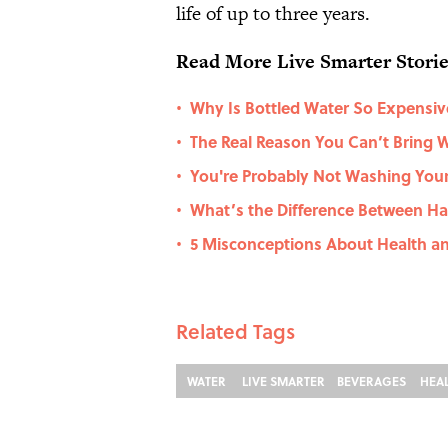
life of up to three years.
Read More Live Smarter Stori
Why Is Bottled Water So Expensiv
•
The Real Reason You Can’t Bring W
•
You're Probably Not Washing You
•
What’s the Difference Between Ha
•
5 Misconceptions About Health an
•
Related Tags
WATER
LIVE SMARTER
BEVERAGES
HEA