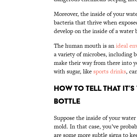
Moreover, the inside of your wat
bacteria that thrive when expos
develop on the inside of a water 
The human mouth is an
ideal e
a variety of microbes, including b
make their way from there into y
with sugar, like
sports drinks
, ca
How To Tell That It’
Bottle
Suppose the inside of your water 
mold. In that case, you’ve probabl
are some more subtle signs to ke