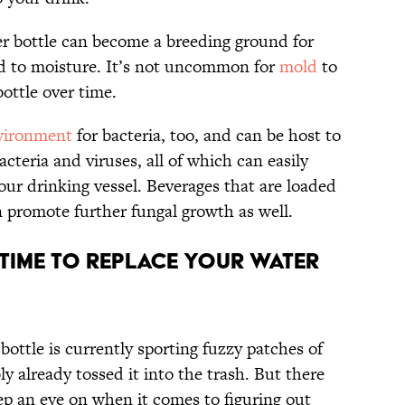
er bottle can become a breeding ground for
ed to moisture. It’s not uncommon for
mold
to
bottle over time.
nvironment
for bacteria, too, and can be host to
acteria and viruses, all of which can easily
our drinking vessel. Beverages that are loaded
n promote further fungal growth as well.
s Time To Replace Your Water
bottle is currently sporting fuzzy patches of
y already tossed it into the trash. But there
ep an eye on when it comes to figuring out