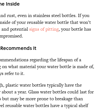
he Inside
d rust, even in stainless steel bottles. If you
inside of your reusable water bottle that won’t
s and potential
signs of pitting
, your bottle has
ompromised.
r Recommends It
mmendations regarding the lifespan of a
 on what material your water bottle is made of,
 refer to it.
, plastic water bottles typically have the
about a year. Glass water bottles could last for
s but may be more prone to breakage than
eel reusable water bottles have a typical shelf