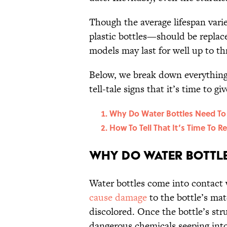
Though the average lifespan vari
plastic bottles—should be replace
models may last for well up to th
Below, we break down everything 
tell-tale signs that it’s time to g
Why Do Water Bottles Need To
How To Tell That It’s Time To R
Why Do Water Bottle
Water bottles come into contact w
cause damage
to the bottle’s mat
discolored. Once the bottle’s stru
dangerous chemicals seeping into