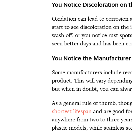
You Notice Discoloration on t
Oxidation can lead to corrosion an
start to see discoloration on the 
wash off, or you notice rust spot
seen better days and has been c
You Notice the Manufacture
Some manufacturers include reco
product. This will vary depending
but when in doubt, you can always
As a general rule of thumb, though
shortest lifespan
and are good for 
anywhere from two to three year
plastic models, while stainless st