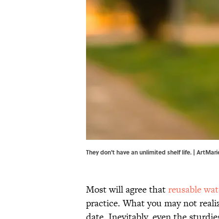
They don't have an unlimited shelf life. | ArtMar
Most will agree that
reusable wat
practice. What you may not realiz
date. Inevitably, even the sturdi