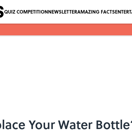
QUIZ COMPETITION
NEWSLETTER
AMAZING FACTS
ENTER
eplace Your Water Bottl