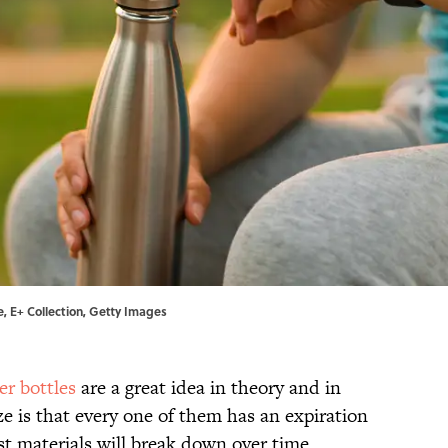
ie, E+ Collection, Getty Images
er bottles
are a great idea in theory and in
e is that every one of them has an expiration
est materials will break down over time.