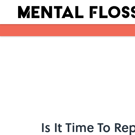
Skip to main content
Is It Time To R