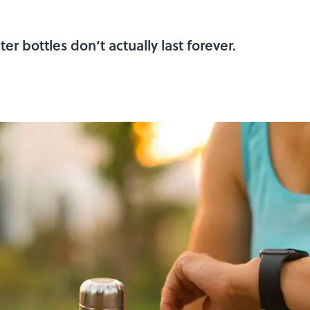
r bottles don’t actually last forever.