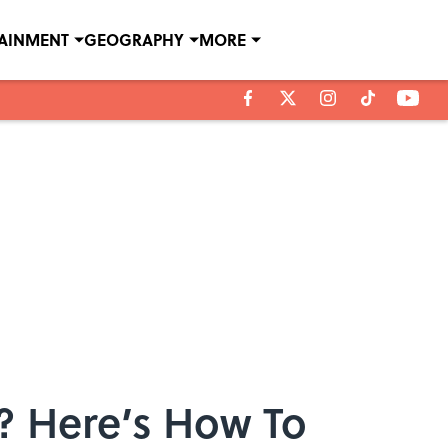
TAINMENT
GEOGRAPHY
MORE
e? Here’s How To