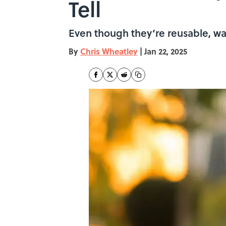
Tell
Even though they’re reusable, wate
By
Chris Wheatley
|
Jan 22, 2025