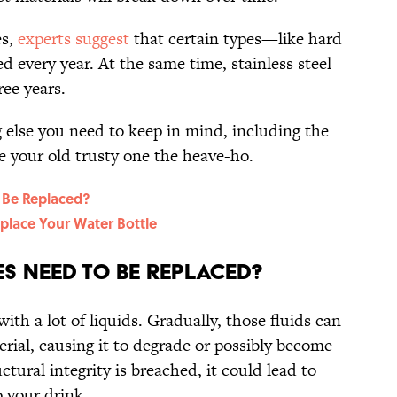
es,
experts suggest
that certain types—like hard
d every year. At the same time, stainless steel
ree years.
else you need to keep in mind, including the
ive your old trusty one the heave-ho.
 Be Replaced?
eplace Your Water Bottle
s Need To Be Replaced?
ith a lot of liquids. Gradually, those fluids can
erial, causing it to degrade or possibly become
ctural integrity is breached, it could lead to
 your drink.