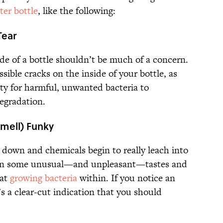
ter bottle
, like the following:
Tear
de of a bottle shouldn’t be much of a concern.
possible cracks on the inside of your bottle, as
ty for harmful, unwanted bacteria to
degradation.
Smell) Funky
 down and chemicals begin to really leach into
p on some unusual—and unpleasant—tastes and
hat
growing bacteria
within. If you notice an
t’s a clear-cut indication that you should