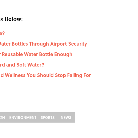
es Below
:
e?
ater Bottles Through Airport Security
r Reusable Water Bottle Enough
rd and Soft Water?
d Wellness You Should Stop Falling For
LTH
ENVIRONMENT
SPORTS
NEWS