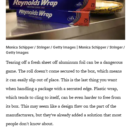
Monica Schipper / Stringer / Getty Images | Monica Schipper / Stringer /
Getty Images
Tearing off a fresh sheet off aluminum foil can be a dangerous
game. The roll doesn't come secured to the box, which means
it can easily slip out of place. This is the last thing you want
when handling a package with a serrated edge. Plastic wrap,
which tends to cling to itself, can be even harder to free from
its box. This may seem like a design flaw on the part of the
manufacturers, but they've already added a solution that most
people don't know about.