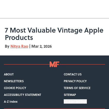
7 Most Valuable Vintage Apple
Products
By
Nitya Rao
|
Mar 2, 2026
ABOUT
CONTACT US
NEWSLETTERS
PRIVACY POLICY
COOKIE POLICY
TERMS OF SERVICE
ACCESSIBILITY STATEMENT
SITEMAP
A-Z Index
Cookies Settings