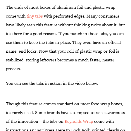
The ends of most boxes of aluminum foil and plastic wrap
come with
tiny tabs
with perforated edges. Many consumers
have likely seen this feature without thinking twice about it, but
it's there for a good reason. If you punch in those tabs, you can
use them to keep the tube in place. They even have an official
name: end locks. Now that your roll of plastic wrap or foil is
stabilized, storing leftovers becomes a much faster, neater
process.
You can see the tabs in action in the video below.
Though this feature comes standard on most food wrap boxes,
it's rarely used. Some brands have attempted to raise awareness
of the innovation—the tabs on
Reynolds Wrap
come with
instructions saying “Press Here to Lock Roll" printed clearly on