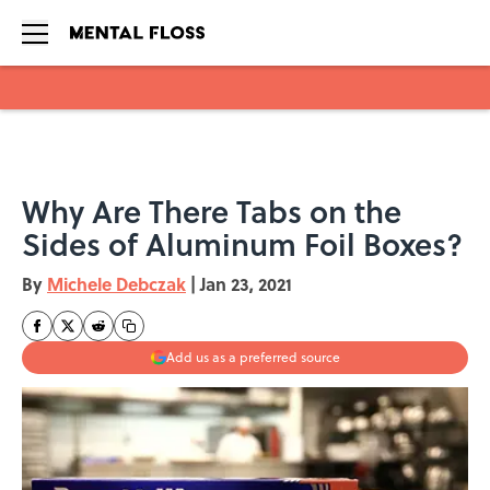
Skip to main content
Why Are There Tabs on the
Sides of Aluminum Foil Boxes?
By
Michele Debczak
|
Jan 23, 2021
Add us as a preferred source