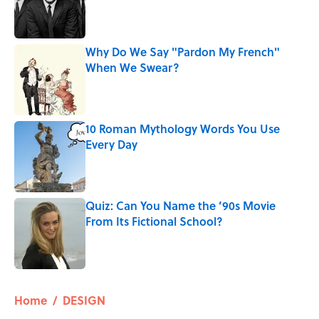
Published by on Invalid Date
Why Do We Say "Pardon My French"
When We Swear?
Published by on Invalid Date
10 Roman Mythology Words You Use
Every Day
Published by on Invalid Date
Quiz: Can You Name the ’90s Movie
From Its Fictional School?
Published by on Invalid Date
5 related articles loaded
Home
/
DESIGN