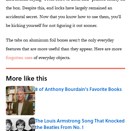
the box. Despite this, end locks have largely remained an
accidental secret. Now that you know how to use them, you'll
be kicking yourself for not figuring it out sooner.
The tabs on aluminum foil boxes aren't the only everyday
features that are more useful than they appear. Here are more
forgotten uses
of everyday objects.
More like this
8 of Anthony Bourdain's Favorite Books
Published by on Invalid Date
The Louis Armstrong Song That Knocked
the Beatles From No. 1