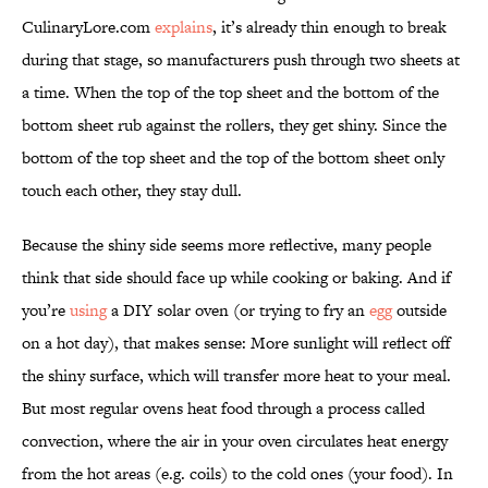
CulinaryLore.com
explains
, it’s already thin enough to break
during that stage, so manufacturers push through two sheets at
a time. When the top of the top sheet and the bottom of the
bottom sheet rub against the rollers, they get shiny. Since the
bottom of the top sheet and the top of the bottom sheet only
touch each other, they stay dull.
Because the shiny side seems more reflective, many people
think that side should face up while cooking or baking. And if
you’re
using
a DIY solar oven (or trying to fry an
egg
outside
on a hot day), that makes sense: More sunlight will reflect off
the shiny surface, which will transfer more heat to your meal.
But most regular ovens heat food through a process called
convection, where the air in your oven circulates heat energy
from the hot areas (e.g. coils) to the cold ones (your food). In