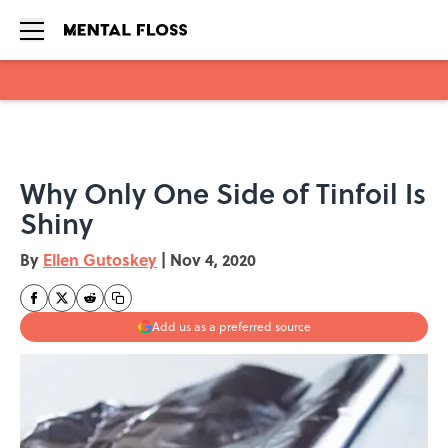
Skip to main content
Why Only One Side of Tinfoil Is
Shiny
By
Ellen Gutoskey
|
Nov 4, 2020
Add us as a preferred source