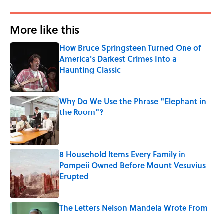
More like this
How Bruce Springsteen Turned One of
America's Darkest Crimes Into a
Haunting Classic
Published by on Invalid Date
Why Do We Use the Phrase "Elephant in
the Room"?
Published by on Invalid Date
8 Household Items Every Family in
Pompeii Owned Before Mount Vesuvius
Erupted
Published by on Invalid Date
The Letters Nelson Mandela Wrote From
Prison Reveal His Extraordinary