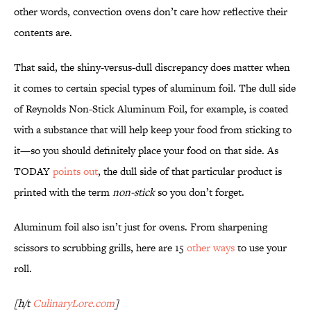
other words, convection ovens don’t care how reflective their
contents are.
That said, the shiny-versus-dull discrepancy does matter when
it comes to certain special types of aluminum foil. The dull side
of Reynolds Non-Stick Aluminum Foil, for example, is coated
with a substance that will help keep your food from sticking to
it—so you should definitely place your food on that side. As
TODAY
points out
, the dull side of that particular product is
printed with the term
non-stick
so you don’t forget.
Aluminum foil also isn’t just for ovens. From sharpening
scissors to scrubbing grills, here are 15
other ways
to use your
roll.
[h/t
CulinaryLore.com
]