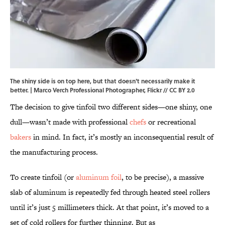
The shiny side is on top here, but that doesn't necessarily make it
better. | Marco Verch Professional Photographer,
Flickr
//
CC BY 2.0
The decision to give tinfoil two different sides—one shiny, one
dull—wasn’t made with professional
chefs
or recreational
bakers
in mind. In fact, it’s mostly an inconsequential result of
the manufacturing process.
To create tinfoil (or
aluminum foil
, to be precise), a massive
slab of aluminum is repeatedly fed through heated steel rollers
until it’s just 5 millimeters thick. At that point, it’s moved to a
set of cold rollers for further thinning. But as