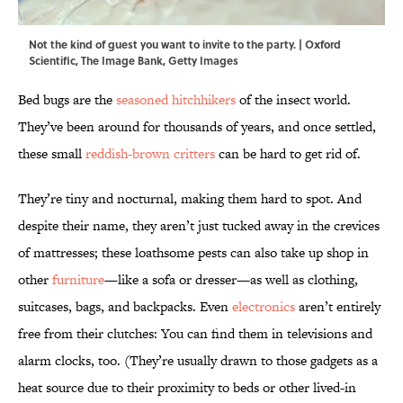
Not the kind of guest you want to invite to the party. | Oxford
Scientific, The Image Bank, Getty Images
Bed bugs are the
seasoned hitchhikers
of the insect world.
They’ve been around for thousands of years, and once settled,
these small
reddish-brown critters
can be hard to get rid of.
They’re tiny and nocturnal, making them hard to spot. And
despite their name, they aren’t just tucked away in the crevices
of mattresses; these loathsome pests can also take up shop in
other
furniture
—like a sofa or dresser—as well as clothing,
suitcases, bags, and backpacks. Even
electronics
aren’t entirely
free from their clutches: You can find them in televisions and
alarm clocks, too. (They’re usually drawn to those gadgets as a
heat source due to their proximity to beds or other lived-in