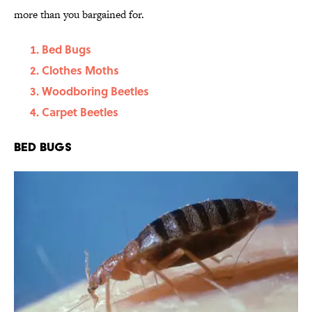
more than you bargained for.
Bed Bugs
Clothes Moths
Woodboring Beetles
Carpet Beetles
Bed Bugs