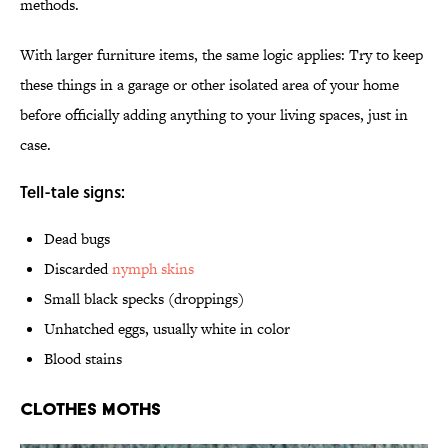
methods.
With larger furniture items, the same logic applies: Try to keep
these things in a garage or other isolated area of your home
before officially adding anything to your living spaces, just in
case.
Tell-tale signs:
Dead bugs
Discarded
nymph skins
Small black specks (droppings)
Unhatched eggs, usually white in color
Blood stains
Clothes Moths