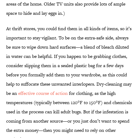
areas of the home. Older TV units also provide lots of ample
space to hide and lay eggs in.)
At thrift stores, you could find them in all kinds of items, so it’s
important to stay vigilant. To be on the extra-safe side, always
be sure to wipe down hard surfaces—a blend of bleach diluted
in water can be helpful. If you happen to be grabbing clothes,
consider slipping them in a sealed plastic bag for a few days
before you formally add them to your wardrobe, as this could
help to suffocate these unwanted interlopers. Dry-cleaning may
be an
effective course of action
for clothing, as the high
temperatures (typically between 120°F to 150°F) and chemicals
used in the process can kill adult bugs. But if the infestation is
coming from another source—or you just don’t want to spend
the extra money—then you might need to rely on other