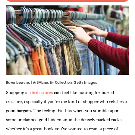
Buyer beware. | ArtMarie, E+ Collection, Getty Images
Shopping at
thrift stores
can feel like hunting for buried
treasure, especially if you’re the kind of shopper who relishes a
good bargain. The feeling that hits when you stumble upon
some unclaimed gold hidden amid the densely packed racks—
whether it’s a great book you’ve wanted to read, a piece of