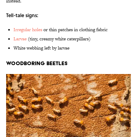
instead.
Tell-tale signs:
Irregular holes
or thin patches in clothing fabric
Larvae
(tiny, creamy white caterpillars)
White webbing left by larvae
Woodboring Beetles