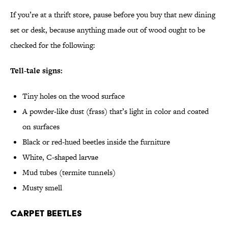
If you’re at a thrift store, pause before you buy that new dining
set or desk, because anything made out of wood ought to be
checked for the following:
Tell-tale signs:
Tiny holes on the wood surface
A powder-like dust (frass) that’s light in color and coated
on surfaces
Black or red-hued beetles inside the furniture
White, C-shaped larvae
Mud tubes (termite tunnels)
Musty smell
Carpet Beetles