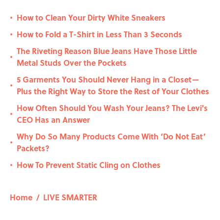
How to Clean Your Dirty White Sneakers
•
How to Fold a T-Shirt in Less Than 3 Seconds
•
The Riveting Reason Blue Jeans Have Those Little
•
Metal Studs Over the Pockets
5 Garments You Should Never Hang in a Closet—
•
Plus the Right Way to Store the Rest of Your Clothes
How Often Should You Wash Your Jeans? The Levi's
•
CEO Has an Answer
Why Do So Many Products Come With ‘Do Not Eat’
•
Packets?
How To Prevent Static Cling on Clothes
•
Home
/
LIVE SMARTER