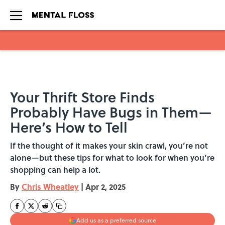
Skip to main content
Your Thrift Store Finds
Probably Have Bugs in Them—
Here’s How to Tell
If the thought of it makes your skin crawl, you’re not
alone—but these tips for what to look for when you’re
shopping can help a lot.
By
Chris Wheatley
|
Apr 2, 2025
Add us as a preferred source