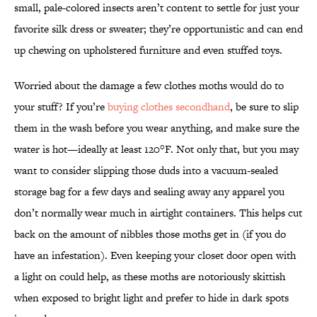
small, pale-colored insects aren’t content to settle for just your
favorite silk dress or sweater; they’re opportunistic and can end
up chewing on upholstered furniture and even stuffed toys.
Worried about the damage a few clothes moths would do to
your stuff? If you’re
buying clothes secondhand
, be sure to slip
them in the wash before you wear anything, and make sure the
water is hot—ideally at least 120°F. Not only that, but you may
want to consider slipping those duds into a vacuum-sealed
storage bag for a few days and sealing away any apparel you
don’t normally wear much in airtight containers. This helps cut
back on the amount of nibbles those moths get in (if you do
have an infestation). Even keeping your closet door open with
a light on could help, as these moths are notoriously skittish
when exposed to bright light and prefer to hide in dark spots