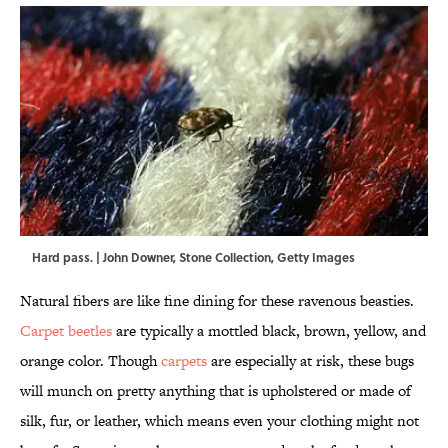
Hard pass. | John Downer, Stone Collection, Getty Images
Natural fibers are like fine dining for these ravenous beasties.
Carpet beetles
are typically a mottled black, brown, yellow, and
orange color. Though
carpets
are especially at risk, these bugs
will munch on pretty anything that is upholstered or made of
silk, fur, or leather, which means even your clothing might not