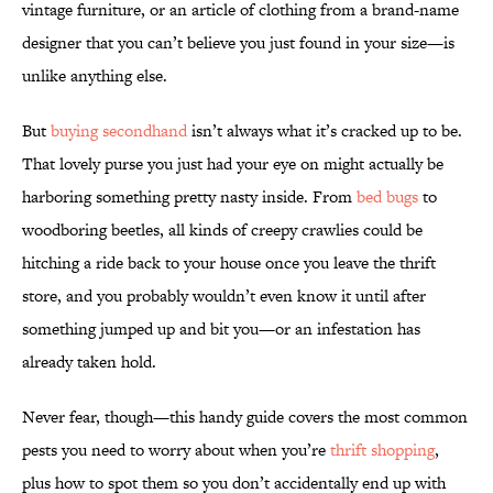
vintage furniture, or an article of clothing from a brand-name
designer that you can’t believe you just found in your size—is
unlike anything else.
But
buying secondhand
isn’t always what it’s cracked up to be.
That lovely purse you just had your eye on might actually be
harboring something pretty nasty inside. From
bed bugs
to
woodboring beetles, all kinds of creepy crawlies could be
hitching a ride back to your house once you leave the thrift
store, and you probably wouldn’t even know it until after
something jumped up and bit you—or an infestation has
already taken hold.
Never fear, though—this handy guide covers the most common
pests you need to worry about when you’re
thrift shopping
,
plus how to spot them so you don’t accidentally end up with