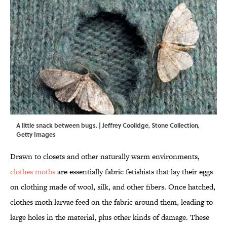
A little snack between bugs. | Jeffrey Coolidge, Stone Collection,
Getty Images
Drawn to closets and other naturally warm environments,
clothes moths
are essentially fabric fetishists that lay their eggs
on clothing made of wool, silk, and other fibers. Once hatched,
clothes moth larvae feed on the fabric around them, leading to
large holes in the material, plus other kinds of damage. These