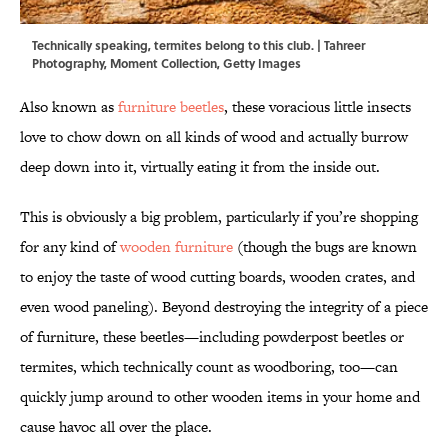
Technically speaking, termites belong to this club. | Tahreer
Photography, Moment Collection, Getty Images
Also known as
furniture beetles
, these voracious little insects
love to chow down on all kinds of wood and actually burrow
deep down into it, virtually eating it from the inside out.
This is obviously a big problem, particularly if you’re shopping
for any kind of
wooden furniture
(though the bugs are known
to enjoy the taste of wood cutting boards, wooden crates, and
even wood paneling). Beyond destroying the integrity of a piece
of furniture, these beetles—including powderpost beetles or
termites, which technically count as woodboring, too—can
quickly jump around to other wooden items in your home and
cause havoc all over the place.