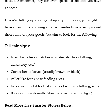
be safe. Sometimes, they can even spread to the food you have
at home.
If you’re hitting up a vintage shop any time soon, you might
have a hard time knowing if carpet beetles have already staked
their claim on your goods, but aim to look for the following:
Tell-tale signs:
Irregular holes or patches in materials (like clothing,
upholstery, etc.)
Carpet beetle larvae (usually brown or black)
Pellet-like feces near feeding areas
Larval skin in folds of fabric (like bedding, clothing, etc.)
Beetles on windowsills (they’re attracted to the light)
Read More Live Smarter Stories Below: