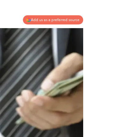
Add us as a preferred source