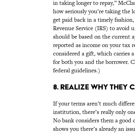
in taking longer to repay,” McCl
how seriously you’re taking the l
get paid back in a timely fashion,
Revenue Service (IRS) to avoid un
should be based on the current 
reported as income on your tax ret
considered a gift, which carries 
for both you and the borrower. Ch
federal guidelines.)
8. REALIZE WHY THEY C
If your terms aren’t much differe
institution, there’s really only o
No bank considers them a good cre
shows you there’s already an issu