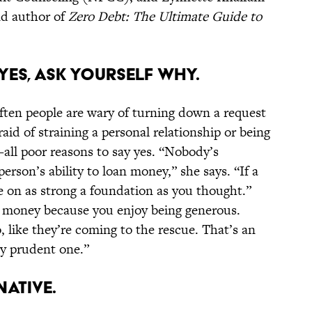
d author of
Zero Debt: The Ultimate Guide to
 YES, ASK YOURSELF WHY.
ften people are wary of turning down a request
aid of straining a personal relationship or being
—all poor reasons to say yes. “Nobody’s
erson’s ability to loan money,” she says. “If a
be on as strong a foundation as you thought.”
g money because you enjoy being generous.
, like they’re coming to the rescue. That’s an
ly prudent one.”
NATIVE.