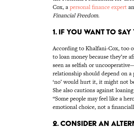
Cox, a
personal finance expert
an
Financial Freedom
.
1. IF YOU WANT TO SAY
According to Khalfani-Cox, too o
to loan money because they’re afr
seen as selfish or uncooperative
relationship should depend on a p
‘no’ would hurt it, it might not 
She also cautions against loanin
“Some people may feel like a hero
emotional choice, not a financial
2. CONSIDER AN ALTER