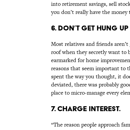
into retirement savings, sell stoc
you don’t really have the money t
6. DON’T GET HUNG UP
Most relatives and friends aren’t
roof when they secretly want to 
earmarked for home improvements
reasons that seem important to t
spent the way you thought, it do
deviated, there was probably good
place to micro-manage every ele
7. CHARGE INTEREST.
“The reason people approach fami