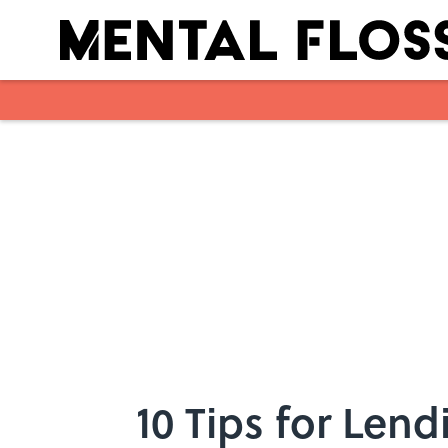
Skip to main content
10 Tips for Len