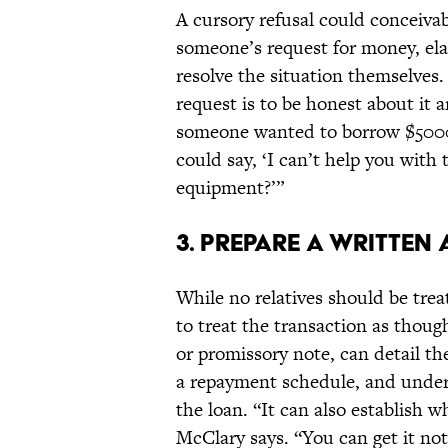
A cursory refusal could conceivabl
someone’s request for money, ela
resolve the situation themselves.
request is to be honest about it a
someone wanted to borrow $5000
could say, ‘I can’t help you with
equipment?’”
3. PREPARE A WRITTEN
While no relatives should be treat
to treat the transaction as thoug
or promissory note, can detail t
a repayment schedule, and under
the loan. “It can also establish 
McClary says. “You can get it n