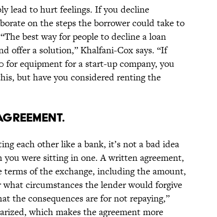
y lead to hurt feelings. If you decline
borate on the steps the borrower could take to
 “The best way for people to decline a loan
nd offer a solution,” Khalfani-Cox says. “If
 for equipment for a start-up company, you
 this, but have you considered renting the
 AGREEMENT.
ing each other like a bank, it’s not a bad idea
h you were sitting in one. A written agreement,
he terms of the exchange, including the amount,
 what circumstances the lender would forgive
what the consequences are for not repaying,”
otarized, which makes the agreement more