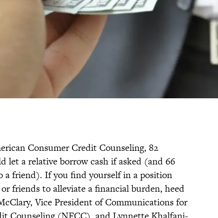
rican Consumer Credit Counseling, 82
 let a relative borrow cash if asked (and 66
a friend). If you find yourself in a position
or friends to alleviate a financial burden, heed
 McClary, Vice President of Communications for
dit Counseling (NFCC), and Lynnette Khalfani-