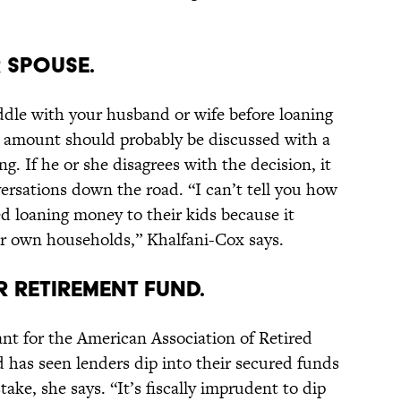
 SPOUSE.
uddle with your husband or wife before loaning
e amount should probably be discussed with a
g. If he or she disagrees with the decision, it
ersations down the road. “I can’t tell you how
d loaning money to their kids because it
eir own households,” Khalfani-Cox says.
R RETIREMENT FUND.
nt for the American Association of Retired
 has seen lenders dip into their secured funds
stake, she says. “It’s fiscally imprudent to dip