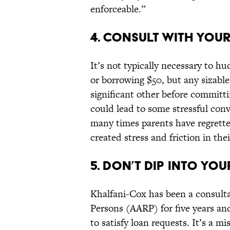
enforceable.”
4. CONSULT WITH YOUR
It’s not typically necessary to h
or borrowing $50, but any sizabl
significant other before committin
could lead to some stressful conv
many times parents have regrette
created stress and friction in th
5. DON’T DIP INTO YOU
Khalfani-Cox has been a consulta
Persons (AARP) for five years and
to satisfy loan requests. It’s a mi