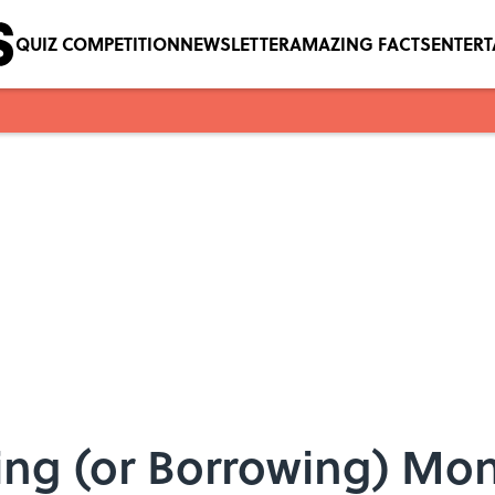
QUIZ COMPETITION
NEWSLETTER
AMAZING FACTS
ENTER
ding (or Borrowing) Mo