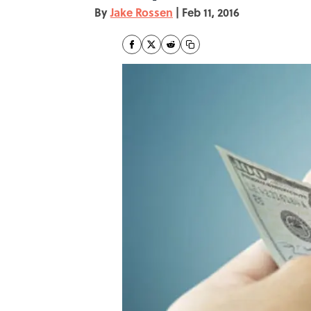
By
Jake Rossen
|
Feb 11, 2016