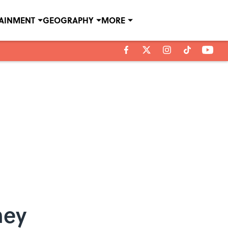
TAINMENT
GEOGRAPHY
MORE
ney