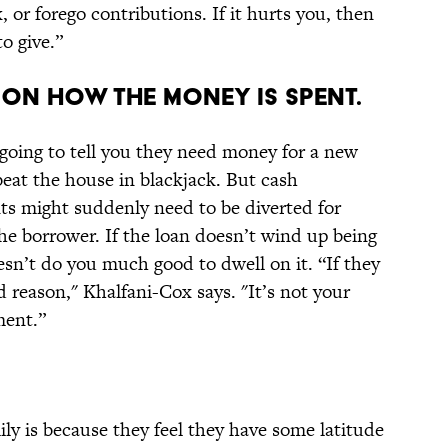
k, or forego contributions. If it hurts you, then
o give.”
 ON HOW THE MONEY IS SPENT.
 going to tell you they need money for a new
beat the house in blackjack. But cash
 might suddenly need to be diverted for
he borrower. If the loan doesn’t wind up being
esn’t do you much good to dwell on it. “If they
 reason," Khalfani-Cox says. "It’s not your
ment.”
ly is because they feel they have some latitude