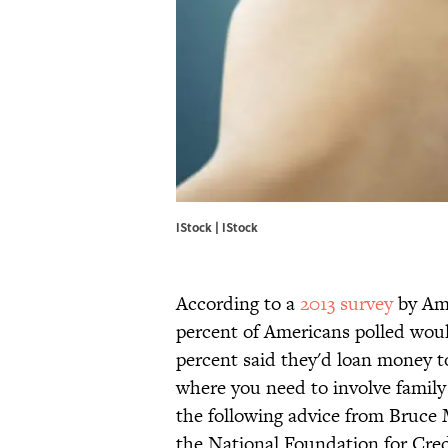
IStock | IStock
According to a
2013 survey
by Ame
percent of Americans polled would
percent said they'd loan money to 
where you need to involve family 
the following advice from Bruce
the National Foundation for Cre