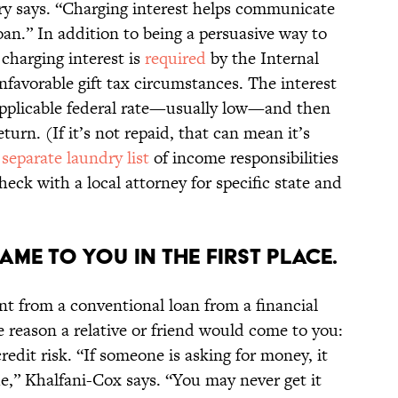
ary says. “Charging interest helps communicate
oan.” In addition to being a persuasive way to
 charging interest is
required
by the Internal
favorable gift tax circumstances. The interest
applicable federal rate—usually low—and then
urn. (If it’s not repaid, that can mean it’s
a
separate laundry list
of income responsibilities
eck with a local attorney for specific state and
AME TO YOU IN THE FIRST PLACE.
nt from a conventional loan from a financial
ne reason a relative or friend would come to you:
dit risk. “If someone is asking for money, it
e,” Khalfani-Cox says. “You may never get it