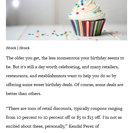
iStock | iStock
The older you get, the less momentous your birthday seems to
be. But it's still a day worth celebrating, and many retailers,
restaurants, and establishments want to help you do so by
offering some sweet birthday deals. Of course, some deals are
better than others.
“There are tons of retail discounts, typically coupons ranging
from 10 percent to 20 percent off or $5 to $15 off. I'm not as
excited about these, personally,” Kendal Perez of