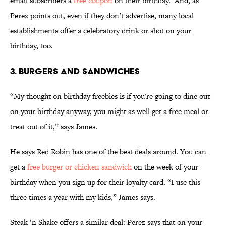
email subscribers a
free coupon
on their birthday. And, as
Perez points out, even if they don’t advertise, many local
establishments offer a celebratory drink or shot on your
birthday, too.
3. BURGERS AND SANDWICHES
“My thought on birthday freebies is if you're going to dine out
on your birthday anyway, you might as well get a free meal or
treat out of it,” says James.
He says Red Robin has one of the best deals around. You can
get a
free burger or chicken sandwich
on the week of your
birthday when you sign up for their loyalty card. “I use this
three times a year with my kids,” James says.
Steak ‘n Shake offers a similar deal: Perez says that on your