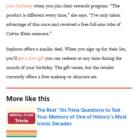
your birthday
when you join their rewards program. “The
product is different every time,” she says. “I've only taken
advantage of this once and received a free full-size tube of
Calvin Klein mascara.”
Sephora offers a similar deal. When you sign up for their list,
you’ll
get a free gift
you can redeem at any time during the
month of your birthday. The gift varies, but the retailer
currently offers a free makeup or skincare set.
More like this
The Best ’70s Trivia Questions to Test
Your Memory of One of History’s Most
Iconic Decades
Published by on Invalid Date