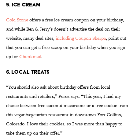
5. ICE CREAM
Cold Stone
offers a free ice cream coupon on your birthday,
and while Ben & Jerry’s doesn’t advertise the deal on their
website, many deal sites,
including Coupon Sherpa
, point out
that you can get a free scoop on your birthday when you sign
up for
Chunkmail
.
6. LOCAL TREATS
“You should also ask about birthday offers from local
restaurants and retailers,” Perez says. “This year, I had my
choice between free coconut macaroons or a free cookie from
this vegan/vegetarian restaurant in downtown Fort Collins,
Colorado. I love their cookies, so I was more than happy to
take them up on their offer.”