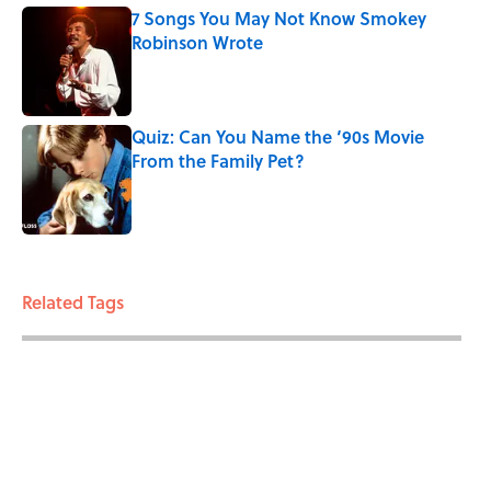
7 Songs You May Not Know Smokey
Robinson Wrote
Published by on Invalid Date
Quiz: Can You Name the ‘90s Movie
From the Family Pet?
Published by on Invalid Date
3 related articles loaded
Related Tags
LIVE SMARTER
MONEY
ENTERTAINMENT
BIRTHDAYS
FACTS