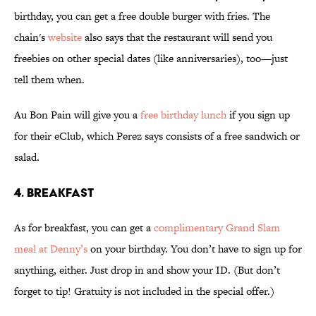
birthday, you can get a free double burger with fries. The
chain's
website
also says that the restaurant will send you
freebies on other special dates (like anniversaries), too—just
tell them when.
Au Bon Pain will give you a
free birthday lunch
if you sign up
for their eClub, which Perez says consists of a free sandwich or
salad.
4. BREAKFAST
As for breakfast, you can get a
complimentary Grand Slam
meal at Denny’s
on your birthday. You don’t have to sign up for
anything, either. Just drop in and show your ID. (But don’t
forget to tip! Gratuity is not included in the special offer.)