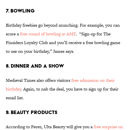
7. BOWLING
Birthday freebies go beyond munching. For example, you can
score a
free round of bowling at AMF
. “Sign-up for The
Pinsiders Loyalty Club and you’ll receive a free bowling game
to use on your birthday,” James says.
8. DINNER AND A SHOW
Medieval Times also offers visitors
free admission on their
birthday
. Again, to nab the deal, you have to sign up for their
email list.
9. BEAUTY PRODUCTS
According to Perez, Ulta Beauty will give you a
free surprise on