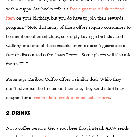
with a cuppa. Starbucks offers a
free signature drink or food
item
on your birthday, but you do have to join their rewards
program. “Note that many of these offers require consumers to
be members of email clubs, so simply having a birthday and
walking into one of these establishments doesn't guarantee a
free or discounted offer,” says Perez. “Some places will also ask
for an ID.”
Perez says Caribou Coffee offers a similar deal. While they
don’t advertise the freebie on their site, they send a birthday
coupon for a
free medium drink to email subscribers
.
2. DRINKS
Not a coffee person? Get a root beer float instead. A&W sends