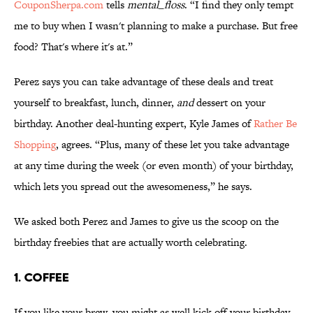
CouponSherpa.com
tells
mental_floss
. “I find they only tempt
me to buy when I wasn't planning to make a purchase. But free
food? That's where it's at.”
Perez says you can take advantage of these deals and treat
yourself to breakfast, lunch, dinner,
and
dessert on your
birthday. Another deal-hunting expert, Kyle James of
Rather Be
Shopping
, agrees. “Plus, many of these let you take advantage
at any time during the week (or even month) of your birthday,
which lets you spread out the awesomeness,” he says.
We asked both Perez and James to give us the scoop on the
birthday freebies that are actually worth celebrating.
1. COFFEE
If you like your brew, you might as well kick off your birthday