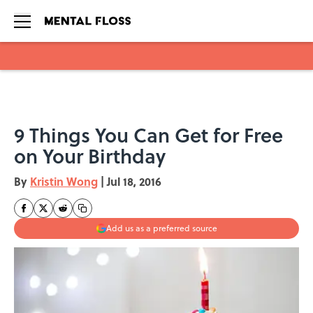
Skip to main content
9 Things You Can Get for Free
on Your Birthday
By
Kristin Wong
|
Jul 18, 2016
Add us as a preferred source