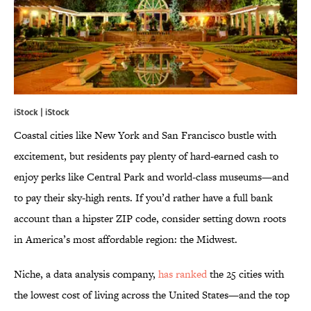
iStock | iStock
Coastal cities like New York and San Francisco bustle with
excitement, but residents pay plenty of hard-earned cash to
enjoy perks like Central Park and world-class museums—and
to pay their sky-high rents. If you’d rather have a full bank
account than a hipster ZIP code, consider setting down roots
in America’s most affordable region: the Midwest.
Niche, a data analysis company,
has ranked
the 25 cities with
the lowest cost of living across the United States—and the top