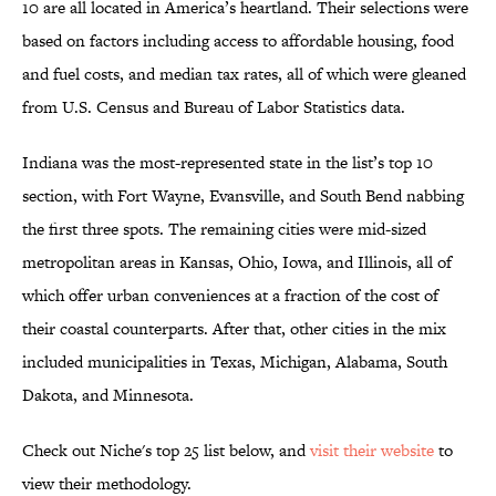
10 are all located in America’s heartland. Their selections were
based on factors including access to affordable housing, food
and fuel costs, and median tax rates, all of which were gleaned
from U.S. Census and Bureau of Labor Statistics data.
Indiana was the most-represented state in the list’s top 10
section, with Fort Wayne, Evansville, and South Bend nabbing
the first three spots. The remaining cities were mid-sized
metropolitan areas in Kansas, Ohio, Iowa, and Illinois, all of
which offer urban conveniences at a fraction of the cost of
their coastal counterparts. After that, other cities in the mix
included municipalities in Texas, Michigan, Alabama, South
Dakota, and Minnesota.
Check out Niche's top 25 list below, and
visit their website
to
view their methodology.