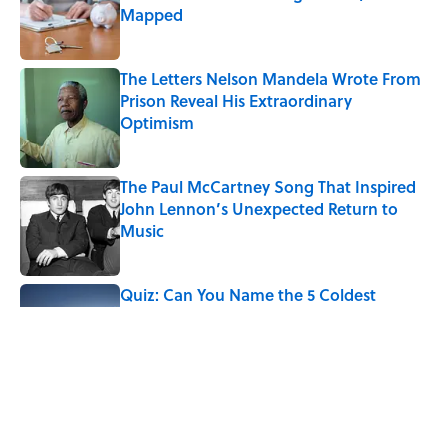
Mapped
Published by on Invalid Date
The Letters Nelson Mandela Wrote From
Prison Reveal His Extraordinary
Optimism
Published by on Invalid Date
The Paul McCartney Song That Inspired
John Lennon’s Unexpected Return to
Music
Published by on Invalid Date
Quiz: Can You Name the 5 Coldest
Countries on Earth?
Published by on Invalid Date
7 Hilariously Relatable Sounds That
Defined Every 1990s Road Trip
Published by on Invalid Date