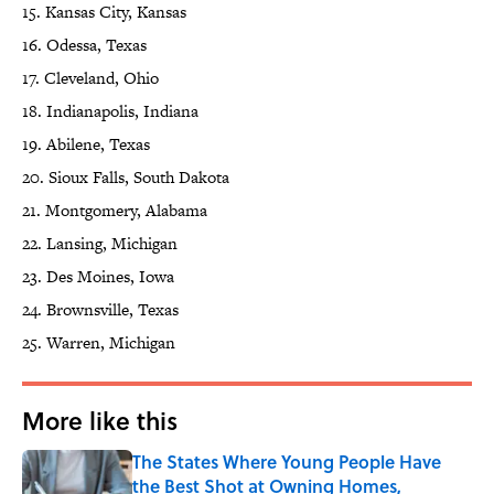
15. Kansas City, Kansas
16. Odessa, Texas
17. Cleveland, Ohio
18. Indianapolis, Indiana
19. Abilene, Texas
20. Sioux Falls, South Dakota
21. Montgomery, Alabama
22. Lansing, Michigan
23. Des Moines, Iowa
24. Brownsville, Texas
25. Warren, Michigan
More like this
The States Where Young People Have
the Best Shot at Owning Homes,