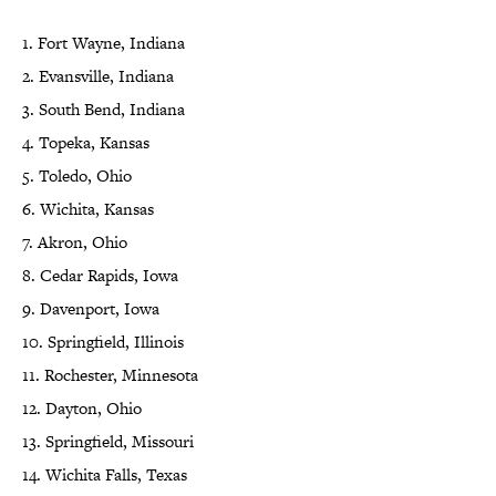
1. Fort Wayne, Indiana
2. Evansville, Indiana
3. South Bend, Indiana
4. Topeka, Kansas
5. Toledo, Ohio
6. Wichita, Kansas
7. Akron, Ohio
8. Cedar Rapids, Iowa
9. Davenport, Iowa
10. Springfield, Illinois
11. Rochester, Minnesota
12. Dayton, Ohio
13. Springfield, Missouri
14. Wichita Falls, Texas