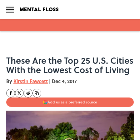
Skip to main content
These Are the Top 25 U.S. Cities
With the Lowest Cost of Living
By
Kirstin Fawcett
|
Dec 4, 2017
Add us as a preferred source