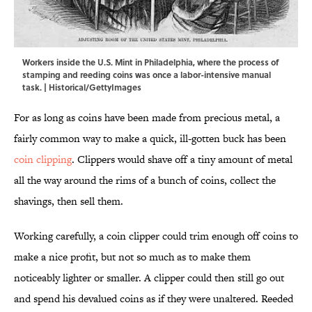
Workers inside the U.S. Mint in Philadelphia, where the process of
stamping and reeding coins was once a labor-intensive manual
task. | Historical/GettyImages
For as long as coins have been made from precious metal, a
fairly common way to make a quick, ill-gotten buck has been
coin clipping
. Clippers would shave off a tiny amount of metal
all the way around the rims of a bunch of coins, collect the
shavings, then sell them.
Working carefully, a coin clipper could trim enough off coins to
make a nice profit, but not so much as to make them
noticeably lighter or smaller. A clipper could then still go out
and spend his devalued coins as if they were unaltered. Reeded