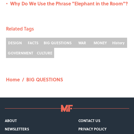
Why Do We Use the Phrase "Elephant in the Room"?
•
Related Tags
DESIGN
FACTS
BIG QUESTIONS
WAR
MONEY
History
GOVERNMENT
CULTURE
Home
/
BIG QUESTIONS
ABOUT
CONTACT US
NEWSLETTERS
PRIVACY POLICY