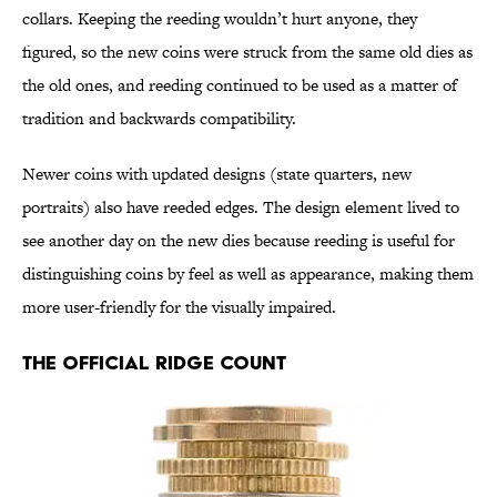
collars. Keeping the reeding wouldn’t hurt anyone, they
figured, so the new coins were struck from the same old dies as
the old ones, and reeding continued to be used as a matter of
tradition and backwards compatibility.
Newer coins with updated designs (state quarters, new
portraits) also have reeded edges. The design element lived to
see another day on the new dies because reeding is useful for
distinguishing coins by feel as well as appearance, making them
more user-friendly for the visually impaired.
The Official Ridge Count