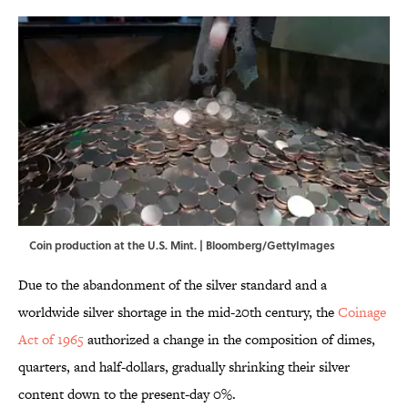
Coin production at the U.S. Mint. | Bloomberg/GettyImages
Due to the abandonment of the silver standard and a
worldwide silver shortage in the mid-20th century, the
Coinage
Act of 1965
authorized a change in the composition of dimes,
quarters, and half-dollars, gradually shrinking their silver
content down to the present-day 0%.