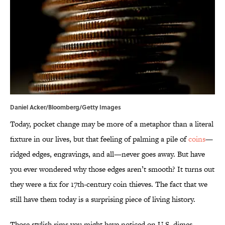
Daniel Acker/Bloomberg/Getty Images
Today, pocket change may be more of a metaphor than a literal
fixture in our lives, but that feeling of palming a pile of
coins
—
ridged edges, engravings, and all—never goes away. But have
you ever wondered why those edges aren’t smooth? It turns out
they were a fix for 17th-century coin thieves. The fact that we
still have them today is a surprising piece of living history.
Those stylish rims you might have noticed on U.S. dimes,