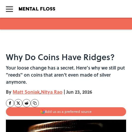
Skip to main content
Why Do Coins Have Ridges?
Your loose change has a secret. Here’s why we still put
"reeds" on coins that aren't even made of silver
anymore.
By
Matt Soniak
,
Nitya Rao
|
Jun 23, 2026
Add us as a preferred source