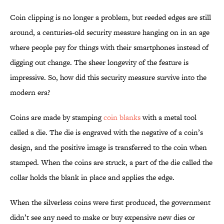
Coin clipping is no longer a problem, but reeded edges are still
around, a centuries-old security measure hanging on in an age
where people pay for things with their smartphones instead of
digging out change. The sheer longevity of the feature is
impressive. So, how did this security measure survive into the
modern era?
Coins are made by stamping
coin blanks
with a metal tool
called a die. The die is engraved with the negative of a coin’s
design, and the positive image is transferred to the coin when
stamped. When the coins are struck, a part of the die called the
collar holds the blank in place and applies the edge.
When the silverless coins were first produced, the government
didn’t see any need to make or buy expensive new dies or