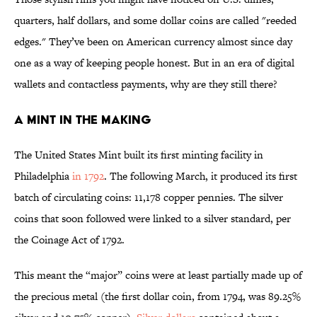
quarters, half dollars, and some dollar coins are called "reeded
edges." They’ve been on American currency almost since day
one as a way of keeping people honest. But in an era of digital
wallets and contactless payments, why are they still there?
A Mint in the Making
The United States Mint built its first minting facility in
Philadelphia
in 1792
. The following March, it produced its first
batch of circulating coins: 11,178 copper pennies. The silver
coins that soon followed were linked to a silver standard, per
the Coinage Act of 1792.
This meant the “major” coins were at least partially made up of
the precious metal (the first dollar coin, from 1794, was 89.25%