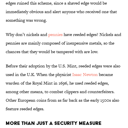
edges ruined this scheme, since a shaved edge would be
immediately obvious and alert anyone who received one that
something was wrong.
Why don’t nickels and
pennies
have reeded edges? Nickels and
pennies are mainly composed of inexpensive metals, so the
chances that they would be tampered with are low.
Before their adoption by the U.S. Mint, reeded edges were also
used in the U.K. When the physicist
Isaac Newton
became
warden of the Royal Mint in 1696, he used reeded edges,
among other means, to combat clippers and counterfeiters.
Other European coins from as far back as the early 1500s also
feature reeded edges.
More Than Just a Security Measure