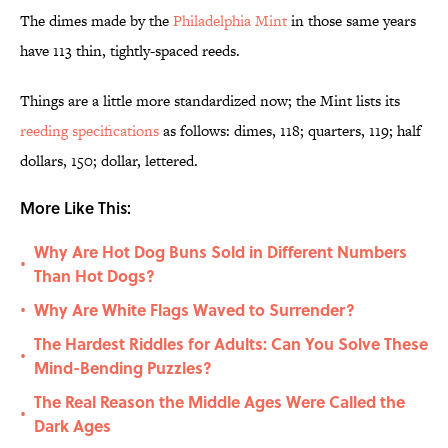
The dimes made by the
Philadelphia Mint
in those same years
have 113 thin, tightly-spaced reeds.
Things are a little more standardized now; the Mint lists its
reeding specifications
as follows: dimes, 118; quarters, 119; half
dollars, 150; dollar, lettered.
More Like This:
Why Are Hot Dog Buns Sold in Different Numbers
•
Than Hot Dogs?
Why Are White Flags Waved to Surrender?
•
The Hardest Riddles for Adults: Can You Solve These
•
Mind-Bending Puzzles?
The Real Reason the Middle Ages Were Called the
•
Dark Ages