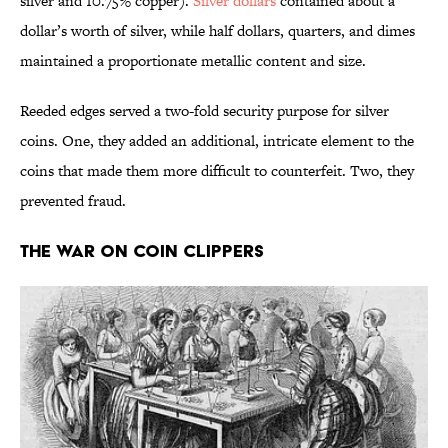
silver and 10.75% copper).
Silver dollars
contained about a
dollar’s worth of silver, while half dollars, quarters, and dimes
maintained a proportionate metallic content and size.
Reeded edges served a two-fold security purpose for silver
coins. One, they added an additional, intricate element to the
coins that made them more difficult to counterfeit. Two, they
prevented fraud.
The War on Coin Clippers