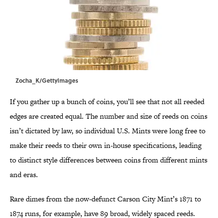
Zocha_K/GettyImages
If you gather up a bunch of coins, you’ll see that not all reeded
edges are created equal. The number and size of reeds on coins
isn’t dictated by law, so individual U.S. Mints were long free to
make their reeds to their own in-house specifications, leading
to distinct style differences between coins from different mints
and eras.
Rare dimes from the now-defunct Carson City Mint’s 1871 to
1874 runs, for example, have 89 broad, widely spaced reeds.