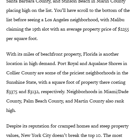
Santa Barbara County, and Stinson Beach in Marin County
placing high on the list. You’ll have scroll to the bottom of the
list before seeing a Los Angeles neighborhood, with Malibu
claiming the 19th slot with an average property price of $2255
per square foot.
With its miles of beachfront property, Florida is another
location in high demand. Port Royal and Aqualane Shores in
Collier County are some of the priciest neighborhoods in the
Sunshine State, with a square foot of property there costing
$3375 and $3132, respectively. Neighborhoods in Miami/Dade
County, Palm Beach County, and Martin County also rank
high.
Despite its reputation for cramped homes and steep property
values, New York City doesn’t break the top 10. The most