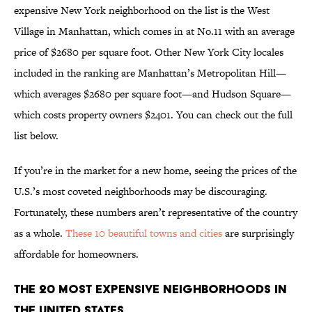
expensive New York neighborhood on the list is the West
Village in Manhattan, which comes in at No.11 with an average
price of $2680 per square foot. Other New York City locales
included in the ranking are Manhattan’s Metropolitan Hill—
which averages $2680 per square foot—and Hudson Square—
which costs property owners $2401. You can check out the full
list below.
If you’re in the market for a new home, seeing the prices of the
U.S.’s most coveted neighborhoods may be discouraging.
Fortunately, these numbers aren’t representative of the country
as a whole.
These 10 beautiful towns and cities
are surprisingly
affordable for homeowners.
The 20 Most Expensive Neighborhoods in
the United States