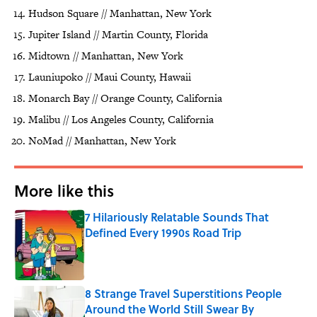
Hudson Square // Manhattan, New York
Jupiter Island // Martin County, Florida
Midtown // Manhattan, New York
Launiupoko // Maui County, Hawaii
Monarch Bay // Orange County, California
Malibu // Los Angeles County, California
NoMad // Manhattan, New York
More like this
7 Hilariously Relatable Sounds That
Defined Every 1990s Road Trip
Published by on Invalid Date
8 Strange Travel Superstitions People
Around the World Still Swear By