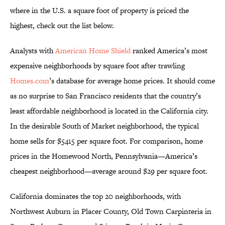
where in the U.S. a square foot of property is priced the
highest, check out the list below.
Analysts with
American Home Shield
ranked America’s most
expensive neighborhoods by square foot after trawling
Homes.com
’s database for average home prices. It should come
as no surprise to San Francisco residents that the country’s
least affordable neighborhood is located in the California city.
In the desirable South of Market neighborhood, the typical
home sells for $5415 per square foot. For comparison, home
prices in the Homewood North, Pennsylvania—America’s
cheapest neighborhood—average around $29 per square foot.
California dominates the top 20 neighborhoods, with
Northwest Auburn in Placer County, Old Town Carpinteria in