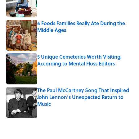
Published by on Invalid Date
6 Foods Families Really Ate During the
Middle Ages
Published by on Invalid Date
5 Unique Cemeteries Worth Visiting,
According to Mental Floss Editors
Published by on Invalid Date
The Paul McCartney Song That Inspired
John Lennon’s Unexpected Return to
Music
Published by on Invalid Date
5 related articles loaded
Related Tags