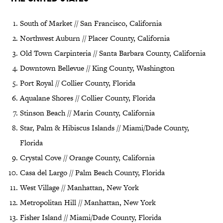
South of Market // San Francisco, California
Northwest Auburn // Placer County, California
Old Town Carpinteria // Santa Barbara County, California
Downtown Bellevue // King County, Washington
Port Royal // Collier County, Florida
Aqualane Shores // Collier County, Florida
Stinson Beach // Marin County, California
Star, Palm & Hibiscus Islands // Miami/Dade County,
Florida
Crystal Cove // Orange County, California
Casa del Largo // Palm Beach County, Florida
West Village // Manhattan, New York
Metropolitan Hill // Manhattan, New York
Fisher Island // Miami/Dade County, Florida