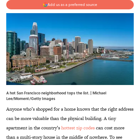
Add us as a preferred source
A hot San Francisco neighborhood tops the list. | Michael
Lee/Moment/Getty Images
Anyone who’s shopped for a home knows that the right address
can be more valuable than the physical building. A tiny
apartment in the country’s
hottest zip codes
can cost more
than a multi-story house in the middle of nowhere. To see