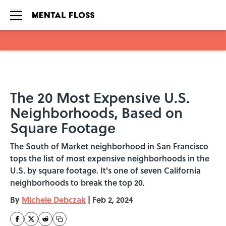
Skip to main content
The 20 Most Expensive U.S.
Neighborhoods, Based on
Square Footage
The South of Market neighborhood in San Francisco
tops the list of most expensive neighborhoods in the
U.S. by square footage. It's one of seven California
neighborhoods to break the top 20.
By
Michele Debczak
|
Feb 2, 2024