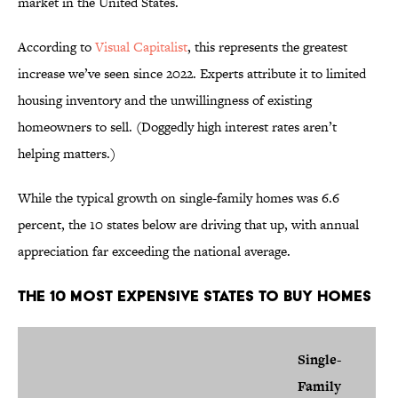
market in the United States.
According to
Visual Capitalist
, this represents the greatest
increase we’ve seen since 2022. Experts attribute it to limited
housing inventory and the unwillingness of existing
homeowners to sell. (Doggedly high interest rates aren’t
helping matters.)
While the typical growth on single-family homes was 6.6
percent, the 10 states below are driving that up, with annual
appreciation far exceeding the national average.
The 10 Most Expensive States to Buy Homes
Single-
Family