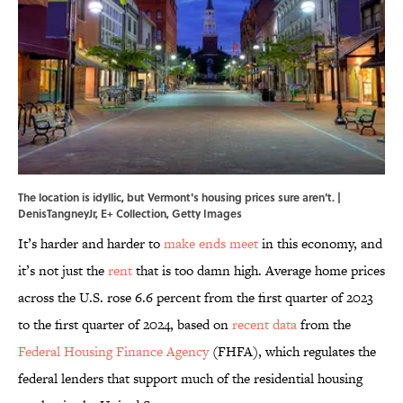
The location is idyllic, but Vermont's housing prices sure aren't. |
DenisTangneyJr, E+ Collection, Getty Images
It’s harder and harder to
make ends meet
in this economy, and
it’s not just the
rent
that is too damn high. Average home prices
across the U.S. rose 6.6 percent from the first quarter of 2023
to the first quarter of 2024, based on
recent data
from the
Federal Housing Finance Agency
(FHFA), which regulates the
federal lenders that support much of the residential housing