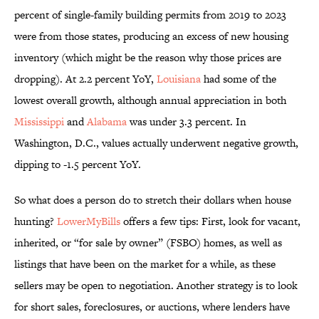
percent of single-family building permits from 2019 to 2023
were from those states, producing an excess of new housing
inventory (which might be the reason why those prices are
dropping). At 2.2 percent YoY,
Louisiana
had some of the
lowest overall growth, although annual appreciation in both
Mississippi
and
Alabama
was under 3.3 percent. In
Washington, D.C., values actually underwent negative growth,
dipping to -1.5 percent YoY.
So what does a person do to stretch their dollars when house
hunting?
LowerMyBills
offers a few tips: First, look for vacant,
inherited, or “for sale by owner” (FSBO) homes, as well as
listings that have been on the market for a while, as these
sellers may be open to negotiation. Another strategy is to look
for short sales, foreclosures, or auctions, where lenders have