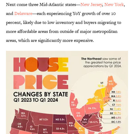
Next come three Mid-Atlantic states—
New Jersey
,
New York
,
and
Delaware
—each experiencing YoY growth of over 10
percent, likely due to low inventory and buyers migrating to
more affordable areas from outside of major metropolitan
areas, which are significantly more expensive.