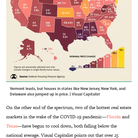
Vermont leads, but houses in states like New Jersey, New York, and
Delaware also jumped up in price. | Visual Capitalist
On the other end of the spectrum, two of the hottest real estate
markets in the wake of the COVID-19 pandemic—
Florida
and
Texas
—have begun to cool down, both falling below the
national average. Visual Capitalist points out that over 25