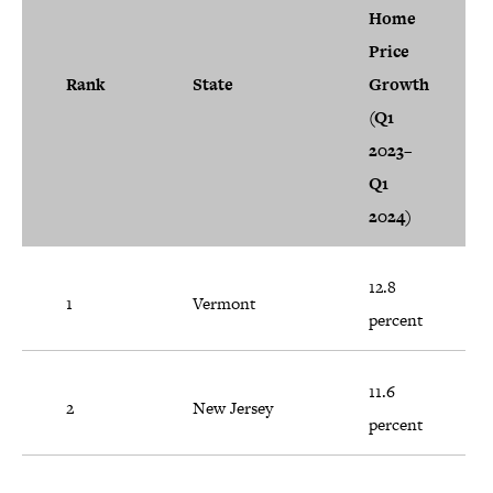
Home
Price
Rank
State
Growth
(Q1
2023–
Q1
2024)
12.8
1
Vermont
percent
11.6
2
New Jersey
percent