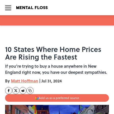
Skip to main content
10 States Where Home Prices
Are Rising the Fastest
If you’re trying to buy a house anywhere in New
England right now, you have our deepest sympathies.
By
Matt Hoffman
|
Jul 31, 2024
Add us as a preferred source