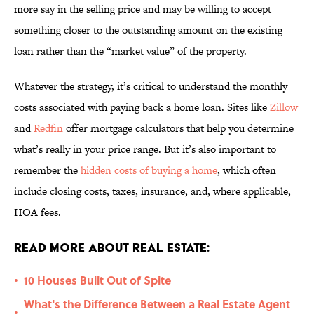
more say in the selling price and may be willing to accept
something closer to the outstanding amount on the existing
loan rather than the “market value” of the property.
Whatever the strategy, it’s critical to understand the monthly
costs associated with paying back a home loan. Sites like
Zillow
and
Redfin
offer mortgage calculators that help you determine
what’s really in your price range. But it’s also important to
remember the
hidden costs of buying a home
, which often
include closing costs, taxes, insurance, and, where applicable,
HOA fees.
Read More About Real Estate:
10 Houses Built Out of Spite
•
What's the Difference Between a Real Estate Agent
•