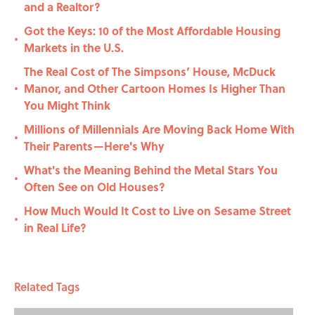
and a Realtor?
Got the Keys: 10 of the Most Affordable Housing
•
Markets in the U.S.
The Real Cost of The Simpsons’ House, McDuck
Manor, and Other Cartoon Homes Is Higher Than
•
You Might Think
Millions of Millennials Are Moving Back Home With
•
Their Parents—Here's Why
What's the Meaning Behind the Metal Stars You
•
Often See on Old Houses?
How Much Would It Cost to Live on Sesame Street
•
in Real Life?
Related Tags