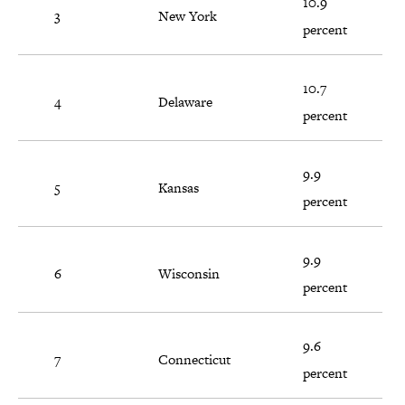
10.9
3
New York
percent
10.7
4
Delaware
percent
9.9
5
Kansas
percent
9.9
6
Wisconsin
percent
9.6
7
Connecticut
percent