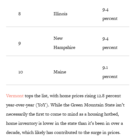
9.4
8
Illinois
percent
New
9.4
9
Hampshire
percent
9.1
10
Maine
percent
Vermont
tops the list, with home prices rising 12.8 percent
year-over-year (YoY). While the Green Mountain State isn’t
necessarily the first to come to mind as a housing hotbed,
home inventory is lower in the state than it’s been in over a
decade, which likely has contributed to the surge in prices.