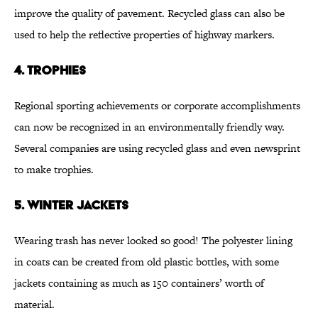
improve the quality of pavement. Recycled glass can also be
used to help the reflective properties of highway markers.
4. TROPHIES
Regional sporting achievements or corporate accomplishments
can now be recognized in an environmentally friendly way.
Several companies are using recycled glass and even newsprint
to make trophies.
5. WINTER JACKETS
Wearing trash has never looked so good! The polyester lining
in coats can be created from old plastic bottles, with some
jackets containing as much as 150 containers’ worth of
material.