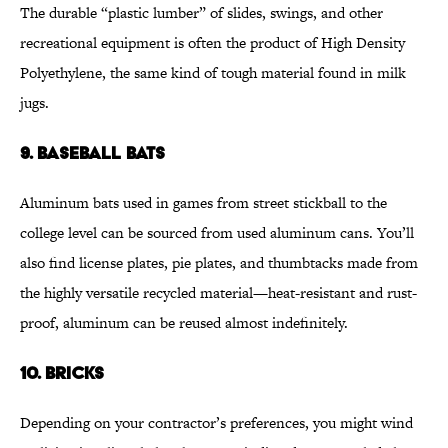
The durable “plastic lumber” of slides, swings, and other
recreational equipment is often the product of High Density
Polyethylene, the same kind of tough material found in milk
jugs.
9. BASEBALL BATS
Aluminum bats used in games from street stickball to the
college level can be sourced from used aluminum cans. You’ll
also find license plates, pie plates, and thumbtacks made from
the highly versatile recycled material—heat-resistant and rust-
proof, aluminum can be reused almost indefinitely.
10. BRICKS
Depending on your contractor’s preferences, you might wind