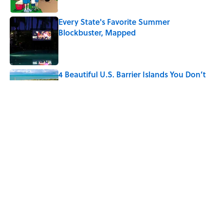
Every State's Favorite Summer
Blockbuster, Mapped
Published by on Invalid Date
4 Beautiful U.S. Barrier Islands You Don’t
Need a Boat to Visit
Published by on Invalid Date
The Best U.S. Colleges for Long-Term
Career Success, According to LinkedIn
Published by on Invalid Date
5 related articles loaded
Home
/
LISTS