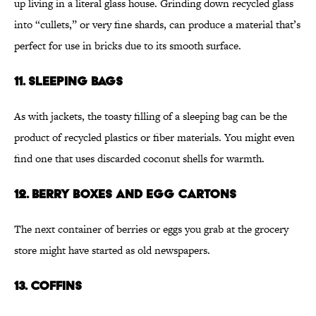
up living in a literal glass house. Grinding down recycled glass
into “cullets,” or very fine shards, can produce a material that’s
perfect for use in bricks due to its smooth surface.
11. SLEEPING BAGS
As with jackets, the toasty filling of a sleeping bag can be the
product of recycled plastics or fiber materials. You might even
find one that uses discarded coconut shells for warmth.
12. BERRY BOXES AND EGG CARTONS
The next container of berries or eggs you grab at the grocery
store might have started as old newspapers.
13. COFFINS