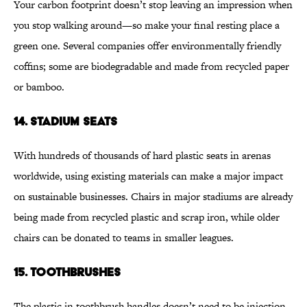
Your carbon footprint doesn’t stop leaving an impression when
you stop walking around—so make your final resting place a
green one. Several companies offer environmentally friendly
coffins; some are biodegradable and made from recycled paper
or bamboo.
14. STADIUM SEATS
With hundreds of thousands of hard plastic seats in arenas
worldwide, using existing materials can make a major impact
on sustainable businesses. Chairs in major stadiums are already
being made from recycled plastic and scrap iron, while older
chairs can be donated to teams in smaller leagues.
15. TOOTHBRUSHES
The plastic in toothbrush handles doesn’t need to be injection-