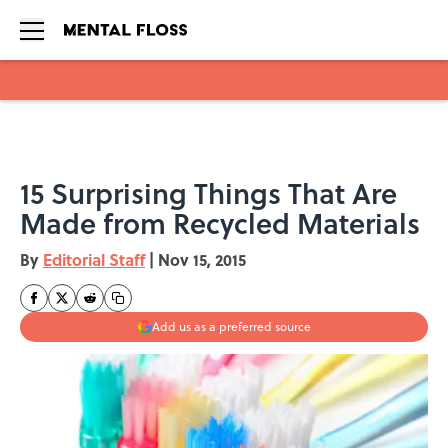
Skip to main content
15 Surprising Things That Are
Made from Recycled Materials
By
Editorial Staff
|
Nov 15, 2015
Add us as a preferred source