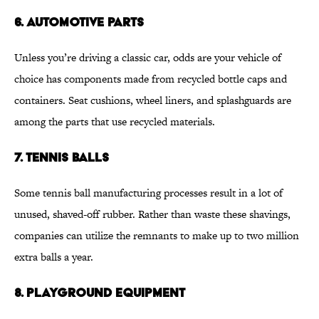
6. AUTOMOTIVE PARTS
Unless you’re driving a classic car, odds are your vehicle of
choice has components made from recycled bottle caps and
containers. Seat cushions, wheel liners, and splashguards are
among the parts that use recycled materials.
7. TENNIS BALLS
Some tennis ball manufacturing processes result in a lot of
unused, shaved-off rubber. Rather than waste these shavings,
companies can utilize the remnants to make up to two million
extra balls a year.
8. PLAYGROUND EQUIPMENT