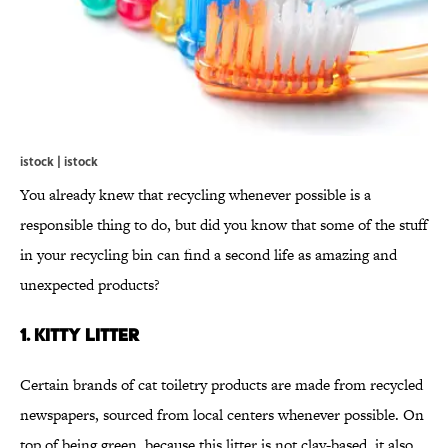
istock | istock
You already knew that recycling whenever possible is a
responsible thing to do, but did you know that some of the stuff
in your recycling bin can find a second life as amazing and
unexpected products?
1. KITTY LITTER
Certain brands of cat toiletry products are made from recycled
newspapers, sourced from local centers whenever possible. On
top of being green, because this litter is not clay-based, it also