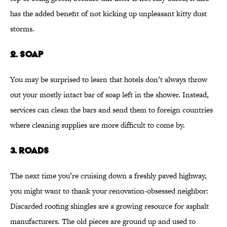
has the added benefit of not kicking up unpleasant kitty dust
storms.
2. SOAP
You may be surprised to learn that hotels don’t always throw
out your mostly intact bar of soap left in the shower. Instead,
services can clean the bars and send them to foreign countries
where cleaning supplies are more difficult to come by.
3. ROADS
The next time you’re cruising down a freshly paved highway,
you might want to thank your renovation-obsessed neighbor:
Discarded roofing shingles are a growing resource for asphalt
manufacturers. The old pieces are ground up and used to