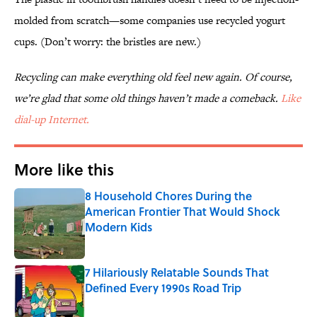
molded from scratch—some companies use recycled yogurt
cups. (Don’t worry: the bristles are new.)
Recycling can make everything old feel new again. Of course,
we’re glad that some old things haven’t made a comeback.
Like
dial-up Internet.
More like this
8 Household Chores During the
American Frontier That Would Shock
Modern Kids
Published by on Invalid Date
7 Hilariously Relatable Sounds That
Defined Every 1990s Road Trip
Published by on Invalid Date