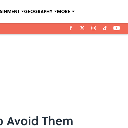
TAINMENT
GEOGRAPHY
MORE
o Avoid Them