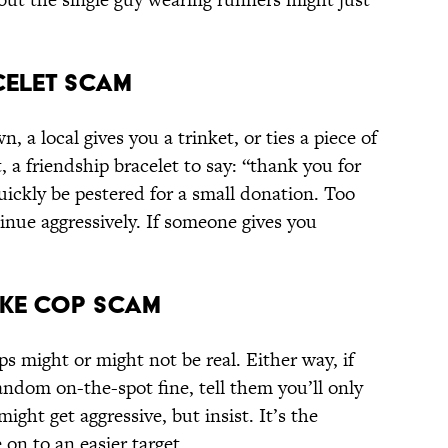
acelet Scam
, a local gives you a trinket, or ties a piece of
t, a friendship bracelet to say: “thank you for
quickly be pestered for a small donation. Too
tinue aggressively. If someone gives you
Fake Cop Scam
 might or might not be real. Either way, if
andom on-the-spot fine, tell them you’ll only
might get aggressive, but insist. It’s the
n to an easier target.