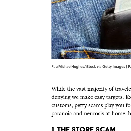
PaulMichaelHughes/iStock via Getty Images | 
While the vast majority of travel
denying we make easy targets. Ex
customs, petty scams play you for
paranoia and neurosis at home, b
1. The Store Scam