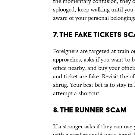
the momentary confusion, they or
splooged, keep walking until you 
aware of your personal belonging
7. The Fake Tickets S
Foreigners are targeted at train or
approaches, asks if you want to b
office nearby, and buy your offici
and ticket are fake. Revisit the of
shrug. Your best bet is to stay i
attempt a shortcut.
8. The Runner Scam
If a stranger asks if they can use
with a stroller could use a hand,