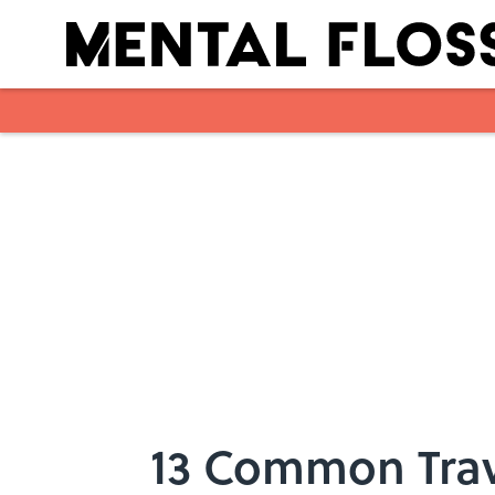
Skip to main content
13 Common Tra