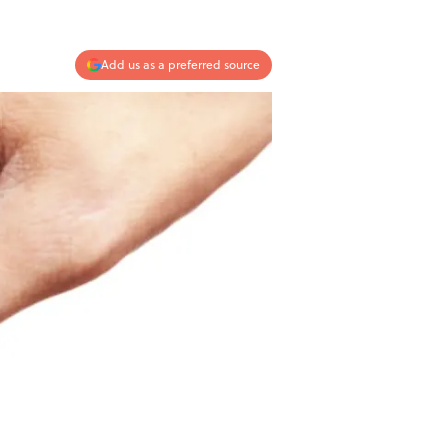
Add us as a preferred source