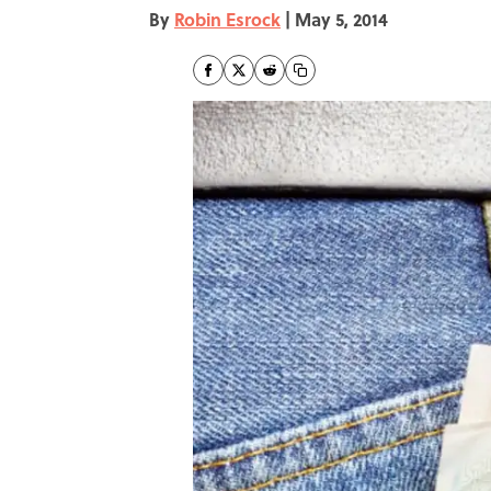
By
Robin Esrock
|
May 5, 2014