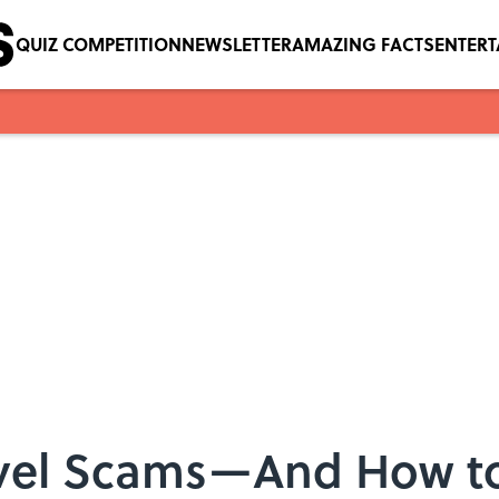
QUIZ COMPETITION
NEWSLETTER
AMAZING FACTS
ENTER
vel Scams—And How t