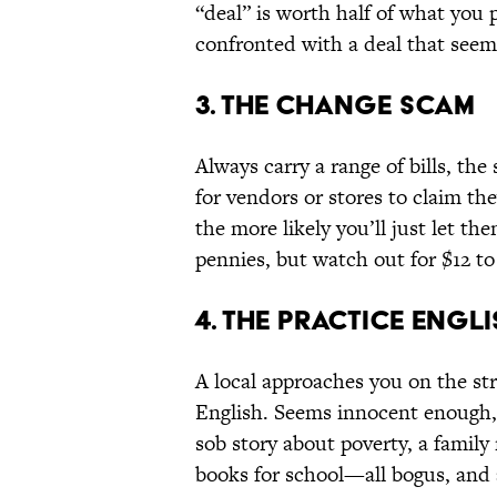
“deal” is worth half of what you
confronted with a deal that seems 
3. The Change Scam
Always carry a range of bills, the
for vendors or stores to claim t
the more likely you’ll just let th
pennies, but watch out for $12 to
4. The Practice Engl
A local approaches you on the str
English. Seems innocent enough, a
sob story about poverty, a famil
books for school—all bogus, and 