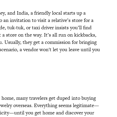
 and India, a friendly local starts up a
 an invitation to visit a relative’s store for a
de, tuk-tuk, or taxi driver insists you’ll find
t a store on the way. It’s all run on kickbacks,
 Usually, they get a commission for bringing
scenario, a vendor won't let you leave until you
at home, many travelers get duped into buying
ewelry overseas. Everything seems legitimate—
nticity—until you get home and discover your