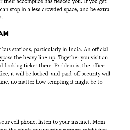
 their accomplice has fleeced you. If you get
can stop in a less crowded space, and be extra
s.
cam
 bus stations, particularly in India. An official
ypass the heavy line-up. Together you visit an
al-looking ticket there. Problem is, the office
fice, it will be locked, and paid-off security will
n line, no matter how tempting it might be to
 your cell phone, listen to your instinct. Mom
 but the single guy wearing runners might just