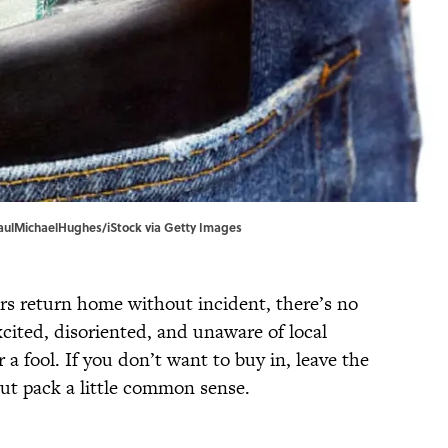
PaulMichaelHughes/iStock via Getty Images
ers return home without incident, there’s no
cited, disoriented, and unaware of local
 a fool. If you don’t want to buy in, leave the
ut pack a little common sense.