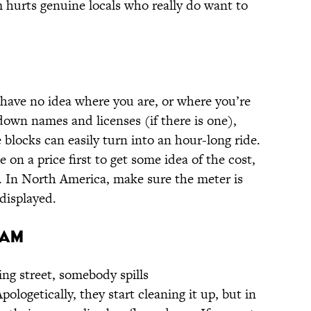
m hurts genuine locals who really do want to
 have no idea where you are, or where you’re
down names and licenses (if there is one),
 blocks can easily turn into an hour-long ride.
e on a price first to get some idea of the cost,
s. In North America, make sure the meter is
displayed.
cam
ing street, somebody spills
logetically, they start cleaning it up, but in