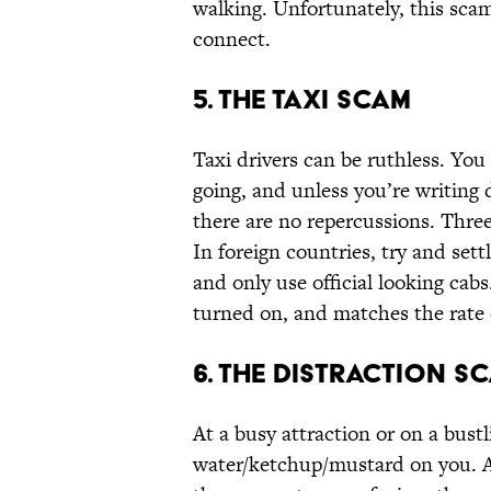
walking. Unfortunately, this sca
connect.
5. The Taxi Scam
Taxi drivers can be ruthless. You
going, and unless you’re writing 
there are no repercussions. Three
In foreign countries, try and settl
and only use official looking cab
turned on, and matches the rate 
6. The Distraction S
At a busy attraction or on a bustl
water/ketchup/mustard on you. Apo