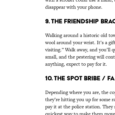
disappear with your phone.
9. The Friendship Br
Walking around a historic old town
wool around your wrist. It’s a gif
visiting.” Walk away, and you’ll 
small, and the pestering will con
anything, expect to pay for it.
10. The Spot Bribe / 
Depending where you are, the cops
they’re hitting you up for some r
pay it at the police station. They 
quickest way to make them move o