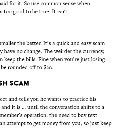
 paid for it. So use common sense when
too good to be true. It isn't.
 smaller the better. It’s a quick and easy scam
hey have no change. The weirder the currency,
em keep the bills. Fine when you’re just losing
 be rounded off to $20.
ish Scam
eet and tells you he wants to practice his
nd it is … until the conversation shifts to a
y member’s operation, the need to buy text
an attempt to get money from you, so just keep