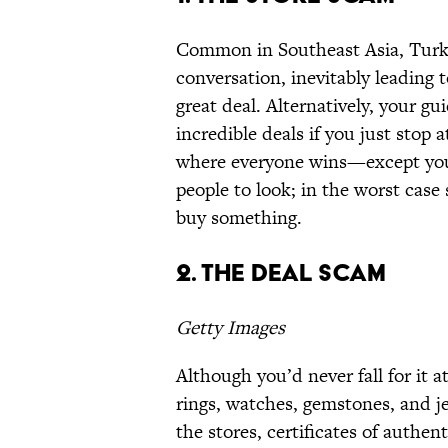
Common in Southeast Asia, Turkey,
conversation, inevitably leading to
great deal. Alternatively, your gui
incredible deals if you just stop a
where everyone wins—except you.
people to look; in the worst case 
buy something.
2. The Deal Scam
Getty Images
Although you’d never fall for it 
rings, watches, gemstones, and j
the stores, certificates of authe