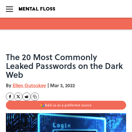
Skip to main content
The 20 Most Commonly
Leaked Passwords on the Dark
Web
By
Ellen Gutoskey
|
Mar 3, 2022
Add us as a preferred source