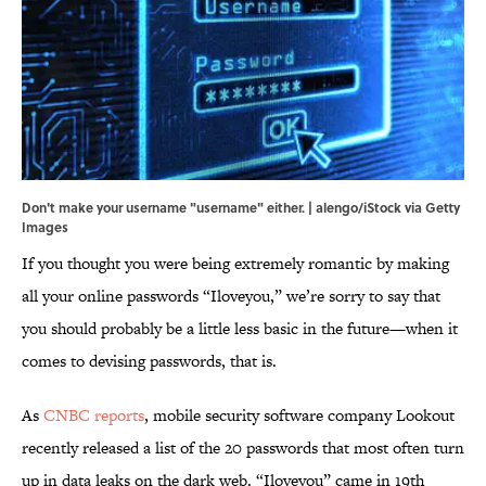
Don't make your username "username" either. | alengo/iStock via Getty
Images
If you thought you were being extremely romantic by making
all your online passwords “Iloveyou,” we’re sorry to say that
you should probably be a little less basic in the future—when it
comes to devising passwords, that is.
As
CNBC reports
, mobile security software company Lookout
recently released a list of the 20 passwords that most often turn
up in data leaks on the dark web. “Iloveyou” came in 19th