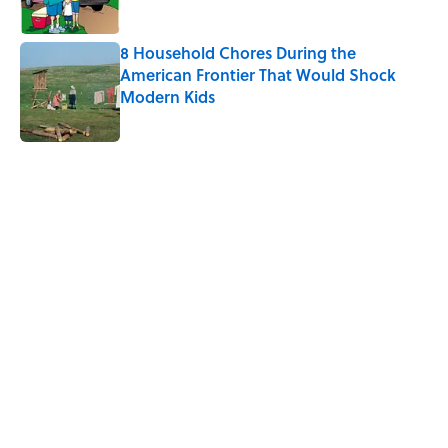
8 Household Chores During the
American Frontier That Would Shock
Modern Kids
Published by on Invalid Date
5 related articles loaded
Related Tags
NEWS
COMPUTERS
TIPS
LIVE SMARTER
LISTS
CRIME
Home
/
LIVE SMARTER