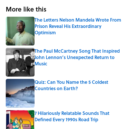
More like this
The Letters Nelson Mandela Wrote From
Prison Reveal His Extraordinary
Optimism
Published by on Invalid Date
The Paul McCartney Song That Inspired
John Lennon’s Unexpected Return to
Music
Published by on Invalid Date
Quiz: Can You Name the 5 Coldest
Countries on Earth?
Published by on Invalid Date
7 Hilariously Relatable Sounds That
Defined Every 1990s Road Trip
Published by on Invalid Date