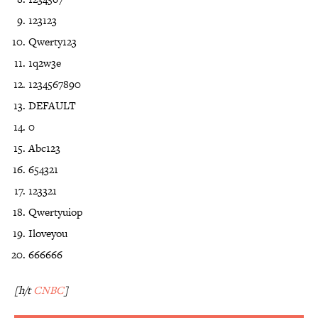
123123
Qwerty123
1q2w3e
1234567890
DEFAULT
0
Abc123
654321
123321
Qwertyuiop
Iloveyou
666666
[h/t
CNBC
]