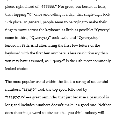
place, right ahead of “666666.” Not great, but better, at least,
than tapping “0” once and calling it a day; that single digit took
14th place. In general, people seem to be trying to make their
fingers move across the keyboard as little as possible: “Qwerty”
came in third, “Qwerty123” took 10th, and “Qwertyuiop”
landed in 18th. And alternating the first few letters of the
keyboard with the first few numbers is less revolutionary than
you may have assumed, as “1q2w3e” is the 11th most commonly
leaked choice.
The most popular trend within the list is a string of sequential
numbers. “123456” took the top spot, followed by
“123456789”—a great reminder that just because a password is
long and includes numbers doesn’t make it a good one. Neither
does choosing a word so obvious that you think nobody will