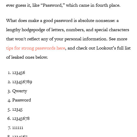
ever guess it, like “Password,” which came in fourth place.
What does make a good password is absolute nonsense: a
lengthy hodgepodge of letters, numbers, and special characters
that won't reflect any of your personal information. See more
tips for strong passwords here
, and check out Lookout’s full list
of leaked ones below.
123456
123456789
Qwerty
Password
12345
12345678
111111
1234567