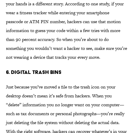
your hands is a different story. According to one study, if your
wear a fitness tracker while entering your smartphone
passcode or ATM PIN number, hackers can use that motion
information to guess your code within a few tries with more
than 90 percent accuracy. So when you’re about to do
something you wouldn’t want a hacker to see, make sure you’re
not wearing a device that tracks your every move.
6. Digital trash bins
Just because you’ve moved a file to the trash icon on your
desktop doesn’t mean it’s safe from hackers. When you
“delete” information you no longer want on your computer—
such as tax documents or personal photographs—you’re really
just deleting the file system without deleting the actual data.
With the right software, hackers can recover whatever’s in your