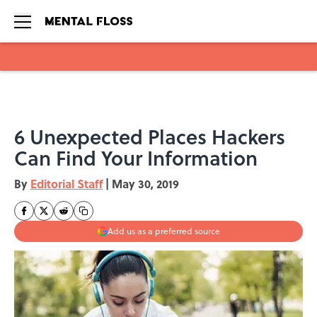
Skip to main content
6 Unexpected Places Hackers
Can Find Your Information
By
Editorial Staff
|
May 30, 2019
Add us as a preferred source