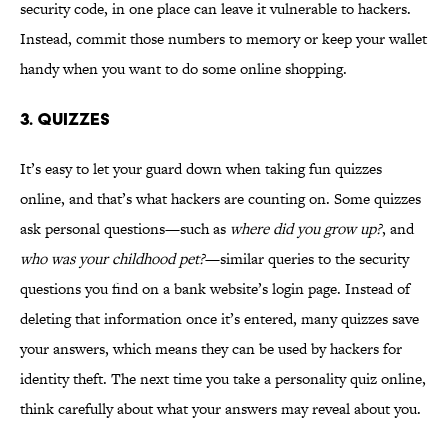
security code, in one place can leave it vulnerable to hackers.
Instead, commit those numbers to memory or keep your wallet
handy when you want to do some online shopping.
3. Quizzes
It’s easy to let your guard down when taking fun quizzes
online, and that’s what hackers are counting on. Some quizzes
ask personal questions—such as
where did you grow up?
, and
who was your childhood pet?
—similar queries to the security
questions you find on a bank website’s login page. Instead of
deleting that information once it’s entered, many quizzes save
your answers, which means they can be used by hackers for
identity theft. The next time you take a personality quiz online,
think carefully about what your answers may reveal about you.