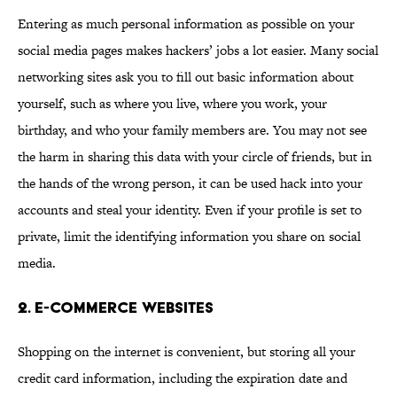
Entering as much personal information as possible on your
social media pages makes hackers’ jobs a lot easier. Many social
networking sites ask you to fill out basic information about
yourself, such as where you live, where you work, your
birthday, and who your family members are. You may not see
the harm in sharing this data with your circle of friends, but in
the hands of the wrong person, it can be used hack into your
accounts and steal your identity. Even if your profile is set to
private, limit the identifying information you share on social
media.
2. E-commerce websites
Shopping on the internet is convenient, but storing all your
credit card information, including the expiration date and