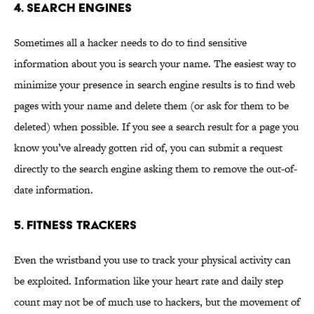
4. Search engines
Sometimes all a hacker needs to do to find sensitive
information about you is search your name. The easiest way to
minimize your presence in search engine results is to find web
pages with your name and delete them (or ask for them to be
deleted) when possible. If you see a search result for a page you
know you’ve already gotten rid of, you can submit a request
directly to the search engine asking them to remove the out-of-
date information.
5. Fitness trackers
Even the wristband you use to track your physical activity can
be exploited. Information like your heart rate and daily step
count may not be of much use to hackers, but the movement of