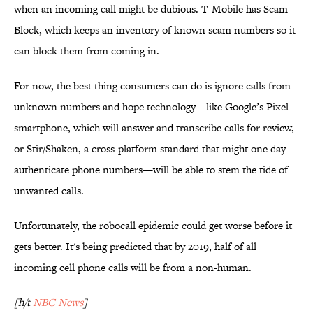
when an incoming call might be dubious. T-Mobile has Scam
Block, which keeps an inventory of known scam numbers so it
can block them from coming in.
For now, the best thing consumers can do is ignore calls from
unknown numbers and hope technology—like Google’s Pixel
smartphone, which will answer and transcribe calls for review,
or Stir/Shaken, a cross-platform standard that might one day
authenticate phone numbers—will be able to stem the tide of
unwanted calls.
Unfortunately, the robocall epidemic could get worse before it
gets better. It's being predicted that by 2019, half of all
incoming cell phone calls will be from a non-human.
[h/t
NBC News
]