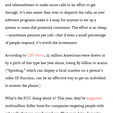
and telemarketers to make more calls in an effort to get
through. It’s also easier than ever to dispatch the calls, as new
software programs make it a snap for anyone to set up a
system to mass-dial potential customers. The effort is so cheap
—sometimes pennies per call—that if even a small percentage
of people respond, it’s worth the investment.
According to
CBS News
, 25 million Americans were drawn in
by a pitch of this type last year alone, losing $9 billion to scams.
(“Spoofing,” which can display a local number on a person’s
caller ID function, can be an effective way to get an individual
to answer the phone.)
What’s the FCC doing about it? This year, they’ve
suggested
multimillion dollar fines for companies targeting people with