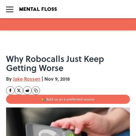
Skip to main content
Why Robocalls Just Keep
Getting Worse
By
Jake Rossen
|
Nov 9, 2018
Add us as a preferred source