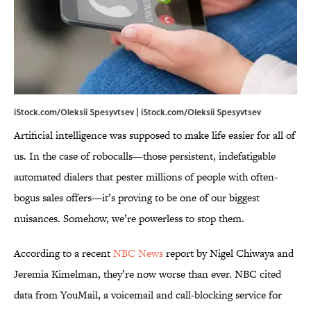
iStock.com/Oleksii Spesyvtsev | iStock.com/Oleksii Spesyvtsev
Artificial intelligence was supposed to make life easier for all of
us. In the case of robocalls—those persistent, indefatigable
automated dialers that pester millions of people with often-
bogus sales offers—it’s proving to be one of our biggest
nuisances. Somehow, we’re powerless to stop them.
According to a recent
NBC News
report by Nigel Chiwaya and
Jeremia Kimelman, they’re now worse than ever. NBC cited
data from YouMail, a voicemail and call-blocking service for