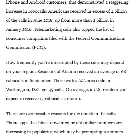
iPhone and Android customers, that demonstrated a staggering
increase in robocalls: Americans received in excess of 4 billion
of the calls in June 2018, up from more than 2 billion in
January 2016. Telemarketing calls also topped the list of
consumer complaints filed with the Federal Communications
Commission (FCC).
How frequently you’re interrupted by these calls may depend
on your region. Residents of Atlanta received an average of 68
robocalls in September. Those with a 202 area code in
Washington, D.C. got 49 calls. On average, a U.S. resident can
expect to receive 13 robocalls a month.
There are two possible reasons for the uptick in the calls.
Phone apps that block unwanted or unfamiliar numbers are
increasing in popularity, which may be prompting scammers