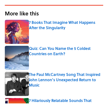
More like this
7 Books That Imagine What Happens
After the Singularity
Published by on Invalid Date
Quiz: Can You Name the 5 Coldest
Countries on Earth?
Published by on Invalid Date
The Paul McCartney Song That Inspired
John Lennon’s Unexpected Return to
Music
Published by on Invalid Date
7 Hilariously Relatable Sounds That
Defined Every 1990s Road Trip