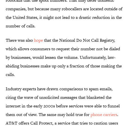
robocalls that use spoof numbers. That may deter domestic
companies, but because many robocallers are located outside of
the United States, it might not lead to a drastic reduction in the
number of calls.
There was also
hope
that the National Do Not Call Registry,
which allows consumers to request their number not be dialed
by businesses, would lessen the volume. Unfortunately, law-
abiding businesses make up only a fraction of those making the
calls.
Industry experts have drawn comparisons to spam emails,
citing the wave of unsolicited messages that blanketed the
internet in the early 2000s before services were able to funnel
them out of view. The same may hold true for
phone carriers
.
AT&T offers Call Protect, a service that tries to caution users