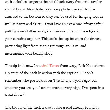
with a clothes hanger is the hotel hack every frequent traveler
should know. Most hotel rooms supply hangers with clips
attached to the bottom so they can be used for hanging tops as
well as pants and skirts. If you have an extra one leftover after
putting your clothes away, you can use it to clip the edges of
your curtains together. This seals the gap between the drapes,
preventing light from seeping through at 6 a.m. and
interrupting your beauty sleep.
This tip isn’t new. In a
viral Tweet
from 2019, Rick Klau shared
a picture of the hack in action with the caption: “I don’t
remember who posted this on Twitter a few years ago, but
whoever you are: you have improved every night I’ve spent in a
hotel since.”
The beauty of the trick is that it uses a tool already found in