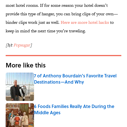
most hotel rooms. If for some reason your hotel doesn’t
provide this type of hanger, you can bring clips of your own—
binder clips work just as well.
Here are more hotel hacks
to
keep in mind the next time you’re traveling.
[h/t
Popsugar
]
More like this
7 of Anthony Bourdain's Favorite Travel
Destinations—And Why
Published by on Invalid Date
6 Foods Families Really Ate During the
Middle Ages
Published by on Invalid Date