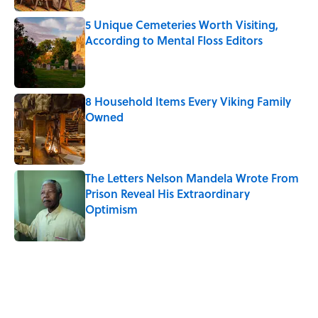
5 Unique Cemeteries Worth Visiting,
According to Mental Floss Editors
Published by on Invalid Date
8 Household Items Every Viking Family
Owned
Published by on Invalid Date
The Letters Nelson Mandela Wrote From
Prison Reveal His Extraordinary
Optimism
Published by on Invalid Date
5 related articles loaded
Related Tags