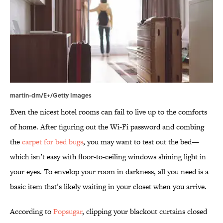
martin-dm/E+/Getty Images
Even the nicest hotel rooms can fail to live up to the comforts
of home. After figuring out the Wi-Fi password and combing
the
carpet for bed bugs
, you may want to test out the bed—
which isn’t easy with floor-to-ceiling windows shining light in
your eyes. To envelop your room in darkness, all you need is a
basic item that’s likely waiting in your closet when you arrive.
According to
Popsugar
, clipping your blackout curtains closed