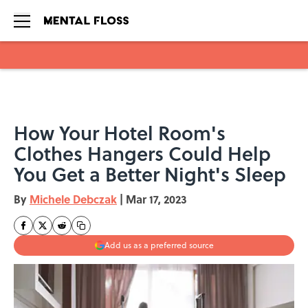
Skip to main content
How Your Hotel Room's
Clothes Hangers Could Help
You Get a Better Night's Sleep
By
Michele Debczak
|
Mar 17, 2023
Add us as a preferred source