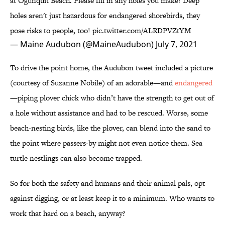
at Ogunquit Beach. Please fill in any holes you make! Deep
holes aren't just hazardous for endangered shorebirds, they
pose risks to people, too!
pic.twitter.com/ALRDPVZtYM
— Maine Audubon (@MaineAudubon)
July 7, 2021
To drive the point home, the Audubon tweet included a picture
(courtesy of Suzanne Nobile) of an adorable—and
endangered
—piping plover chick who didn’t have the strength to get out of
a hole without assistance and had to be rescued. Worse, some
beach-nesting birds, like the plover, can blend into the sand to
the point where passers-by might not even notice them. Sea
turtle nestlings can also become trapped.
So for both the safety and humans and their animal pals, opt
against digging, or at least keep it to a minimum. Who wants to
work that hard on a beach, anyway?