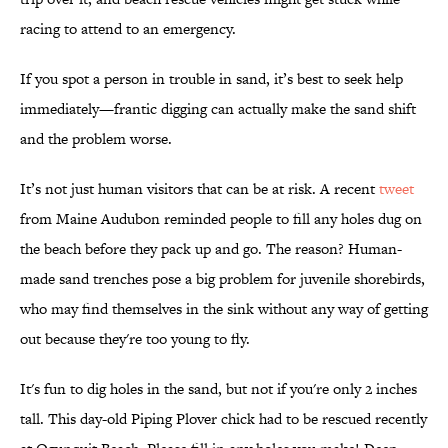
racing to attend to an emergency.
If you spot a person in trouble in sand, it’s best to seek help
immediately—frantic digging can actually make the sand shift
and the problem worse.
It’s not just human visitors that can be at risk. A recent
tweet
from Maine Audubon reminded people to fill any holes dug on
the beach before they pack up and go. The reason? Human-
made sand trenches pose a big problem for juvenile shorebirds,
who may find themselves in the sink without any way of getting
out because they're too young to fly.
It's fun to dig holes in the sand, but not if you're only 2 inches
tall. This day-old Piping Plover chick had to be rescued recently