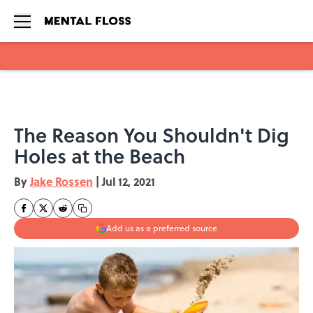
Skip to main content
The Reason You Shouldn't Dig
Holes at the Beach
By
Jake Rossen
|
Jul 12, 2021
Add us as a preferred source