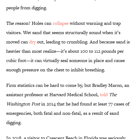
people from digging.
The reason? Holes can
collapse
without warning and trap
visitors. Wet sand that seems structurally sound when it’s
moved can
dry
out, leading to crumbling. And because sand is
heavier than most realize—it’s about 100 to 112 pounds per
cubic foot—it can virtually seal someone in place and cause
enough pressure on the chest to inhibit breathing.
Firm statistics can be hard to come by, but Bradley Maron, an
assistant professor at Harvard Medical School,
told
The
Washington Post
in 2014 that he had found at least 77 cases of
emergencies, both fatal and non-fatal, as a result of sand
digging.
In 2018, a visitor to Crescent Beach in Florida was seriously