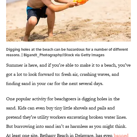
Digging holes at the beach can be hazardous for a number of different
reasons. | Bigandt_Photography/iStock via Getty Images
Summer is here, and if you’re able to make it to a beach, you’ve
got a lot to look forward to: fresh air, crashing waves, and
finding sand in your car for the next several days.
One popular activity for beachgoers is digging holes in the
sand. Kids can even buy tiny little shovels and pails and
pretend they’re utility workers excavating broken water lines.
But burrowing into sand isn’t as harmless as you might think.
At least one site, Bethany Beach in Delaware, has even
banned