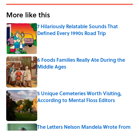
More like this
7 Hilariously Relatable Sounds That
Defined Every 1990s Road Trip
Published by on Invalid Date
6 Foods Families Really Ate During the
Middle Ages
Published by on Invalid Date
5 Unique Cemeteries Worth Visiting,
According to Mental Floss Editors
Published by on Invalid Date
The Letters Nelson Mandela Wrote From
Prison Reveal His Extraordinary