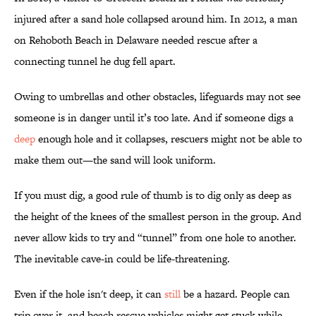
injured after a sand hole collapsed around him. In 2012, a man
on Rehoboth Beach in Delaware needed rescue after a
connecting tunnel he dug fell apart.
Owing to umbrellas and other obstacles, lifeguards may not see
someone is in danger until it’s too late. And if someone digs a
deep
enough hole and it collapses, rescuers might not be able to
make them out—the sand will look uniform.
If you must dig, a good rule of thumb is to dig only as deep as
the height of the knees of the smallest person in the group. And
never allow kids to try and “tunnel” from one hole to another.
The inevitable cave-in could be life-threatening.
Even if the hole isn't deep, it can
still
be a hazard. People can
trip over it, and beach rescue vehicles might get stuck while