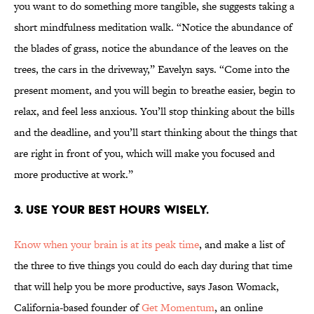
you want to do something more tangible, she suggests taking a
short mindfulness meditation walk. “Notice the abundance of
the blades of grass, notice the abundance of the leaves on the
trees, the cars in the driveway,” Eavelyn says. “Come into the
present moment, and you will begin to breathe easier, begin to
relax, and feel less anxious. You’ll stop thinking about the bills
and the deadline, and you’ll start thinking about the things that
are right in front of you, which will make you focused and
more productive at work.”
3. USE YOUR BEST HOURS WISELY.
Know when your brain is at its peak time
, and make a list of
the three to five things you could do each day during that time
that will help you be more productive, says Jason Womack,
California-based founder of
Get Momentum
, an online