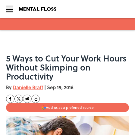
Skip to main content
5 Ways to Cut Your Work Hours
Without Skimping on
Productivity
By
Danielle Braff
|
Sep 19, 2016
Add us as a preferred source