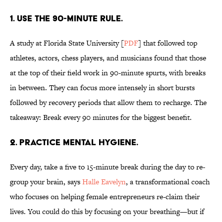
1. USE THE 90-MINUTE RULE.
A study at Florida State University [
PDF
] that followed top
athletes, actors, chess players, and musicians found that those
at the top of their field work in 90-minute spurts, with breaks
in between. They can focus more intensely in short bursts
followed by recovery periods that allow them to recharge. The
takeaway: Break every 90 minutes for the biggest benefit.
2. PRACTICE MENTAL HYGIENE.
Every day, take a five to 15-minute break during the day to re-
group your brain, says
Halle Eavelyn
, a transformational coach
who focuses on helping female entrepreneurs re-claim their
lives. You could do this by focusing on your breathing—but if