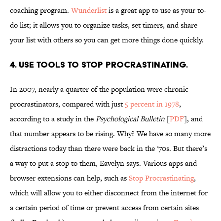
coaching program.
Wunderlist
is a great app to use as your to-
do list; it allows you to organize tasks, set timers, and share
your list with others so you can get more things done quickly.
4. USE TOOLS TO STOP PROCRASTINATING.
In 2007, nearly a quarter of the population were chronic
procrastinators, compared with just
5 percent in 1978
,
according to a study in the
Psychological Bulletin
[
PDF
], and
that number appears to be rising. Why? We have so many more
distractions today than there were back in the '70s. But there’s
a way to put a stop to them, Eavelyn says. Various apps and
browser extensions can help, such as
Stop Procrastinating
,
which will allow you to either disconnect from the internet for
a certain period of time or prevent access from certain sites