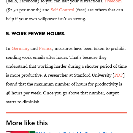
(hello, Facebook) so you can halt your distractions.
Freedom
($2.50 per month) and
Self Control
(free) are others that can
help if your own willpower isn’t as strong.
5. WORK FEWER HOURS.
In
Germany
and
France
, measures have been taken to prohibit
sending work emails after hours. That’s because they
understand that working harder during a shorter period of time
is more productive. A researcher at Stanford University [
PDF
]
found that the maximum number of hours for productivity is
48 hours per week. Once you go above that number, output
starts to diminish.
More like this