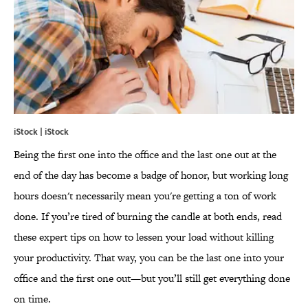
iStock | iStock
Being the first one into the office and the last one out at the
end of the day has become a badge of honor, but working long
hours doesn't necessarily mean you're getting a ton of work
done. If you’re tired of burning the candle at both ends, read
these expert tips on how to lessen your load without killing
your productivity. That way, you can be the last one into your
office and the first one out—but you’ll still get everything done
on time.