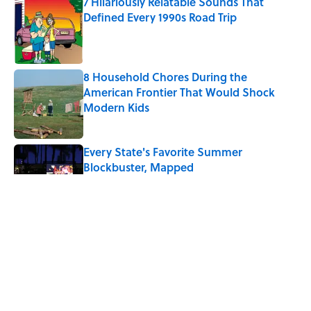
7 Hilariously Relatable Sounds That
Defined Every 1990s Road Trip
Published by on Invalid Date
8 Household Chores During the
American Frontier That Would Shock
Modern Kids
Published by on Invalid Date
Every State's Favorite Summer
Blockbuster, Mapped
Published by on Invalid Date
The Best U.S. Colleges for Long-Term
Career Success, According to LinkedIn
Published by on Invalid Date
The Greek Myth Behind Why an Alarm is