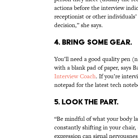
actions before the interview indi
receptionist or other individuals’
decision,” she says.
4. BRING SOME GEAR.
You’ll need a good quality pen (n
with a blank pad of paper, says B
Interview Coach
. If you’re inter
notepad for the latest tech noteb
5. LOOK THE PART.
“Be mindful of what your body lan
constantly shifting in your chair,
expression can signal nervousness