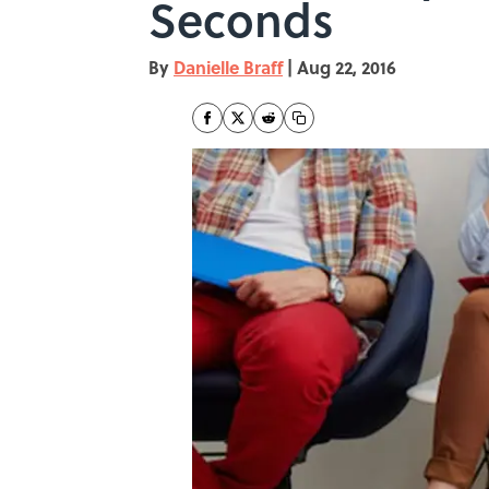
Seconds
By
Danielle Braff
|
Aug 22, 2016