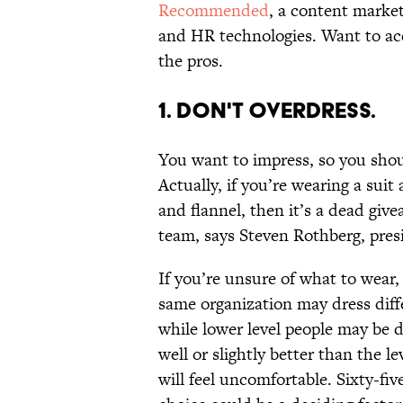
Recommended
, a content market
and HR technologies. Want to ace 
the pros.
1. DON'T OVERDRESS.
You want to impress, so you shoul
Actually, if you’re wearing a suit
and flannel, then it’s a dead give
team, says Steven Rothberg, pre
If you’re unsure of what to wear,
same organization may dress diffe
while lower level people may be d
well or slightly better than the l
will feel uncomfortable. Sixty-fiv