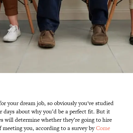
for your dream job, so obviously you've studied
 days about why you’d be a perfect fit. But it
s will determine whether they’re going to hire
of meeting you, according to a survey by
Come