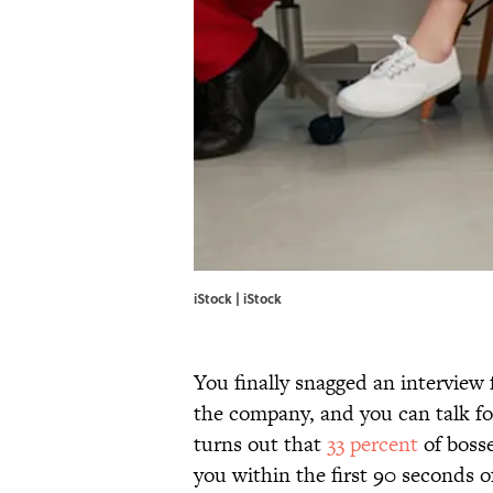
iStock | iStock
You finally snagged an interview 
the company, and you can talk for
turns out that
33 percent
of bosse
you within the first 90 seconds 