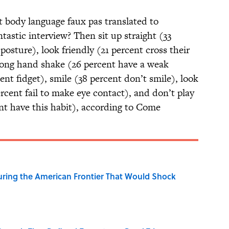
at body language faux pas translated to
ntastic interview? Then sit up straight (33
posture), look friendly (21 percent cross their
trong hand shake (26 percent have a weak
ent fidget), smile (38 percent don’t smile), look
ercent fail to make eye contact), and don’t play
ent have this habit), according to Come
ring the American Frontier That Would Shock