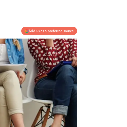
Add us as a preferred source