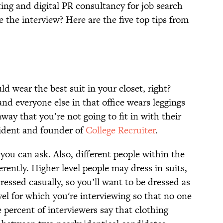
ing and digital PR consultancy for job search
the interview? Here are the five top tips from
d wear the best suit in your closet, right?
 and everyone else in that office wears leggings
away that you’re not going to fit in with their
sident and founder of
College Recruiter
.
 you can ask. Also, different people within the
rently. Higher level people may dress in suits,
ressed casually, so you’ll want to be dressed as
evel for which you're interviewing so that no one
e percent of interviewers say that clothing