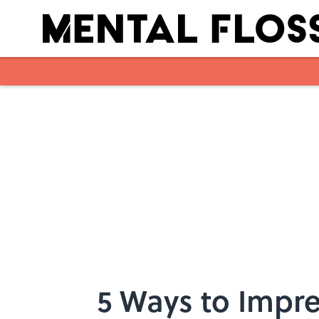
Skip to main content
5 Ways to Impres