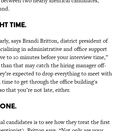
r between two nearly identical candidates,
und.
HT TIME.
rly, says Brandi Britton, district president of
pecializing in administrative and office support
ive to 10 minutes before your interview time,”
er than that may catch the hiring manager off-
ey’re expected to drop everything to meet with
 time to get through the office building's
o that you’re not late, either.
YONE.
 candidates is to see how they treat the first
eptionist), Britton says. “Not only are your