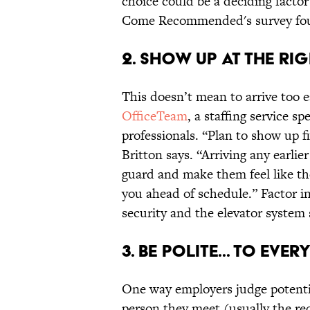
choice could be a deciding facto
Come Recommended's survey fo
2. SHOW UP AT THE RIG
This doesn’t mean to arrive too ea
OfficeTeam
, a staffing service s
professionals. “Plan to show up f
Britton says. “Arriving any earli
guard and make them feel like th
you ahead of schedule.” Factor in
security and the elevator system s
3. BE POLITE... TO EVER
One way employers judge potential
person they meet (usually the rec