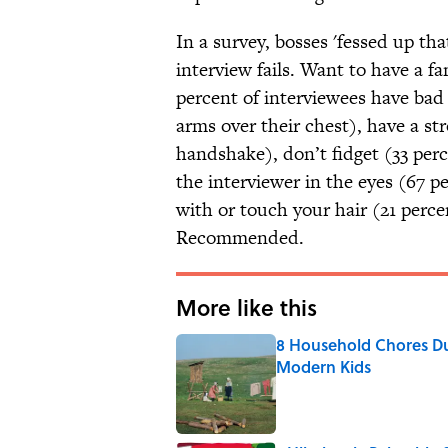
In a survey, bosses 'fessed up th
interview fails. Want to have a fa
percent of interviewees have bad 
arms over their chest), have a s
handshake), don’t fidget (33 perc
the interviewer in the eyes (67 p
with or touch your hair (21 perc
Recommended.
More like this
8 Household Chores Du
Modern Kids
Published by on Invalid Date