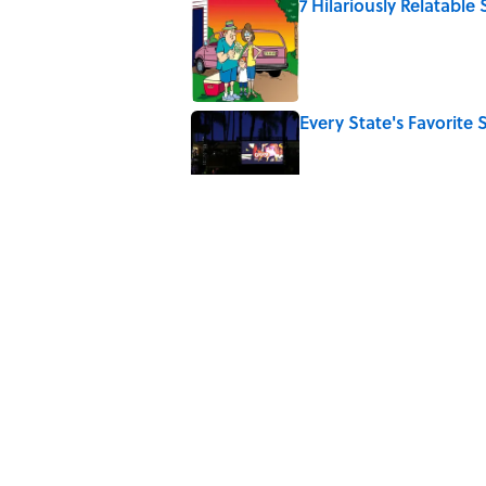
7 Hilariously Relatable
Published by on Invalid Date
Every State's Favorit
Published by on Invalid Date
The Best U.S. Colleges
LinkedIn
Published by on Invalid Date
The Greek Myth Behind
Published by on Invalid Date
5 related articles loaded