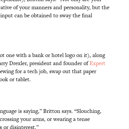
cative of your manners and personality, but the
 input can be obtained to sway the final
ot one with a bank or hotel logo on it), along
arry Drexler, president and founder of
Expert
viewing for a tech job, swap out that paper
ook or tablet.
guage is saying,” Britton says. “Slouching,
 crossing your arms, or wearing a tense
 or disinterest.”