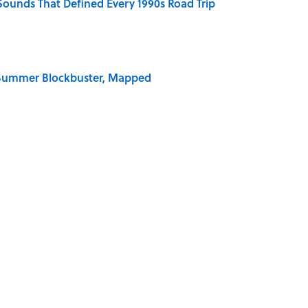
 Sounds That Defined Every 1990s Road Trip
e Summer Blockbuster, Mapped
 for Long-Term Career Success, According to
 Why an Alarm is Called a “Siren”