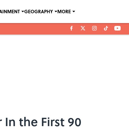
TAINMENT
GEOGRAPHY
MORE
In the First 90