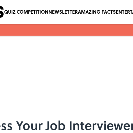
QUIZ COMPETITION
NEWSLETTER
AMAZING FACTS
ENTER
s Your Job Interviewer 