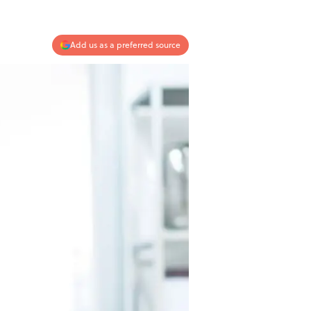
Add us as a preferred source