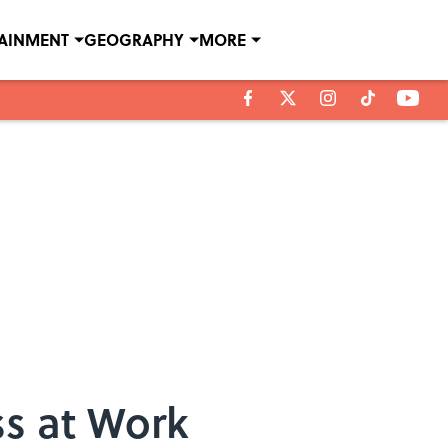
TAINMENT
GEOGRAPHY
MORE
ss at Work