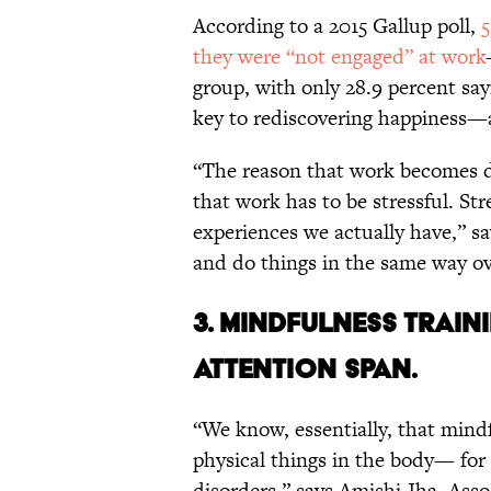
According to a 2015 Gallup poll,
5
they were “not engaged” at work
group, with only 28.9 percent sa
key to rediscovering happiness—
“The reason that work becomes di
that work has to be stressful. Str
experiences we actually have,” sa
and do things in the same way ov
3. MINDFULNESS TRAI
ATTENTION SPAN.
“We know, essentially, that mind
physical things in the body— fo
disorders,” says Amishi Jha, Asso