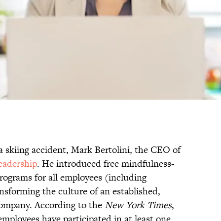
a skiing accident, Mark Bertolini, the CEO of
eadership
. He introduced free mindfulness-
ograms for all employees (including
nsforming the culture of an established,
company. According to the
New York Times
,
employees have participated in at least one