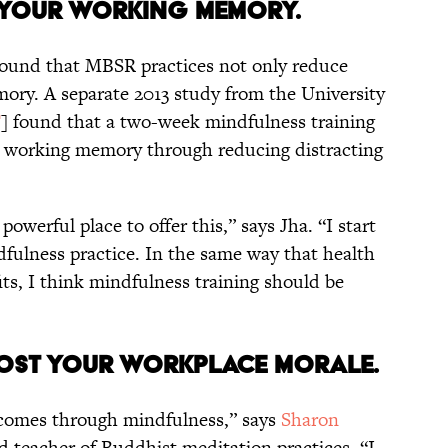
D YOUR WORKING MEMORY.
 found that MBSR practices not only reduce
ory. A separate 2013 study from the University
F
] found that a two-week mindfulness training
 working memory through reducing distracting
powerful place to offer this,” says Jha. “I start
fulness practice. In the same way that health
its, I think mindfulness training should be
OOST YOUR WORKPLACE MORALE.
at comes through mindfulness,” says
Sharon
nd teacher of Buddhist meditation practices. “I