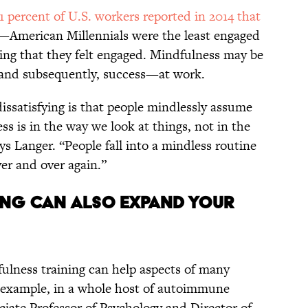
1 percent of U.S. workers reported in 2014 that
—American Millennials were the least engaged
ying that they felt engaged. Mindfulness may be
and subsequently, success—at work.
ssatisfying is that people mindlessly assume
ess is in the way we look at things, not in the
ys Langer. “People fall into a mindless routine
er and over again.”
NING CAN ALSO EXPAND YOUR
fulness training can help aspects of many
r example, in a whole host of autoimmune
ciate Professor of Psychology and Director of