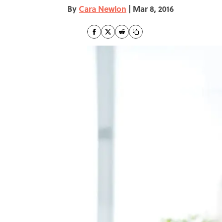
By
Cara Newlon
|
Mar 8, 2016