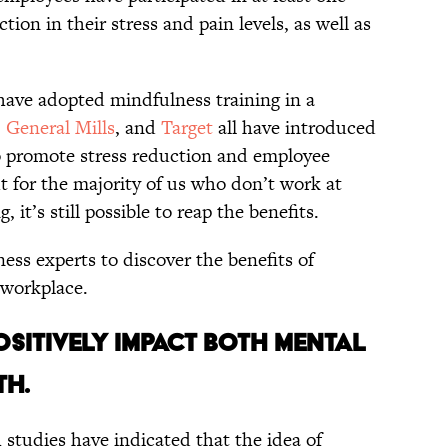
ction in their stress and pain levels, as well as
have adopted mindfulness training in a
,
General Mills
, and
Target
all have introduced
o promote stress reduction and employee
 for the majority of us who don’t work at
 it’s still possible to reap the benefits.
ss experts to discover the benefits of
 workplace.
OSITIVELY IMPACT BOTH MENTAL
TH.
 studies have indicated that the idea of