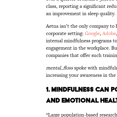
class, reporting a significant redu
an improvement in sleep quality.
Aetna isn’t the only company to 
corporate setting:
Google
,
Adobe
internal mindfulness programs t
engagement in the workplace. But
companies that offer such training,
mental_floss
spoke with mindfulne
increasing your awareness in the
1. MINDFULNESS CAN P
AND EMOTIONAL HEAL
“Large population-based research