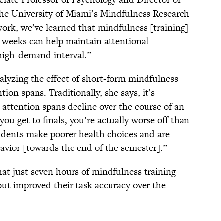
he University of Miami’s Mindfulness Research
work, we’ve learned that mindfulness [training]
t weeks can help maintain attentional
 high-demand interval.”
alyzing the effect of short-form mindfulness
ion spans. Traditionally, she says, it’s
attention spans decline over the course of an
ou get to finals, you’re actually worse off than
udents make poorer health choices and are
havior [towards the end of the semester].”
hat just seven hours of mindfulness training
but improved their task accuracy over the