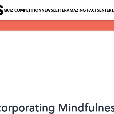
QUIZ COMPETITION
NEWSLETTER
AMAZING FACTS
ENTER
ncorporating Mindfulne