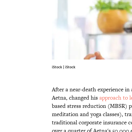
iStock | iStock
After a near-death experience in 
Aetna, changed his
approach to l
based stress reduction (MBSR) pr
meditation and yoga classes), tra
traditional corporate insurance 
over a quarter of Aetna's 50,000 