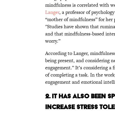
mindfulness is correlated with w
Langer
, a professor of psycholog
“mother of mindfulness” for her 
"Studies have shown that ruminat
and that mindfulness-based interv
worry.”
According to Langer, mindfulness 
being present, and considering n
engagement.” It’s considering a f
of completing a task. In the work
engagement and emotional intell
2. IT HAS ALSO BEEN 
INCREASE STRESS TOL