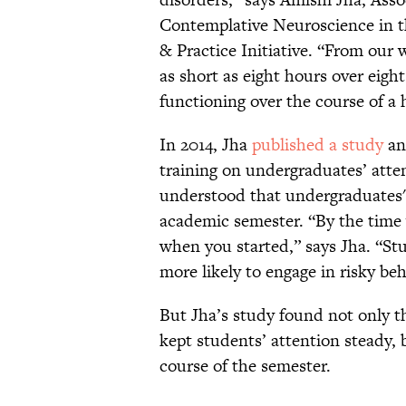
Contemplative Neuroscience in t
& Practice Initiative. “From our 
as short as eight hours over eigh
functioning over the course of a
In 2014, Jha
published a study
an
training on undergraduates’ attent
understood that undergraduates' 
academic semester. “By the time y
when you started,” says Jha. “St
more likely to engage in risky be
But Jha’s study found not only t
kept students’ attention steady, 
course of the semester.