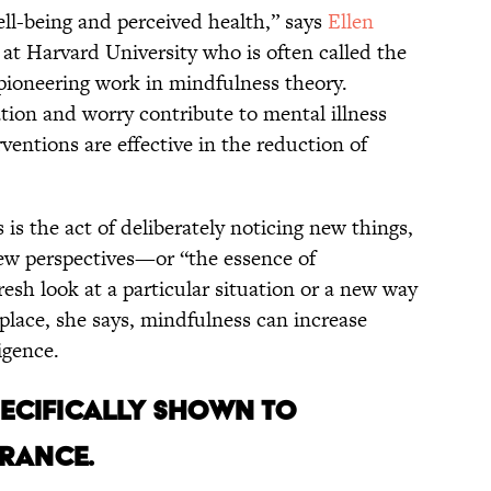
ell-being and perceived health,” says
Ellen
y at Harvard University who is often called the
pioneering work in mindfulness theory.
ion and worry contribute to mental illness
entions are effective in the reduction of
is the act of deliberately noticing new things,
ew perspectives—or “the essence of
resh look at a particular situation or a new way
place, she says, mindfulness can increase
igence.
SPECIFICALLY SHOWN TO
ERANCE.