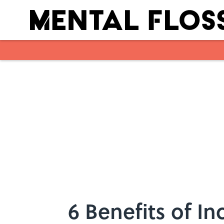
Skip to main content
6 Benefits of I