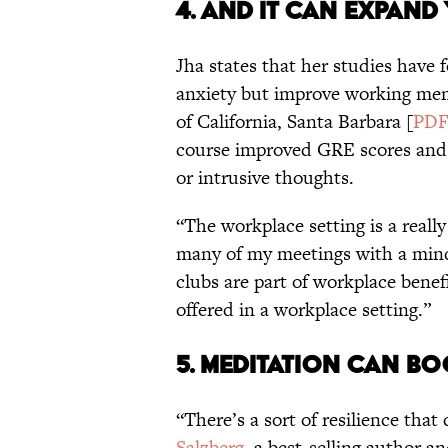
4. AND IT CAN EXPAN
Jha states that her studies have
anxiety but improve working mem
of California, Santa Barbara [
PD
course improved GRE scores and
or intrusive thoughts.
“The workplace setting is a really 
many of my meetings with a mind
clubs are part of workplace benef
offered in a workplace setting.”
5. MEDITATION CAN B
“There’s a sort of resilience th
Salzberg
, a best-selling author a