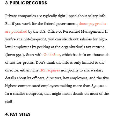
3. PUBLIC RECORDS
Private companies are typically tight-lipped about salary info.
But if you work for the federal government,
those pay grades
are published
by the U.S. Office of Personnel Management. If
you’re at a not-for-profit, you can sleuth out salaries for high-
level employees by peeking at the organization’s tax returns
(form 990). Start with
GuideStar
, which has info on thousands
of not-for-profits. Don’t think the info is only limited to the
director, either: The
IRS requires
nonprofits to share salary
details about its officers, directors, key employees, and the five
highest-compensated employees making more than $50,000.
In a smaller nonprofit, that might mean details on most of the
staff.
4. PAY SITES