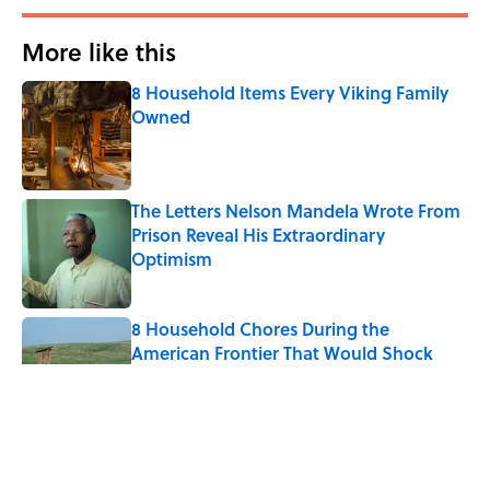
More like this
8 Household Items Every Viking Family
Owned
Published by on Invalid Date
The Letters Nelson Mandela Wrote From
Prison Reveal His Extraordinary
Optimism
Published by on Invalid Date
8 Household Chores During the
American Frontier That Would Shock
Modern Kids
Published by on Invalid Date
History's Most Expensive Weddings,
Ranked (A 2026 Wedding Makes the List)