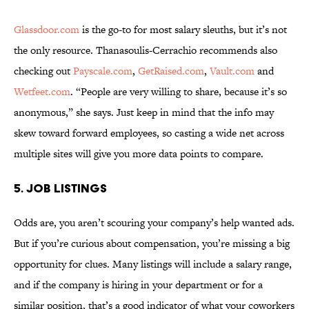
Glassdoor.com
is the go-to for most salary sleuths, but it’s not
the only resource. Thanasoulis-Cerrachio recommends also
checking out
Payscale.com
,
GetRaised.com
,
Vault.com
and
Wetfeet.com
. “People are very willing to share, because it’s so
anonymous,” she says. Just keep in mind that the info may
skew toward forward employees, so casting a wide net across
multiple sites will give you more data points to compare.
5. JOB LISTINGS
Odds are, you aren’t scouring your company’s help wanted ads.
But if you’re curious about compensation, you’re missing a big
opportunity for clues. Many listings will include a salary range,
and if the company is hiring in your department or for a
similar position, that’s a good indicator of what your coworkers