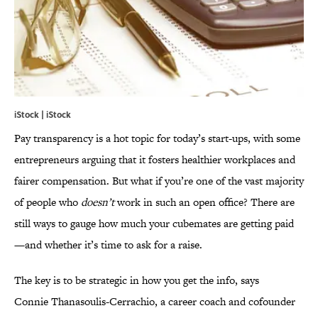
iStock | iStock
Pay transparency is a hot topic for today’s start-ups, with some
entrepreneurs arguing that it fosters healthier workplaces and
fairer compensation. But what if you’re one of the vast majority
of people who
doesn’t
work in such an open office? There are
still ways to gauge how much your cubemates are getting paid
—and whether it’s time to ask for a raise.
The key is to be strategic in how you get the info, says
Connie Thanasoulis-Cerrachio, a career coach and cofounder