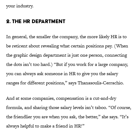
your industry.
2. THE HR DEPARTMENT
In general, the smaller the company, the more likely HR is to
be reticent about revealing what certain positions pay. (When
the graphic design department is just one person, connecting
the dots isn’t too hard.) “But if you work for a large company,
you can always ask someone in HR to give you the salary
ranges for different positions,” says Thanasoulis-Cerrachio.
And at some companies, compensation is a cut-and-dry
formula, and sharing those salary levels isn’t taboo. “Of course,
the friendlier you are when you ask, the better,” she says. “It’s
always helpful to make a friend in HR!”