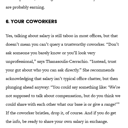
are probably earning.
6. YOUR COWORKERS
Yes, talking about salary is still taboo in most offices, but that
doesn’t mean you can’t query a trustworthy coworker. “Don’t
ask someone you barely know or you’ll look very
unprofessional,” says Thanasoulis-Cerrachio. “Instead, trust
your gut about who you can ask directly.” She recommends
acknowledging that salary isn’t typical office chatter, but then
plunging ahead anyway: “You could say something like: ‘We’re
not supposed to talk about compensation, but do you think we
could share with each other what our base is or give a range?’”
If the coworker bristles, drop it, of course. And if you do get
the info, be ready to share your own salary in exchange.