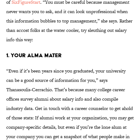
of
SixFigureStart
. “You must be careful because management
never wants you to ask, and it can look unprofessional when
this information bubbles to top management,” she says. Rather
than accost folks at the water cooler, try sleuthing out salary
info this way:
1. YOUR ALMA MATER
“Even if it’s been years since you graduated, your university
can be a good source of information for you,” says
Thanasoulis-Cerrachio. That’s because many college career
offices survey alumni about salary info and also compile
industry data. Get in touch with a career counselor to get ahold
of those stats: If alumni work at your organization, you may get
company-specific details, but even if you’re the lone alum at
your company you can get a snapshot of what people make in