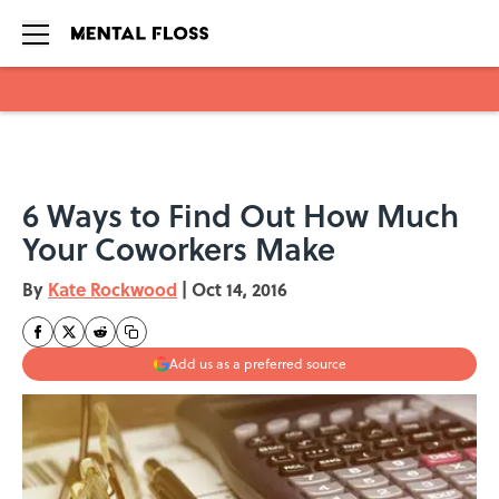
Skip to main content
6 Ways to Find Out How Much
Your Coworkers Make
By
Kate Rockwood
|
Oct 14, 2016
Add us as a preferred source