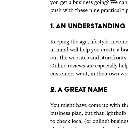
you get a business going? We can’t
push with these nine practical tip
1. AN UNDERSTANDING
Keeping the age, lifestyle, incom
in mind will help you create a br
out the websites and storefronts
Online reviews are especially hel
customers want, in their own wo
2. A GREAT NAME
You might have come up with the
business plan, but that lightbulb
to check local (or online) busine