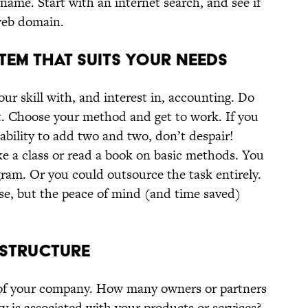
name. Start with an internet search, and see if
 web domain.
TEM THAT SUITS YOUR NEEDS
r skill with, and interest in, accounting. Do
at. Choose your method and get to work. If you
 ability to add two and two, don’t despair!
ke a class or read a book on basic methods. You
ram. Or you could outsource the task entirely.
se, but the peace of mind (and time saved)
S STRUCTURE
 of your company. How many owners or partners
ty is associated with your products or services?