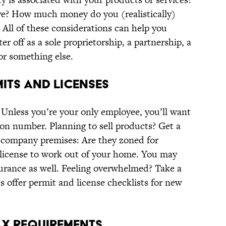
? How much money do you (realistically)
? All of these considerations can help you
r off as a sole proprietorship, a partnership, a
or something else.
MITS AND LICENSES
 Unless you’re your only employee, you’ll want
ion number. Planning to sell products? Get a
r company premises: Are they zoned for
 license to work out of your home. You may
urance as well. Feeling overwhelmed? Take a
es offer permit and license checklists for new
AX REQUIREMENTS