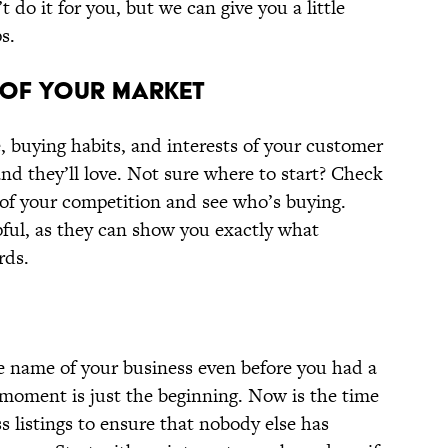
 do it for you, but we can give you a little
s.
 OF YOUR MARKET
e, buying habits, and interests of your customer
and they’ll love. Not sure where to start? Check
 of your competition and see who’s buying.
pful, as they can show you exactly what
rds.
 name of your business even before you had a
 moment is just the beginning. Now is the time
ss listings to ensure that nobody else has