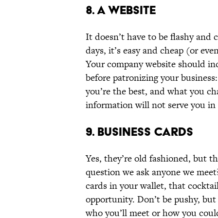
8. A WEBSITE
It doesn’t have to be flashy and c
days, it’s easy and cheap (or eve
Your company website should in
before patronizing your business
you’re the best, and what you cha
information will not serve you in
9. BUSINESS CARDS
Yes, they’re old fashioned, but th
question we ask anyone we meet?
cards in your wallet, that cocktai
opportunity. Don’t be pushy, but
who you’ll meet or how you could