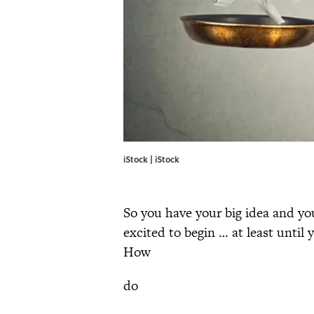
iStock | iStock
So you have your big idea and you
excited to begin … at least until
How
do