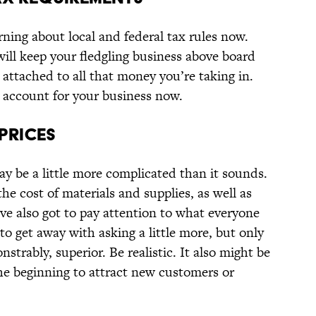
rning about local and federal tax rules now.
ll keep your fledgling business above board
attached to all that money you’re taking in.
 account for your business now.
 PRICES
may be a little more complicated than it sounds.
he cost of materials and supplies, as well as
ve also got to pay attention to what everyone
to get away with asking a little more, but only
nstrably, superior. Be realistic. It also might be
the beginning to attract new customers or