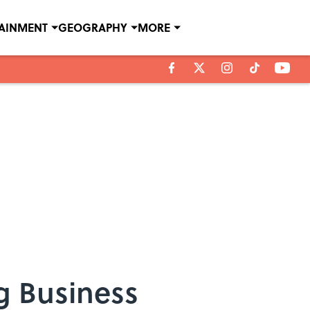
TAINMENT
GEOGRAPHY
MORE
g Business