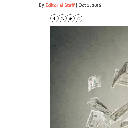
By
Editorial Staff
|
Oct 3, 2016