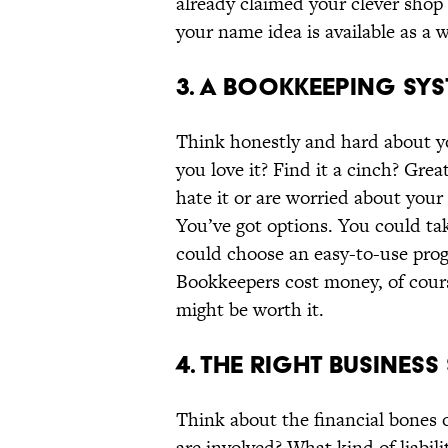
already claimed your clever shop 
your name idea is available as a
3. A BOOKKEEPING SYS
Think honestly and hard about you
you love it? Find it a cinch? Gre
hate it or are worried about your
You’ve got options. You could ta
could choose an easy-to-use prog
Bookkeepers cost money, of cour
might be worth it.
4. THE RIGHT BUSINES
Think about the financial bones
are involved? What kind of liabili