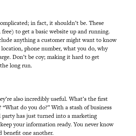
omplicated; in fact, it shouldn’t be. These
n free) to get a basic website up and running.
clude anything a customer might want to know
: location, phone number, what you do, why
rge. Don’t be coy; making it hard to get
 the long run.
ey’re also incredibly useful. What’s the first
 “What do you do?” With a stash of business
l party has just turned into a marketing
 keep your information ready. You never know
 benefit one another.