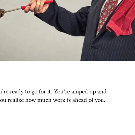
’re ready to go for it. You’re amped up and
 you realize how much work is ahead of you.