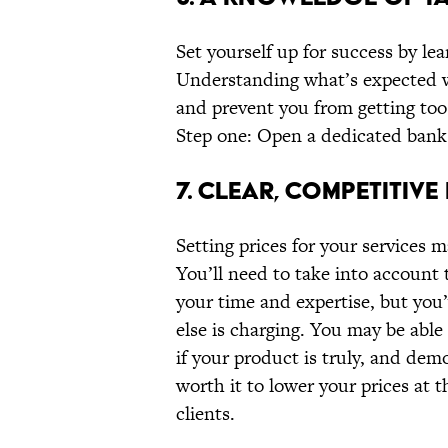
Set yourself up for success by lea
Understanding what’s expected wi
and prevent you from getting too 
Step one: Open a dedicated bank
7. CLEAR, COMPETITIVE
Setting prices for your services 
You’ll need to take into account t
your time and expertise, but you’
else is charging. You may be able 
if your product is truly, and demo
worth it to lower your prices at 
clients.