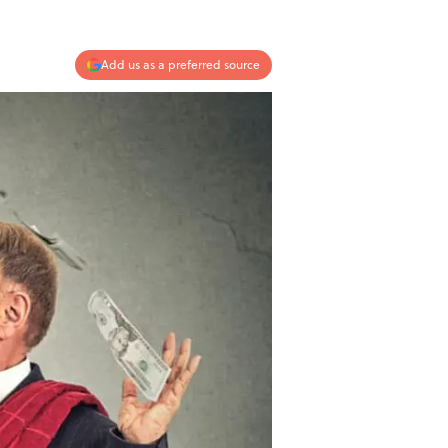
Add us as a preferred source