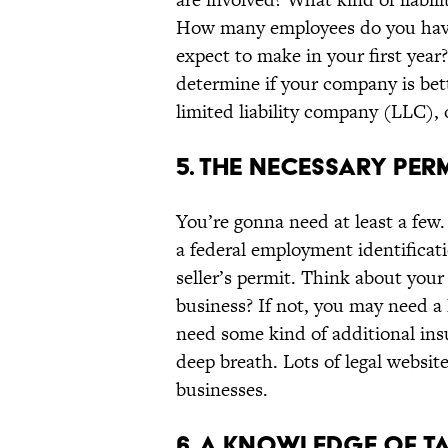
How many employees do you have
expect to make in your first year
determine if your company is bette
limited liability company (LLC), 
5. THE NECESSARY PER
You’re gonna need at least a few.
a federal employment identificat
seller’s permit. Think about you
business? If not, you may need a
need some kind of additional ins
deep breath. Lots of legal websit
businesses.
6. A KNOWLEDGE OF T