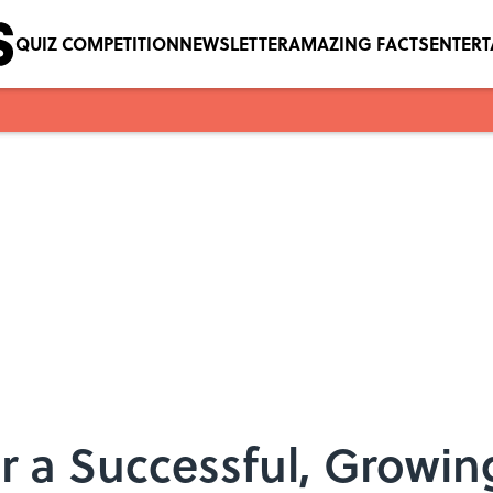
QUIZ COMPETITION
NEWSLETTER
AMAZING FACTS
ENTER
or a Successful, Growin