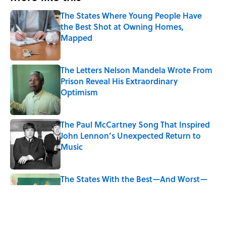
The States Where Young People Have
the Best Shot at Owning Homes,
Mapped
Published by on Invalid Date
The Letters Nelson Mandela Wrote From
Prison Reveal His Extraordinary
Optimism
Published by on Invalid Date
The Paul McCartney Song That Inspired
John Lennon’s Unexpected Return to
Music
Published by on Invalid Date
The States With the Best—And Worst—
School Systems
Published by on Invalid Date