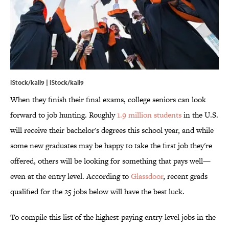
iStock/kali9 | iStock/kali9
When they finish their final exams, college seniors can look
forward to job hunting. Roughly
1.9 million students
in the U.S.
will receive their bachelor's degrees this school year, and while
some new graduates may be happy to take the first job they're
offered, others will be looking for something that pays well—
even at the entry level. According to
Glassdoor
, recent grads
qualified for the 25 jobs below will have the best luck.
To compile this list of the highest-paying entry-level jobs in the