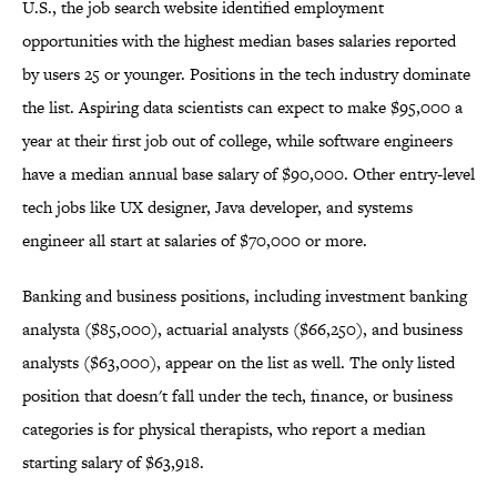
U.S., the job search website identified employment
opportunities with the highest median bases salaries reported
by users 25 or younger. Positions in the tech industry dominate
the list. Aspiring data scientists can expect to make $95,000 a
year at their first job out of college, while software engineers
have a median annual base salary of $90,000. Other entry-level
tech jobs like UX designer, Java developer, and systems
engineer all start at salaries of $70,000 or more.
Banking and business positions, including investment banking
analysta ($85,000), actuarial analysts ($66,250), and business
analysts ($63,000), appear on the list as well. The only listed
position that doesn't fall under the tech, finance, or business
categories is for physical therapists, who report a median
starting salary of $63,918.