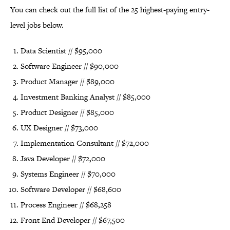
You can check out the full list of the 25 highest-paying entry-
level jobs below.
Data Scientist // $95,000
Software Engineer // $90,000
Product Manager // $89,000
Investment Banking Analyst // $85,000
Product Designer // $85,000
UX Designer // $73,000
Implementation Consultant // $72,000
Java Developer // $72,000
Systems Engineer // $70,000
Software Developer // $68,600
Process Engineer // $68,258
Front End Developer // $67,500