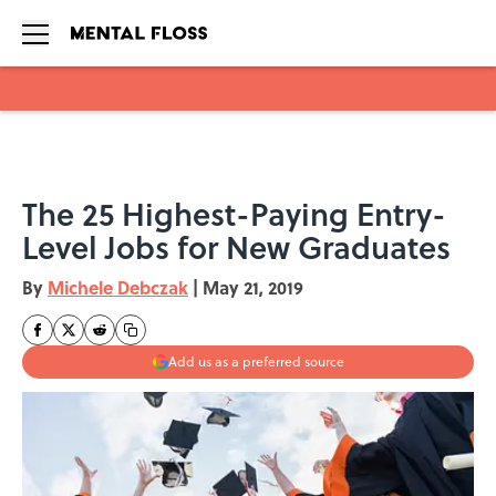
Skip to main content
The 25 Highest-Paying Entry-
Level Jobs for New Graduates
By
Michele Debczak
|
May 21, 2019
Add us as a preferred source