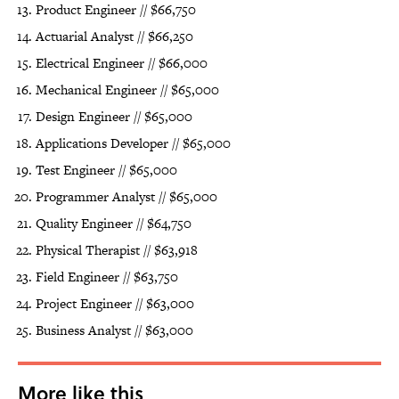
Product Engineer // $66,750
Actuarial Analyst // $66,250
Electrical Engineer // $66,000
Mechanical Engineer // $65,000
Design Engineer // $65,000
Applications Developer // $65,000
Test Engineer // $65,000
Programmer Analyst // $65,000
Quality Engineer // $64,750
Physical Therapist // $63,918
Field Engineer // $63,750
Project Engineer // $63,000
Business Analyst // $63,000
More like this