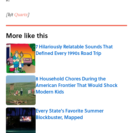
[h/t
Quartz
]
More like this
7 Hilariously Relatable Sounds That
Defined Every 1990s Road Trip
Published by on Invalid Date
8 Household Chores During the
American Frontier That Would Shock
Modern Kids
Published by on Invalid Date
Every State's Favorite Summer
Blockbuster, Mapped
Published by on Invalid Date