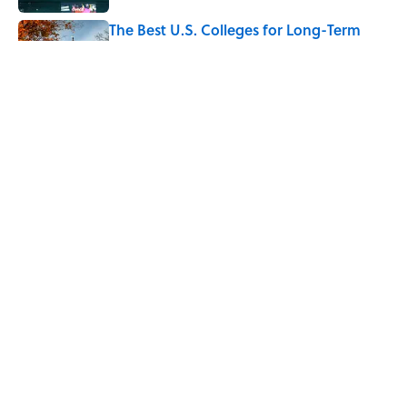
The Best U.S. Colleges for Long-Term
Career Success, According to LinkedIn
Published by on Invalid Date
The Greek Myth Behind Why an Alarm is
Called a “Siren”
Published by on Invalid Date
5 related articles loaded
Home
/
MF EXPLAINS IT ALL
ABOUT
CONTACT US
NEWSLETTERS
PRIVACY POLICY