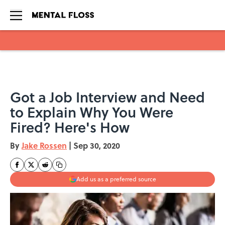
Skip to main content
Got a Job Interview and Need
to Explain Why You Were
Fired? Here's How
By
Jake Rossen
|
Sep 30, 2020
Add us as a preferred source