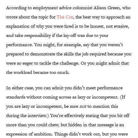
According to employment advice columnist Alison Green, who
wrote about the topic for
The Cut
, the best way to approach an
explanation of why you were fired is to be honest, not evasive,
and take responsibility if the lay-off was due to your
performance. You might, for example, say that you weren’t
prepared to demonstrate the skills the job required because you
were so eager to tackle the challenge. Or you might admit that
the workload became too much.
In either case, you can admit you didn’t meet performance
standards without coming across as lazy or incompetent. (If
you are lazy or incompetent, be sure
not
to mention this
during the interview.) You’re effectively stating that you bit off
more than you could chew, but hidden in that message is an
expression of ambition. Things didn’t work out, but you were