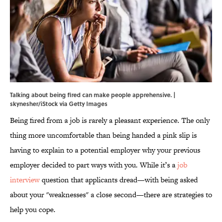
Talking about being fired can make people apprehensive. |
skynesher/iStock via Getty Images
Being fired from a job is rarely a pleasant experience. The only
thing more uncomfortable than being handed a pink slip is
having to explain to a potential employer why your previous
employer decided to part ways with you. While it’s a
job
interview
question that applicants dread—with being asked
about your "weaknesses" a close second—there are strategies to
help you cope.