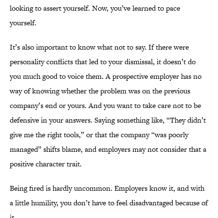
looking to assert yourself. Now, you’ve learned to pace
yourself.
It’s also important to know what not to say. If there were
personality conflicts that led to your dismissal, it doesn’t do
you much good to voice them. A prospective employer has no
way of knowing whether the problem was on the previous
company’s end or yours. And you want to take care not to be
defensive in your answers. Saying something like, “They didn’t
give me the right tools,” or that the company “was poorly
managed” shifts blame, and employers may not consider that a
positive character trait.
Being fired is hardly uncommon. Employers know it, and with
a little humility, you don’t have to feel disadvantaged because of
it.