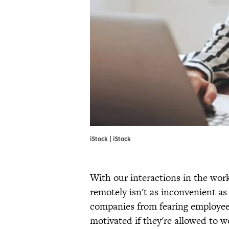
iStock | iStock
With our interactions in the wor
remotely isn't as inconvenient as
companies from fearing employees 
motivated if they're allowed to 