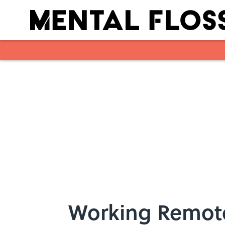
Skip to main content
Working Remot