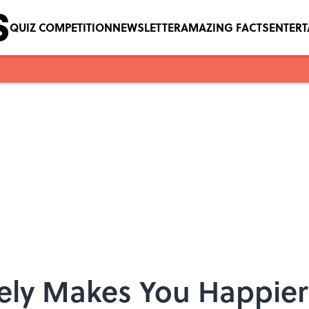
QUIZ COMPETITION
NEWSLETTER
AMAZING FACTS
ENTER
ely Makes You Happie