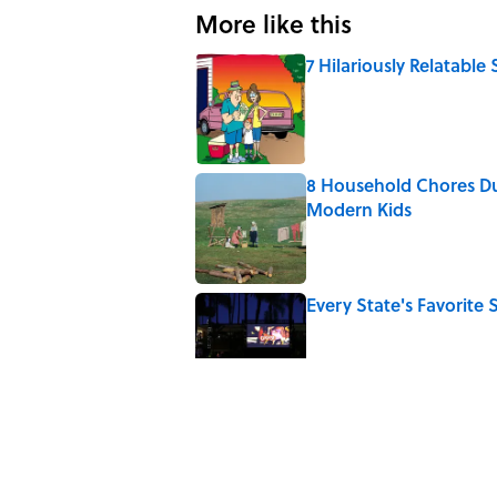
More like this
7 Hilariously Relatable
Published by on Invalid Date
8 Household Chores Du
Modern Kids
Published by on Invalid Date
Every State's Favorit
Published by on Invalid Date
The Best U.S. Colleges
LinkedIn
Published by on Invalid Date