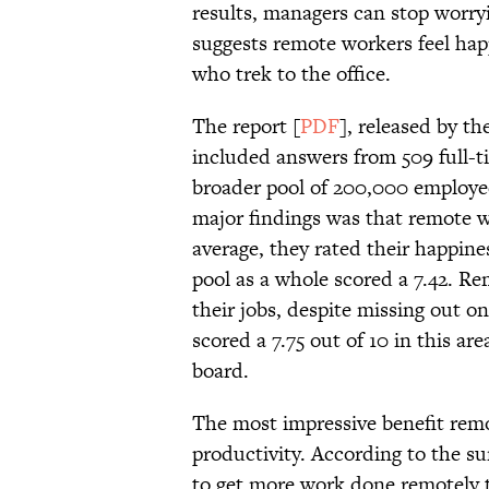
results, managers can stop worry
suggests remote workers feel hap
who trek to the office.
The report [
PDF
], released by t
included answers from 509 full-t
broader pool of 200,000 employe
major findings was that remote w
average, they rated their happines
pool as a whole scored a 7.42. Re
their jobs, despite missing out o
scored a 7.75 out of 10 in this a
board.
The most impressive benefit rem
productivity. According to the su
to get more work done remotely 