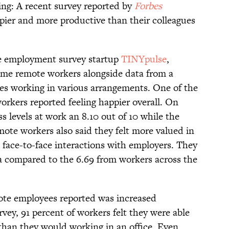
ing: A recent survey reported by
Forbes
pier and more productive than their colleagues
he employment survey startup
TINYpulse
,
ime remote workers alongside data from a
es working in various arrangements. One of the
orkers reported feeling happier overall. On
s levels at work an 8.10 out of 10 while the
mote workers also said they felt more valued in
n face-to-face interactions with employers. They
rea compared to the 6.69 from workers across the
ote employees reported was increased
rvey, 91 percent of workers felt they were able
than they would working in an office. Even