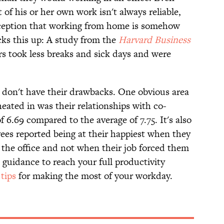
f his or her own work isn't always reliable,
nception that working from home is somehow
cks this up: A study from the
Harvard Business
 took less breaks and sick days and were
s don't have their drawbacks. One obvious area
eated in was their relationships with co-
 6.69 compared to the average of 7.75. It's also
es reported being at their happiest when they
the office and not when their job forced them
e guidance to reach your full productivity
tips
for making the most of your workday.