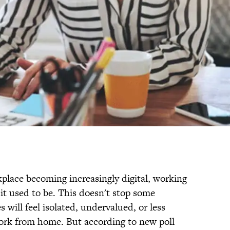
kplace becoming increasingly digital, working
 it used to be. This doesn't stop some
will feel isolated, undervalued, or less
work from home. But according to new poll