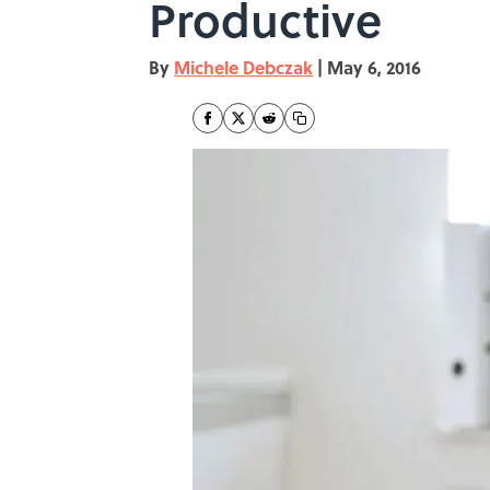
Productive
By
Michele Debczak
|
May 6, 2016