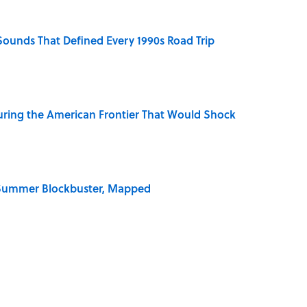
 Sounds That Defined Every 1990s Road Trip
ring the American Frontier That Would Shock
e Summer Blockbuster, Mapped
 for Long-Term Career Success, According to