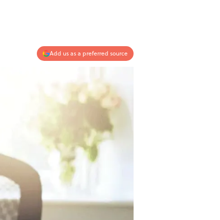
Add us as a preferred source