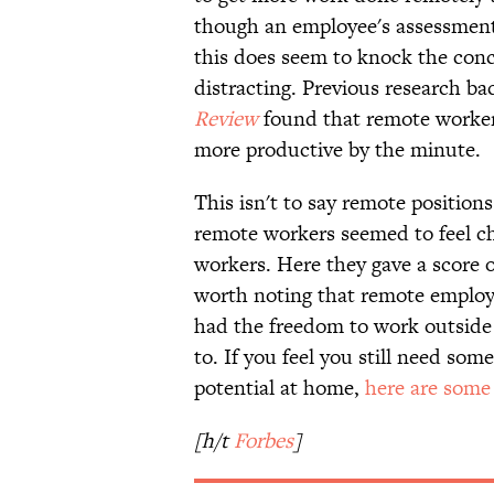
though an employee's assessment o
this does seem to knock the co
distracting. Previous research ba
Review
found that remote workers
more productive by the minute.
This isn't to say remote position
remote workers seemed to feel ch
workers. Here they gave a score of
worth noting that remote employe
had the freedom to work outside 
to. If you feel you still need som
potential at home,
here are some 
[h/t
Forbes
]