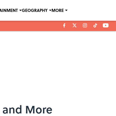
TAINMENT
GEOGRAPHY
MORE
r and More