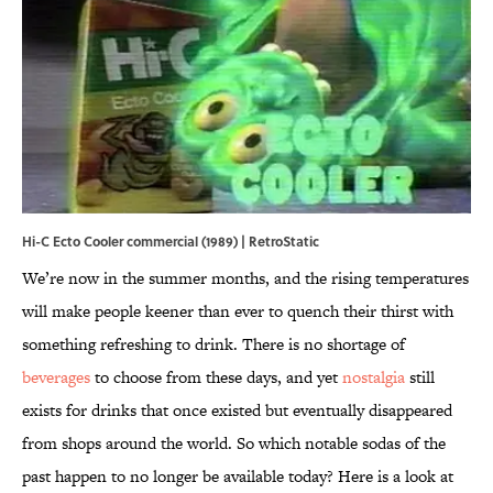
Hi-C Ecto Cooler commercial (1989) | RetroStatic
We’re now in the summer months, and the rising temperatures
will make people keener than ever to quench their thirst with
something refreshing to drink. There is no shortage of
beverages
to choose from these days, and yet
nostalgia
still
exists for drinks that once existed but eventually disappeared
from shops around the world. So which notable sodas of the
past happen to no longer be available today? Here is a look at