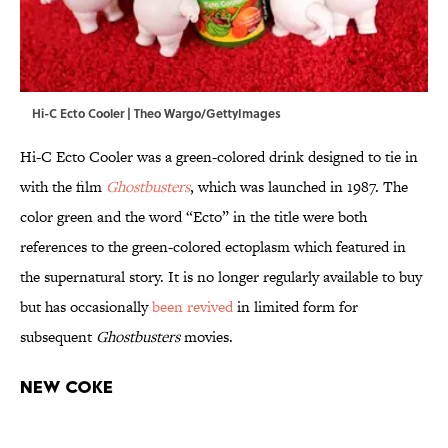
Hi-C Ecto Cooler | Theo Wargo/GettyImages
Hi-C Ecto Cooler was a green-colored drink designed to tie in
with the film
Ghostbusters
, which was launched in 1987. The
color green and the word “Ecto” in the title were both
references to the green-colored ectoplasm which featured in
the supernatural story. It is no longer regularly available to buy
but has occasionally
been revived
in limited form for
subsequent
Ghostbusters
movies.
New Coke