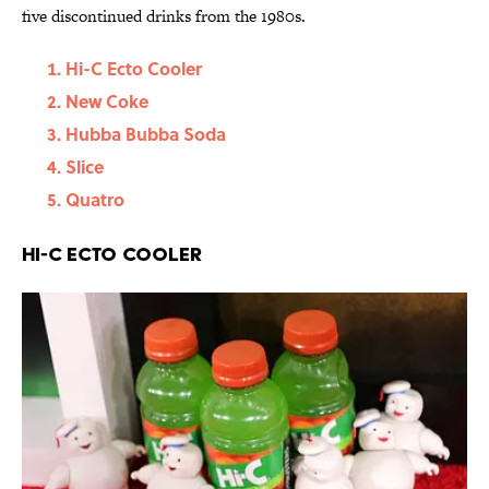
five discontinued drinks from the 1980s.
Hi-C Ecto Cooler
New Coke
Hubba Bubba Soda
Slice
Quatro
Hi-C Ecto Cooler