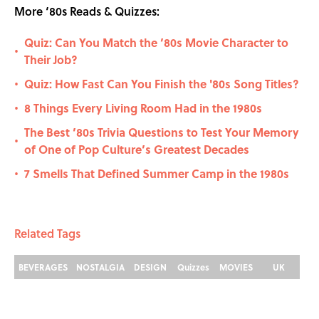
More ‘80s Reads & Quizzes:
Quiz: Can You Match the ’80s Movie Character to
•
Their Job?
Quiz: How Fast Can You Finish the '80s Song Titles?
•
8 Things Every Living Room Had in the 1980s
•
The Best ’80s Trivia Questions to Test Your Memory
•
of One of Pop Culture’s Greatest Decades
7 Smells That Defined Summer Camp in the 1980s
•
Related Tags
BEVERAGES
NOSTALGIA
DESIGN
Quizzes
MOVIES
UK