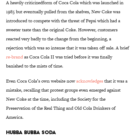
A heavily criticizedform of Coca Cola which was launched in
1985 but eventually pulled from the shelves, New Coke was
introduced to compete with the threat of Pepsi which had a
sweeter taste than the original Coke. However, customers
reacted very badly to the change from the beginning, a
rejection which was so intense that it was taken off sale. A brief
re-brand
as Coca Cola II was tried before it was finally
banished to the mists of time
.
Even Coca Cola’s own website now
acknowledges
that it was a
mistake, recalling that protest groups even emerged against
New Coke at the time, including the Society for the
Preservation of the Real Thing and Old Cola Drinkers of
America.
Hubba Bubba Soda