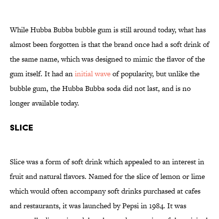
While Hubba Bubba bubble gum is still around today, what has
almost been forgotten is that the brand once had a soft drink of
the same name, which was designed to mimic the flavor of the
gum itself. It had an
initial wave
of popularity, but unlike the
bubble gum, the Hubba Bubba soda did not last, and is no
longer available today.
Slice
Slice was a form of soft drink which appealed to an interest in
fruit and natural flavors. Named for the slice of lemon or lime
which would often accompany soft drinks purchased at cafes
and restaurants, it was launched by Pepsi in 1984. It was