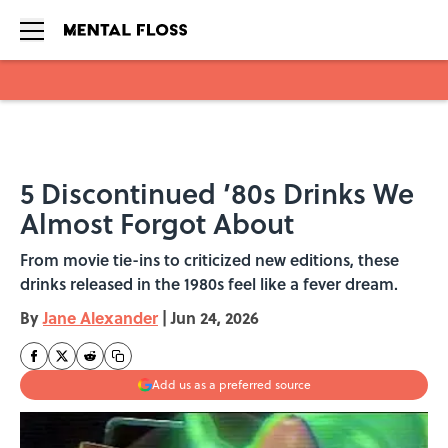
Skip to main content
5 Discontinued ’80s Drinks We
Almost Forgot About
From movie tie-ins to criticized new editions, these
drinks released in the 1980s feel like a fever dream.
By
Jane Alexander
|
Jun 24, 2026
Add us as a preferred source