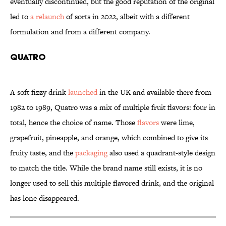
eventually discontinued, but the good reputation of the original
led to
a relaunch
of sorts in 2022, albeit with a different
formulation and from a different company.
Quatro
A soft fizzy drink
launched
in the UK and available there from
1982 to 1989, Quatro was a mix of multiple fruit flavors: four in
total, hence the choice of name. Those
flavors
were lime,
grapefruit, pineapple, and orange, which combined to give its
fruity taste, and the
packaging
also used a quadrant-style design
to match the title. While the brand name still exists, it is no
longer used to sell this multiple flavored drink, and the original
has lone disappeared.