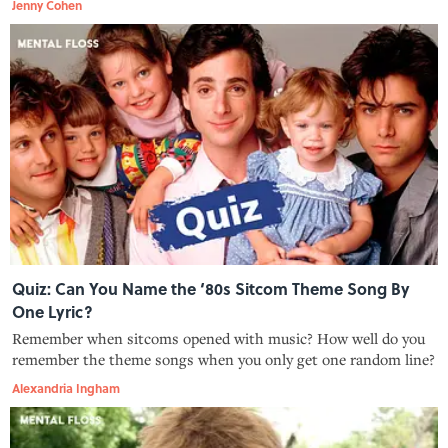
Jenny Cohen
Quiz: Can You Name the ‘80s Sitcom Theme Song By
One Lyric?
Remember when sitcoms opened with music? How well do you
remember the theme songs when you only get one random line?
Alexandria Ingham