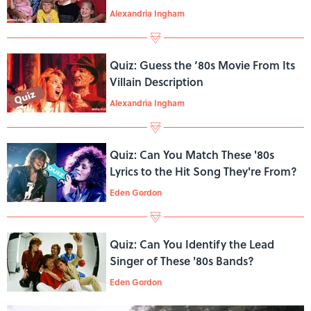
Show?
Alexandria Ingham
Quiz: Guess the ‘80s Movie From Its
Villain Description
Alexandria Ingham
Quiz: Can You Match These '80s
Lyrics to the Hit Song They're From?
Eden Gordon
Quiz: Can You Identify the Lead
Singer of These '80s Bands?
Eden Gordon