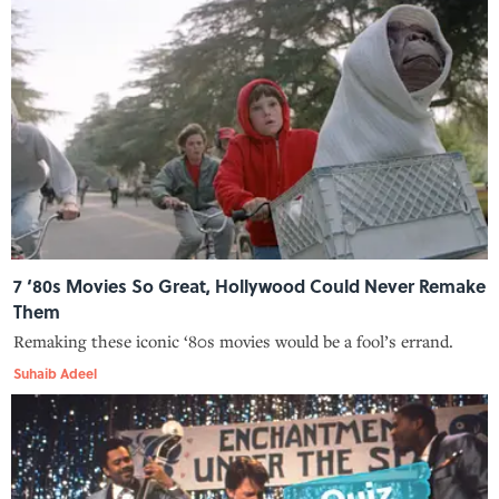
7 ‘80s Movies So Great, Hollywood Could Never Remake
Them
Remaking these iconic ‘80s movies would be a fool’s errand.
Suhaib Adeel