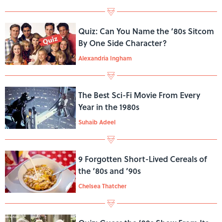
Quiz: Can You Name the ‘80s Sitcom
By One Side Character?
Alexandria Ingham
The Best Sci-Fi Movie From Every
Year in the 1980s
Suhaib Adeel
9 Forgotten Short-Lived Cereals of
the ‘80s and ‘90s
Chelsea Thatcher