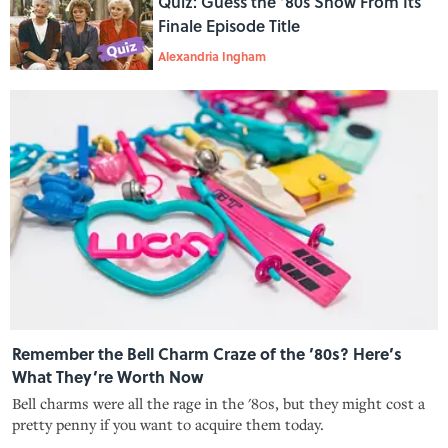
Quiz: Guess the ‘80s Show From Its
Finale Episode Title
Alexandria Ingham
Remember the Bell Charm Craze of the ’80s? Here’s
What They’re Worth Now
Bell charms were all the rage in the '80s, but they might cost a
pretty penny if you want to acquire them today.