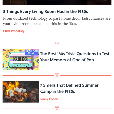
8 Things Every Living Room Had in the 1980s
From outdated technology to past home decor fads, chances are
your living room looked like this in the ‘80s.
Chris Wheatley
The Best ’80s Trivia Questions to Test
Your Memory of One of Pop
Culture’s Greatest Decades
7 Smells That Defined Summer
Camp in the 1980s
Jenny Cohen