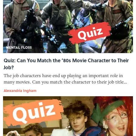
Quiz: Can You Match the ’80s Movie Character to Their
Job?
The job characters have end up playing an important role in
many movies. Can you match the character to their job title
from these 1980s movies?
Alexandria Ingham