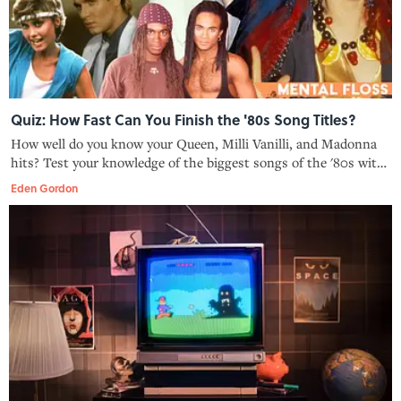
Quiz: How Fast Can You Finish the '80s Song Titles?
How well do you know your Queen, Milli Vanilli, and Madonna
hits? Test your knowledge of the biggest songs of the '80s with
this quiz.
Eden Gordon