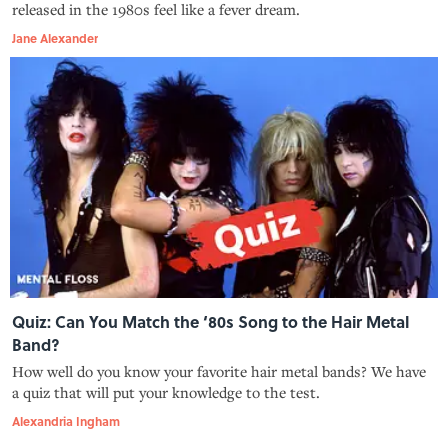
released in the 1980s feel like a fever dream.
Jane Alexander
Quiz: Can You Match the ‘80s Song to the Hair Metal
Band?
How well do you know your favorite hair metal bands? We have
a quiz that will put your knowledge to the test.
Alexandria Ingham