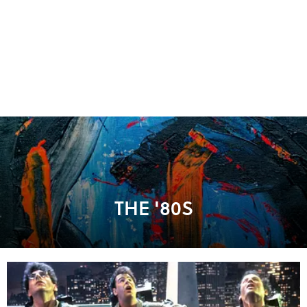
THE '80S