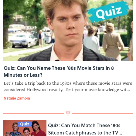
Quiz: Can You Name These ‘80s Movie Stars in 8
Minutes or Less?
Let’s take a trip back to the 1980s where these movie stars were
considered Hollywood royalty. Test your movie knowledge with
our quiz!
Natalie Zamora
Quiz: Can You Match These ‘80s
Sitcom Catchphrases to the TV