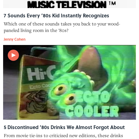
7 Sounds Every ’80s Kid Instantly Recognizes
Which one of these sounds takes you back to your wood-
paneled living room in the '80s?
Jenny Cohen
5 Discontinued ’80s Drinks We Almost Forgot About
From movie tie-ins to criticized new editions, these drinks