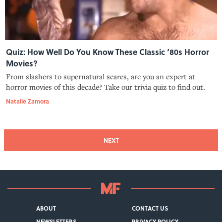
Quiz: How Well Do You Know These Classic ‘80s Horror
Movies?
From slashers to supernatural scares, are you an expert at
horror movies of this decade? Take our trivia quiz to find out.
Natalie Zamora
NEXT
ABOUT
CONTACT US
NEWSLETTERS
PRIVACY POLICY