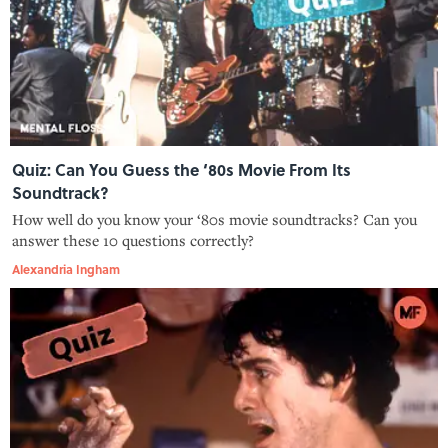
Quiz: Can You Guess the ‘80s Movie From Its
Soundtrack?
How well do you know your ‘80s movie soundtracks? Can you
answer these 10 questions correctly?
Alexandria Ingham