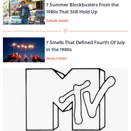
7 Summer Blockbusters From the
1980s That Still Hold Up
Suhaib Adeel
7 Smells That Defined Fourth Of July
in the 1980s
Jenny Cohen