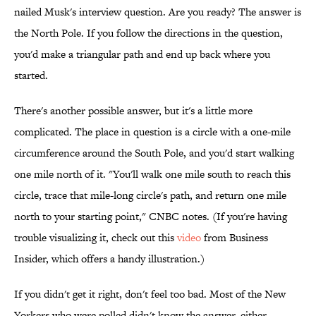
nailed Musk's interview question. Are you ready? The answer is
the North Pole. If you follow the directions in the question,
you'd make a triangular path and end up back where you
started.
There's another possible answer, but it's a little more
complicated. The place in question is a circle with a one-mile
circumference around the South Pole, and you'd start walking
one mile north of it. "You'll walk one mile south to reach this
circle, trace that mile-long circle's path, and return one mile
north to your starting point," CNBC notes. (If you're having
trouble visualizing it, check out this
video
from Business
Insider, which offers a handy illustration.)
If you didn't get it right, don't feel too bad. Most of the New
Yorkers who were polled didn't know the answer, either.