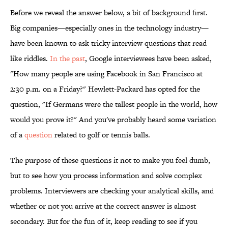
Before we reveal the answer below, a bit of background first.
Big companies—especially ones in the technology industry—
have been known to ask tricky interview questions that read
like riddles.
In the past
, Google interviewees have been asked,
"How many people are using Facebook in San Francisco at
2:30 p.m. on a Friday?" Hewlett-Packard has opted for the
question, "If Germans were the tallest people in the world, how
would you prove it?" And you've probably heard some variation
of a
question
related to golf or tennis balls.
The purpose of these questions it not to make you feel dumb,
but to see how you process information and solve complex
problems. Interviewers are checking your analytical skills, and
whether or not you arrive at the correct answer is almost
secondary. But for the fun of it, keep reading to see if you