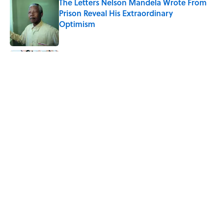
The Letters Nelson Mandela Wrote From
Prison Reveal His Extraordinary
Optimism
Published by on Invalid Date
Quiz: Can You Name All the Countries
That End in 'N'? It’s Deceivingly Difficult
Published by on Invalid Date
The Paul McCartney Song That Inspired
John Lennon’s Unexpected Return to
Music
Published by on Invalid Date
5 related articles loaded
Home
/
FUN