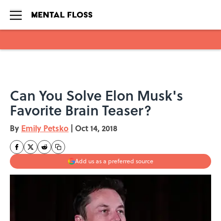
Skip to main content
Can You Solve Elon Musk's
Favorite Brain Teaser?
By
Emily Petsko
|
Oct 14, 2018
Add us as a preferred source