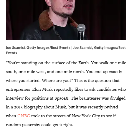
Joe Scarnici, Getty Images/Best Events | Joe Scarnici, Getty Images/Best
Events
"You're standing on the surface of the Earth. You walk one mile
south, one mile west, and one mile north. You end up exactly
where you started. Where are you?" This is the question that
entrepreneur Elon Musk reportedly likes to ask candidates who
interview for positions at SpaceX. The brainteaser was divulged
in a 2015 biography about Musk, but it was recently revived
when
CNBC
took to the streets of New York City to see if
random passersby could get it right.