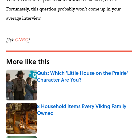
Fortunately, this question probably won't come up in your
average interview.
[h/t
CNBC
]
More like this
Quiz: Which 'Little House on the Prairie'
Character Are You?
Published by on Invalid Date
8 Household Items Every Viking Family
Owned
Published by on Invalid Date