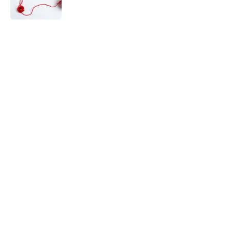
5 related articles loaded
Related Tags
WORDS
MEDIA
PUZZLE
INTERNET
MATH
History
HIDDEN OBJECT
Home
/
FUN
The Letters Nelson Mandela