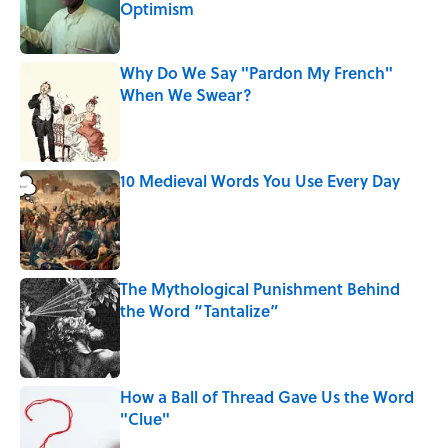
Optimism
Published by on Invalid Date
Why Do We Say "Pardon My French"
When We Swear?
Published by on Invalid Date
10 Medieval Words You Use Every Day
Published by on Invalid Date
The Mythological Punishment Behind
the Word “Tantalize”
Published by on Invalid Date
How a Ball of Thread Gave Us the Word
"Clue"
Published by on Invalid Date