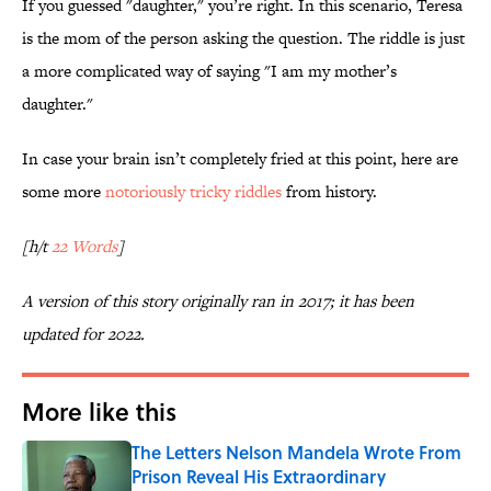
If you guessed "daughter," you’re right. In this scenario, Teresa
is the mom of the person asking the question. The riddle is just
a more complicated way of saying "I am my mother’s
daughter."
In case your brain isn’t completely fried at this point, here are
some more
notoriously tricky riddles
from history.
[h/t
22 Words
]
A version of this story originally ran in 2017; it has been
updated for 2022.
More like this
The Letters Nelson Mandela Wrote From
Prison Reveal His Extraordinary