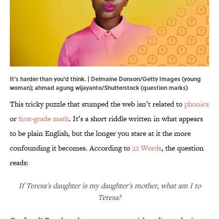
It's harder than you'd think. | Delmaine Donson/Getty Images (young
woman); ahmad agung wijayanto/Shutterstock (question marks)
This tricky puzzle that stumped the web isn’t related to
phonics
or
first-grade math
. It’s a short riddle written in what appears
to be plain English, but the longer you stare at it the more
confounding it becomes. According to
22 Words
, the question
reads:
If Teresa's daughter is my daughter's mother, what am I to
Teresa?