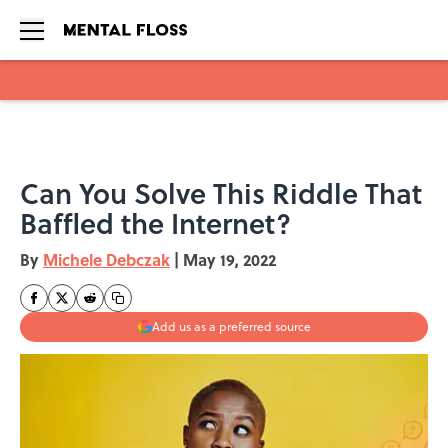
Skip to main content
Can You Solve This Riddle That
Baffled the Internet?
By
Michele Debczak
|
May 19, 2022
Add us as a preferred source