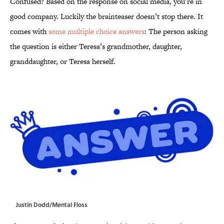
Confused? Based on the response on social media, you’re in
good company. Luckily the brainteaser doesn’t stop there. It
comes with
some multiple choice answers
: The person asking
the question is either Teresa’s grandmother, daughter,
granddaughter, or Teresa herself.
Justin Dodd/Mental Floss