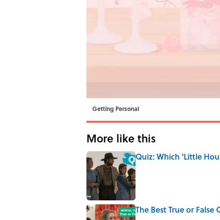
Getting Personal
More like this
Quiz: Which 'Little Hou
Published by on Invalid Date
The Best True or False 
Published by on Invalid Date