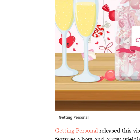
Getting Personal
Getting Personal
released this vi
features a bow-and-arrow-wieldin