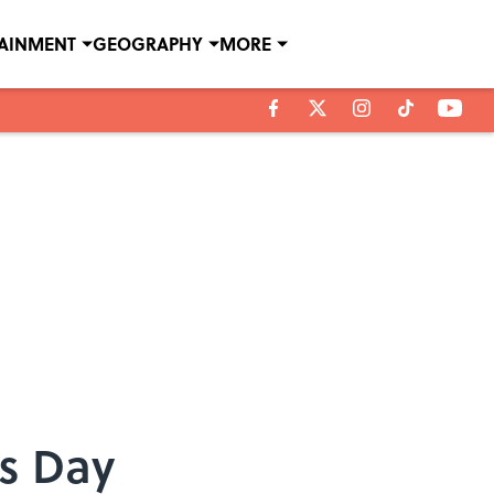
TAINMENT
GEOGRAPHY
MORE
’s Day