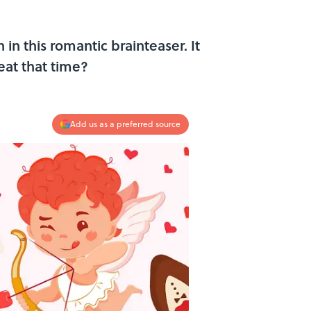
 in this romantic brainteaser. It
eat that time?
Add us as a preferred source