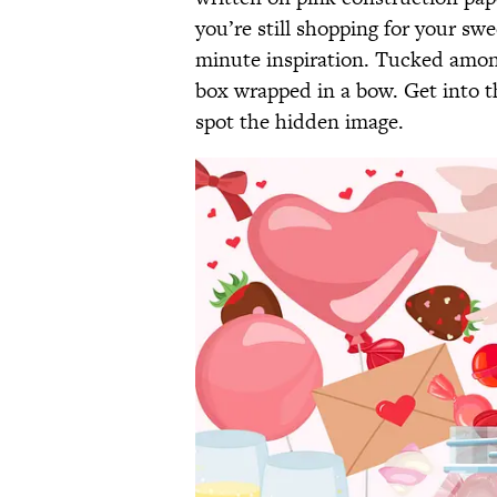
you’re still shopping for your swe
minute inspiration. Tucked among 
box wrapped in a bow. Get into th
spot the hidden image.