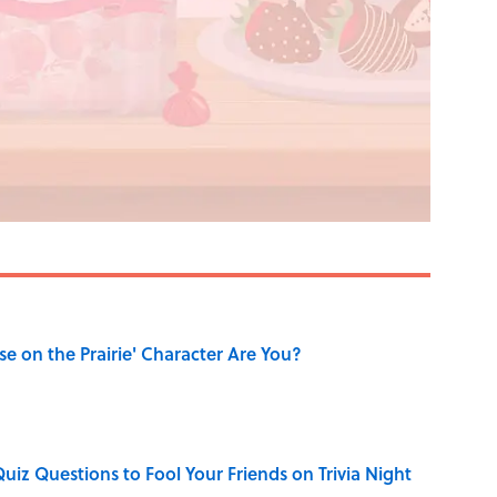
se on the Prairie' Character Are You?
Quiz Questions to Fool Your Friends on Trivia Night