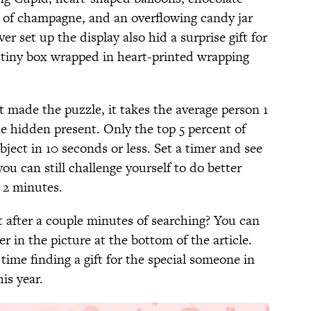
s of champagne, and an overflowing candy jar
r set up the display also hid a surprise gift for
 a tiny box wrapped in heart-printed wrapping
t made the puzzle, it takes the average person 1
e hidden present. Only the top 5 percent of
bject in 10 seconds or less. Set a timer and see
you can still challenge yourself to do better
r 2 minutes.
nt after a couple minutes of searching? You can
er in the picture at the bottom of the article.
time finding a gift for the special someone in
is year.