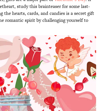
etheart, study this brainteaser for some last-
the hearts, cards, and candies is a secret gift
e romantic spirit by challenging yourself to