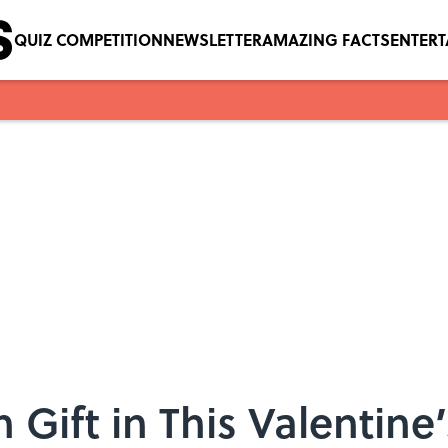
QUIZ COMPETITION
NEWSLETTER
AMAZING FACTS
ENTER
 Gift in This Valentine