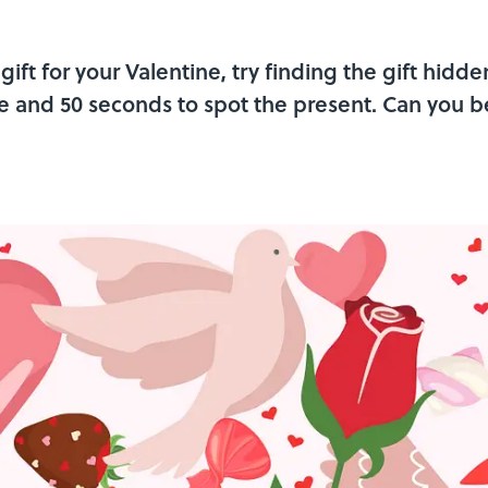
gift for your Valentine, try finding the gift hidden
e and 50 seconds to spot the present. Can you b