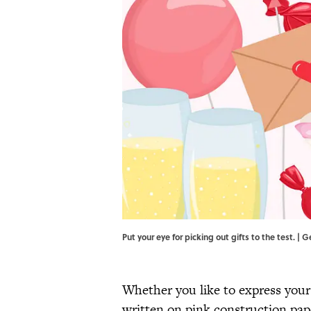
Put your eye for picking out gifts to the test. | 
Whether you like to express you
written on pink construction pape