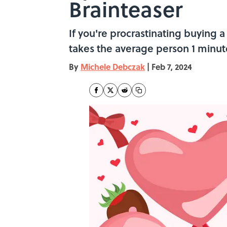
Brainteaser
If you're procrastinating buying a 
takes the average person 1 minut
By
Michele Debczak
|
Feb 7, 2024