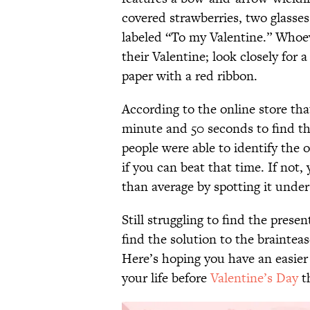
covered strawberries, two glasse
labeled “To my Valentine.” Whoeve
their Valentine; look closely for
paper with a red ribbon.
According to the online store tha
minute and 50 seconds to find th
people were able to identify the o
if you can beat that time. If not, 
than average by spotting it unde
Still struggling to find the prese
find the solution to the brainteas
Here’s hoping you have an easier 
your life before
Valentine’s Day
th