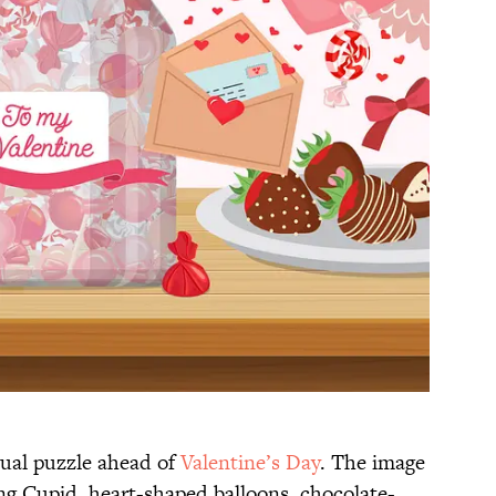
sual puzzle ahead of
Valentine’s Day
. The image
g Cupid, heart-shaped balloons, chocolate-