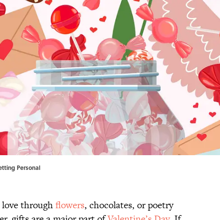
Getting Personal
r love through
flowers
, chocolates, or poetry
r, gifts are a major part of
Valentine’s Day
. If