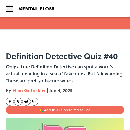
Skip to main content
Definition Detective Quiz #40
Only a true Definition Detective can spot a word’s
actual meaning in a sea of fake ones. But fair warning:
These are pretty obscure words.
By
Ellen Gutoskey
|
Jun 4, 2025
Add us as a preferred source