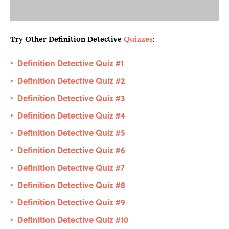
Try Other Definition Detective
Quizzes
:
Definition Detective Quiz #1
•
Definition Detective Quiz #2
•
Definition Detective Quiz #3
•
Definition Detective Quiz #4
•
Definition Detective Quiz #5
•
Definition Detective Quiz #6
•
Definition Detective Quiz #7
•
Definition Detective Quiz #8
•
Definition Detective Quiz #9
•
Definition Detective Quiz #10
•