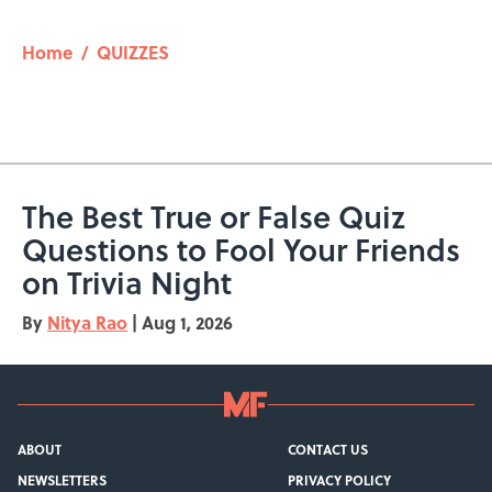
Home
/
QUIZZES
The Best True or False Quiz
Questions to Fool Your Friends
on Trivia Night
By
Nitya Rao
|
Aug 1, 2026
ABOUT
CONTACT US
NEWSLETTERS
PRIVACY POLICY