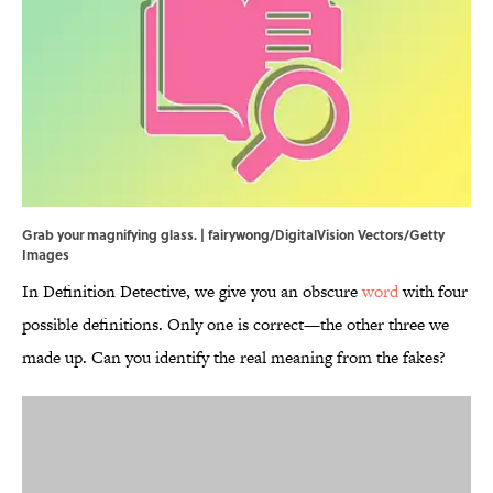
Grab your magnifying glass. | fairywong/DigitalVision Vectors/Getty
Images
In Definition Detective, we give you an obscure
word
with four
possible definitions. Only one is correct—the other three we
made up. Can you identify the real meaning from the fakes?