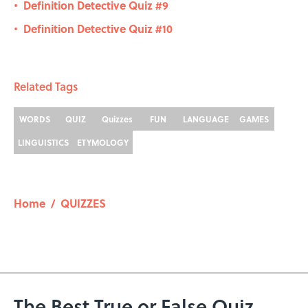
Definition Detective Quiz #9
•
Definition Detective Quiz #10
•
Related Tags
WORDS
QUIZ
Quizzes
FUN
LANGUAGE
GAMES
LINGUISTICS
ETYMOLOGY
Home
/
QUIZZES
The Best True or False Quiz