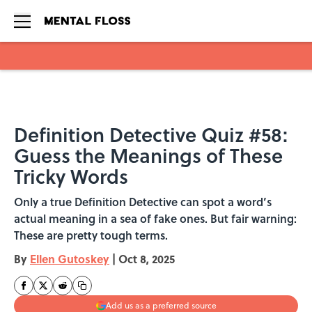
Skip to main content
Definition Detective Quiz #58:
Guess the Meanings of These
Tricky Words
Only a true Definition Detective can spot a word’s
actual meaning in a sea of fake ones. But fair warning:
These are pretty tough terms.
By
Ellen Gutoskey
|
Oct 8, 2025
Add us as a preferred source