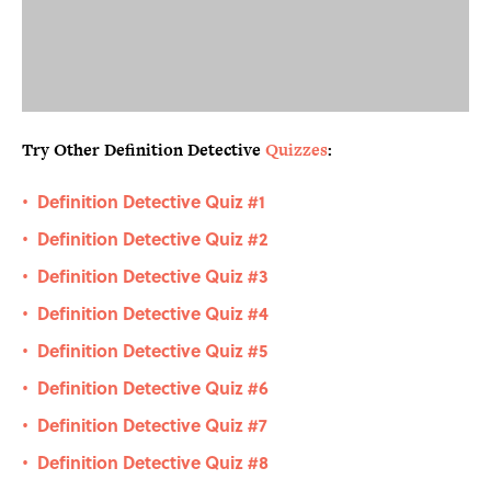
Try Other Definition Detective
Quizzes
:
Definition Detective Quiz #1
•
Definition Detective Quiz #2
•
Definition Detective Quiz #3
•
Definition Detective Quiz #4
•
Definition Detective Quiz #5
•
Definition Detective Quiz #6
•
Definition Detective Quiz #7
•
Definition Detective Quiz #8
•