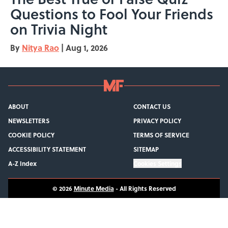
Questions to Fool Your Friends
on Trivia Night
By
Nitya Rao
|
Aug 1, 2026
ABOUT
CONTACT US
NEWSLETTERS
PRIVACY POLICY
COOKIE POLICY
TERMS OF SERVICE
ACCESSIBILITY STATEMENT
SITEMAP
A-Z Index
Cookies Settings
© 2026
Minute Media
-
All Rights Reserved