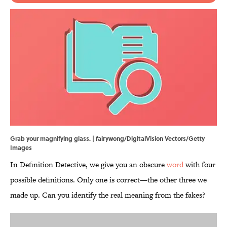
Grab your magnifying glass. | fairywong/DigitalVision Vectors/Getty
Images
In Definition Detective, we give you an obscure
word
with four
possible definitions. Only one is correct—the other three we
made up. Can you identify the real meaning from the fakes?