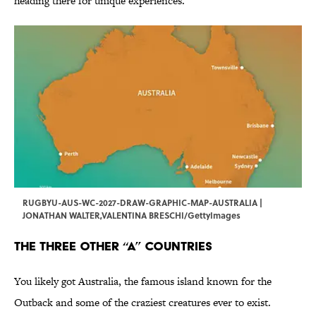
heading there for unique experiences.
RUGBYU-AUS-WC-2027-DRAW-GRAPHIC-MAP-AUSTRALIA |
JONATHAN WALTER,VALENTINA BRESCHI/GettyImages
The Three Other “A” Countries
You likely got Australia, the famous island known for the
Outback and some of the craziest creatures ever to exist.