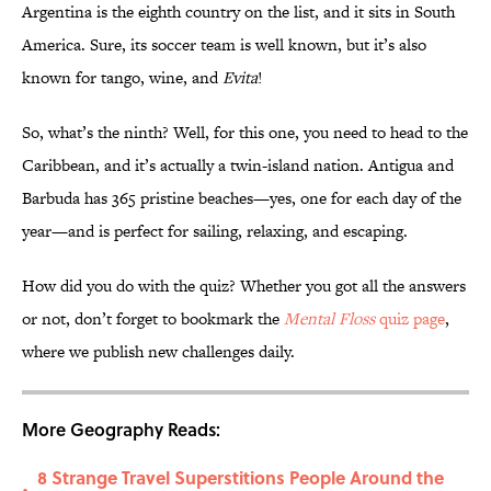
Argentina is the eighth country on the list, and it sits in South
America. Sure, its soccer team is well known, but it’s also
known for tango, wine, and
Evita
!
So, what’s the ninth? Well, for this one, you need to head to the
Caribbean, and it’s actually a twin-island nation. Antigua and
Barbuda has 365 pristine beaches—yes, one for each day of the
year—and is perfect for sailing, relaxing, and escaping.
How did you do with the quiz? Whether you got all the answers
or not, don’t forget to bookmark the
Mental Floss
quiz page
,
where we publish new challenges daily.
More Geography Reads:
8 Strange Travel Superstitions People Around the