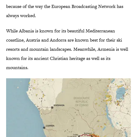
because of the way the European Broadcasting Network has
always worked.
While Albania is known for its beautiful Mediterranean
coastline, Austria and Andorra are known best for their ski
resorts and mountain landscapes. Meanwhile, Armenia is well
known for its ancient Christian heritage as well as its
mountains.