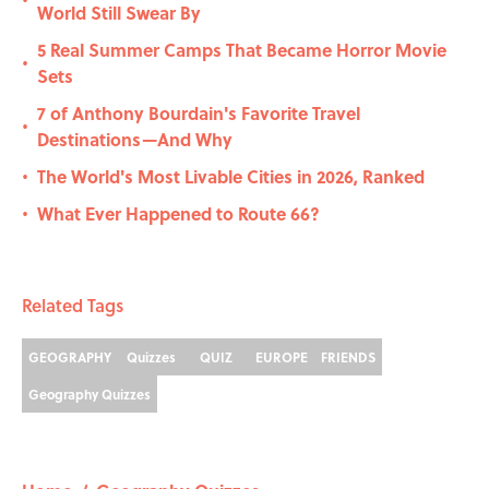
•
World Still Swear By
5 Real Summer Camps That Became Horror Movie
•
Sets
7 of Anthony Bourdain's Favorite Travel
•
Destinations—And Why
The World's Most Livable Cities in 2026, Ranked
•
What Ever Happened to Route 66?
•
Related Tags
GEOGRAPHY
Quizzes
QUIZ
EUROPE
FRIENDS
Geography Quizzes