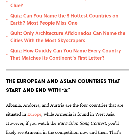
•
Clue?
Quiz: Can You Name the 5 Hottest Countries on
•
Earth? Most People Miss One
Quiz: Only Architecture Aficionados Can Name the
•
Cities With the Most Skyscrapers
Quiz: How Quickly Can You Name Every Country
•
That Matches Its Continent’s First Letter?
The European and Asian Countries That
Start and End With “A”
Albania, Andorra, and Austria are the four countries that are
situated in
Europe
, while Armenia is found in West Asia.
However, if you watch the
Eurovision Song Contest
, you’ll
likely see Armenia in the competition now and then. That’s