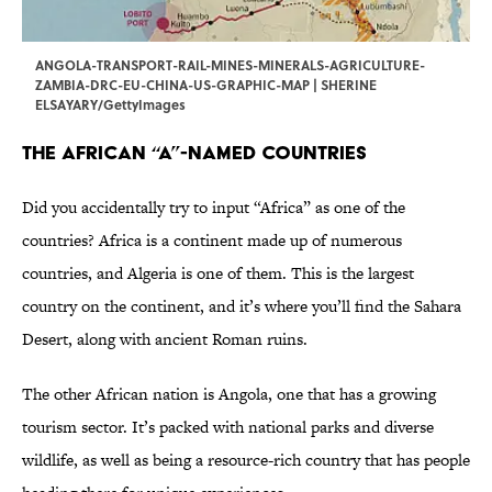
ANGOLA-TRANSPORT-RAIL-MINES-MINERALS-AGRICULTURE-
ZAMBIA-DRC-EU-CHINA-US-GRAPHIC-MAP | SHERINE
ELSAYARY/GettyImages
The African “A”-Named Countries
Did you accidentally try to input “Africa” as one of the
countries? Africa is a continent made up of numerous
countries, and Algeria is one of them. This is the largest
country on the continent, and it’s where you’ll find the Sahara
Desert, along with ancient Roman ruins.
The other African nation is Angola, one that has a growing
tourism sector. It’s packed with national parks and diverse
wildlife, as well as being a resource-rich country that has people