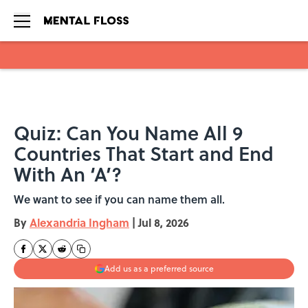
Skip to main content
Quiz: Can You Name All 9
Countries That Start and End
With An ‘A’?
We want to see if you can name them all.
By
Alexandria Ingham
|
Jul 8, 2026
Add us as a preferred source