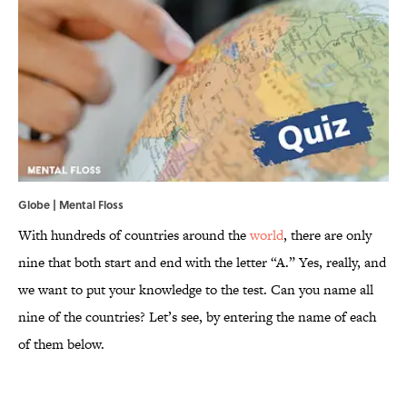
Globe | Mental Floss
With hundreds of countries around the
world
, there are only
nine that both start and end with the letter “A.” Yes, really, and
we want to put your knowledge to the test. Can you name all
nine of the countries? Let’s see, by entering the name of each
of them below.