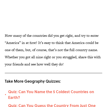
How many of the countries did you get right, and try to enter
“America” in at first? It’s easy to think that America could be
one of them, but, of course, that’s not the full country name.
Whether you got all nine right or you struggled, share this with
your friends and see how well they do!
Take More Geography Quizzes:
Quiz: Can You Name the 5 Coldest Countries on
•
Earth?
Quiz: Can You Guess the Country From Just One