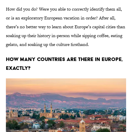
How did you do? Were you able to correctly identify them all,
or is an exploratory European vacation in order? After all,
there’s no better way to learn about Europe’s capital cities than
soaking up their history in-person while sipping coffee, eating
gelato, and soaking up the culture firsthand.
How Many Countries Are There In Europe,
Exactly?