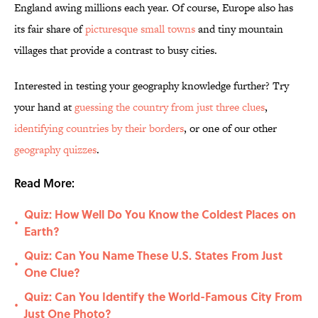
England awing millions each year. Of course, Europe also has
its fair share of
picturesque small towns
and tiny mountain
villages that provide a contrast to busy cities.
Interested in testing your geography knowledge further? Try
your hand at
guessing the country from just three clues
,
identifying countries by their borders
, or one of our other
geography quizzes
.
Read More:
Quiz: How Well Do You Know the Coldest Places on
•
Earth?
Quiz: Can You Name These U.S. States From Just
•
One Clue?
Quiz: Can You Identify the World-Famous City From
•
Just One Photo?