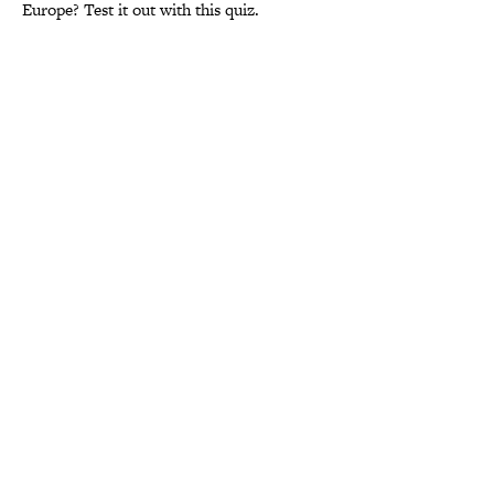
Europe? Test it out with this quiz.