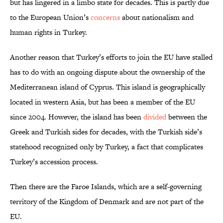
but has lingered in a limbo state for decades. This is partly due
to the European Union’s
concerns
about nationalism and
human rights in Turkey.
Another reason that Turkey’s efforts to join the EU have stalled
has to do with an ongoing dispute about the ownership of the
Mediterranean island of Cyprus. This island is geographically
located in western Asia, but has been a member of the EU
since 2004. However, the island has been
divided
between the
Greek and Turkish sides for decades, with the Turkish side’s
statehood recognized only by Turkey, a fact that complicates
Turkey’s accession process.
Then there are the Faroe Islands, which are a self-governing
territory of the Kingdom of Denmark and are not part of the
EU.