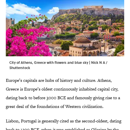
City of Athens, Greece with flowers and blue sky | Nick N A /
Shutterstock
Europe’s capitals are hubs of history and culture. Athens,
Greece is Europe’s oldest continuously inhabited capital city,
dating back to before 3000 BCE and famously giving rise to a
great deal of the foundations of Western civilization.
Lisbon, Portugal is generally cited as the second-oldest, dating
back to 1200 BCE, when it was established as Olissipo by the