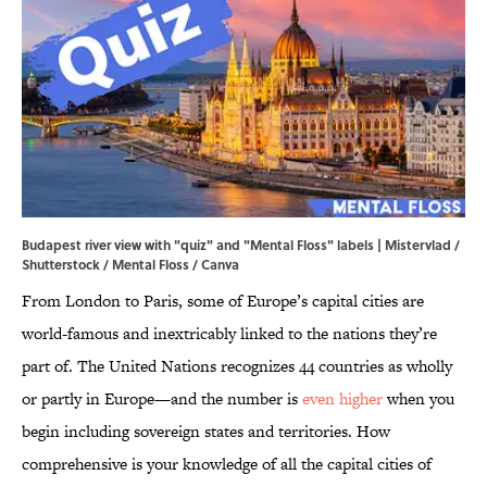
Budapest river view with "quiz" and "Mental Floss" labels | Mistervlad /
Shutterstock / Mental Floss / Canva
From London to Paris, some of Europe’s capital cities are
world-famous and inextricably linked to the nations they’re
part of. The United Nations recognizes 44 countries as wholly
or partly in Europe—and the number is
even higher
when you
begin including sovereign states and territories. How
comprehensive is your knowledge of all the capital cities of