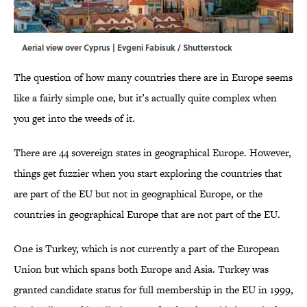
Aerial view over Cyprus | Evgeni Fabisuk / Shutterstock
The question of how many countries there are in Europe seems
like a fairly simple one, but it’s actually quite complex when
you get into the weeds of it.
There are 44 sovereign states in geographical Europe. However,
things get fuzzier when you start exploring the countries that
are part of the EU but not in geographical Europe, or the
countries in geographical Europe that are not part of the EU.
One is Turkey, which is not currently a part of the European
Union but which spans both Europe and Asia. Turkey was
granted candidate status for full membership in the EU in 1999,