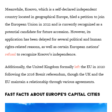
Meanwhile, Kosovo, which is a self-declared independent
country located in geographical Europe, filed a petition to join
the European Union in 2022 and is currently recognized as a
potential candidate for future accession. However, its
application has been delayed for several political and human
rights-related reasons, as well as certain European nations’
refusal
to recognize Kosovo’s independence.
Additionally, the United Kingdom formally
left
the EU in 2020
following the 2016 Brexit referendum, though the UK and the
EU maintain a relationship through various agreements.
Fast Facts About Europe's Capital Cities