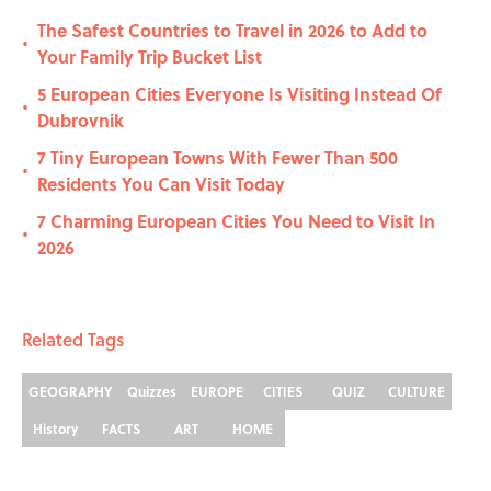
The Safest Countries to Travel in 2026 to Add to
•
Your Family Trip Bucket List
5 European Cities Everyone Is Visiting Instead Of
•
Dubrovnik
7 Tiny European Towns With Fewer Than 500
•
Residents You Can Visit Today
7 Charming European Cities You Need to Visit In
•
2026
Related Tags
GEOGRAPHY
Quizzes
EUROPE
CITIES
QUIZ
CULTURE
History
FACTS
ART
HOME