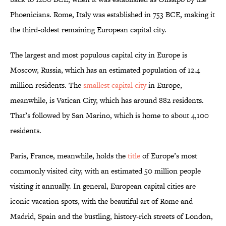
Phoenicians. Rome, Italy was established in 753 BCE, making it
the third-oldest remaining European capital city.
The largest and most populous capital city in Europe is
Moscow, Russia, which has an estimated population of 12.4
million residents. The
smallest capital city
in Europe,
meanwhile, is Vatican City, which has around 882 residents.
That’s followed by San Marino, which is home to about 4,100
residents.
Paris, France, meanwhile, holds the
title
of Europe’s most
commonly visited city, with an estimated 50 million people
visiting it annually. In general, European capital cities are
iconic vacation spots, with the beautiful art of Rome and
Madrid, Spain and the bustling, history-rich streets of London,