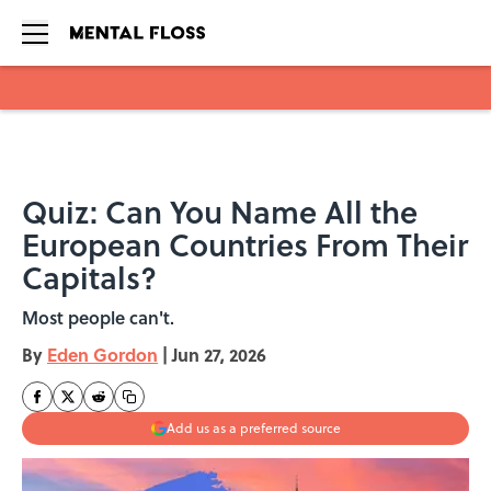
Skip to main content
Quiz: Can You Name All the
European Countries From Their
Capitals?
Most people can't.
By
Eden Gordon
|
Jun 27, 2026
Add us as a preferred source