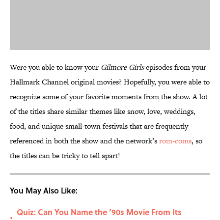
Were you able to know your
Gilmore Girls
episodes from your
Hallmark Channel original movies? Hopefully, you were able to
recognize some of your favorite moments from the show. A lot
of the titles share similar themes like snow, love, weddings,
food, and unique small-town festivals that are frequently
referenced in both the show and the network’s
rom-coms
, so
the titles can be tricky to tell apart!
You May Also Like:
Quiz: Can You Name the ’90s Movie From Its
•