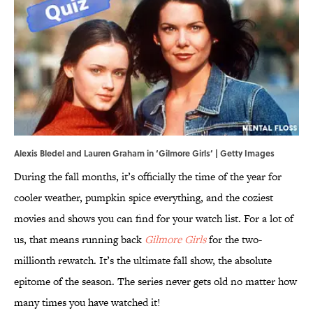
Alexis Bledel and Lauren Graham in ‘Gilmore Girls’ | Getty Images
During the fall months, it’s officially the time of the year for
cooler weather, pumpkin spice everything, and the coziest
movies and shows you can find for your watch list. For a lot of
us, that means running back
Gilmore Girls
for the two-
millionth rewatch. It’s the ultimate fall show, the absolute
epitome of the season. The series never gets old no matter how
many times you have watched it!