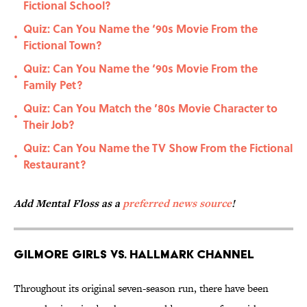
Fictional School?
Quiz: Can You Name the ‘90s Movie From the
•
Fictional Town?
Quiz: Can You Name the ‘90s Movie From the
•
Family Pet?
Quiz: Can You Match the ’80s Movie Character to
•
Their Job?
Quiz: Can You Name the TV Show From the Fictional
•
Restaurant?
Add Mental Floss as a
preferred news source
!
Gilmore Girls vs. Hallmark Channel
Throughout its original seven-season run, there have been