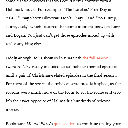
some classic episodes that you could never confuse with a
Hallmark movie. For example, “The Lorelais’ First Day at
Yale,” “They Shoot Gilmores, Don’t They?,” and “You Jump, I
Jump, Jack,” which featured the iconic moment between Rory
and Logan. You just can’t get those episodes mixed up with
really anything else.
Oddly enough, for a show so in tune with
the fall season
,
Gilmore Girls
rarely included actual holiday-themed episodes
until a pair of Christmas-related episodes in the final season.
For most of the series, the holidays were mostly implied, as the
seasons were much more of the focus to set the scene and vibe.
It’s the exact opposite of Hallmark’s hundreds of beloved
movies!
Bookmark
Mental Floss
’s
quiz section
to continue testing your