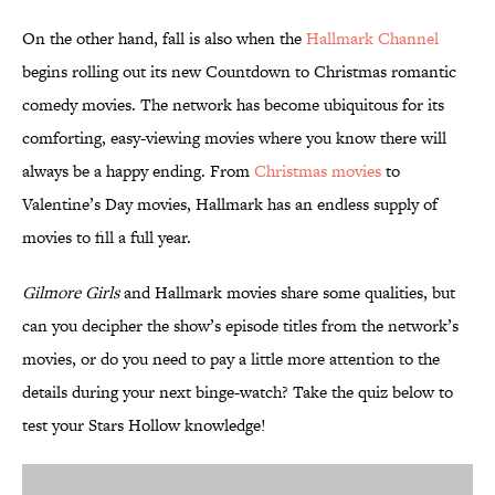
On the other hand, fall is also when the
Hallmark Channel
begins rolling out its new Countdown to Christmas romantic
comedy movies. The network has become ubiquitous for its
comforting, easy-viewing movies where you know there will
always be a happy ending. From
Christmas movies
to
Valentine’s Day movies, Hallmark has an endless supply of
movies to fill a full year.
Gilmore Girls
and Hallmark movies share some qualities, but
can you decipher the show’s episode titles from the network’s
movies, or do you need to pay a little more attention to the
details during your next binge-watch? Take the quiz below to
test your Stars Hollow knowledge!