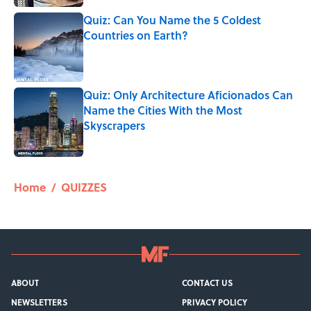
Quiz: Can You Name the 5 Coldest
Countries on Earth?
Published by on Invalid Date
Quiz: Only Architecture Aficionados Can
Name the Cities With the Most
Skyscrapers
Published by on Invalid Date
5 related articles loaded
Home
/
QUIZZES
ABOUT
CONTACT US
NEWSLETTERS
PRIVACY POLICY