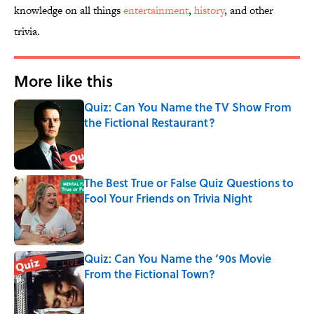
knowledge on all things
entertainment
,
history
, and other
trivia.
More like this
Quiz: Can You Name the TV Show From
the Fictional Restaurant?
Published by on Invalid Date
The Best True or False Quiz Questions to
Fool Your Friends on Trivia Night
Published by on Invalid Date
Quiz: Can You Name the ‘90s Movie
From the Fictional Town?
Published by on Invalid Date