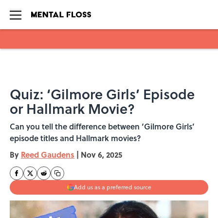
Skip to main content
Quiz: ‘Gilmore Girls’ Episode
or Hallmark Movie?
Can you tell the difference between ‘Gilmore Girls’
episode titles and Hallmark movies?
By
Reed Gaudens
|
Nov 6, 2025
Add us as a preferred source