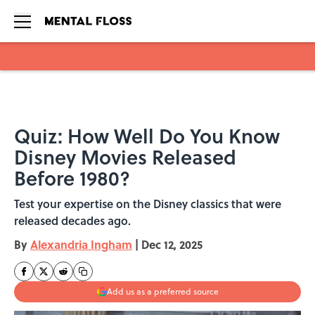
Skip to main content
Quiz: How Well Do You Know
Disney Movies Released
Before 1980?
Test your expertise on the Disney classics that were
released decades ago.
By
Alexandria Ingham
|
Dec 12, 2025
Add us as a preferred source