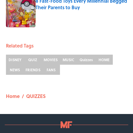
8 Fast-Food Toys Every Millennial Begged
Their Parents to Buy
Published by on Invalid Date
2 related articles loaded
Related Tags
DISNEY
QUIZ
MOVIES
MUSIC
Quizzes
HOME
NEWS
FRIENDS
FANS
Home
/
QUIZZES