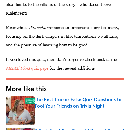
also thanks to the villains of the story—who doesn’t love
Maleficent?
Meanwhile,
Pinocchio
remains an important story for many,
focusing on the dark dangers in life, temptations we all face,
and the pressure of learning how to be good.
If you loved this quiz, then don’t forget to check back at the
Mental Floss
quiz page
for the newest additions.
More like this
The Best True or False Quiz Questions to
Fool Your Friends on Trivia Night
Published by on Invalid Date