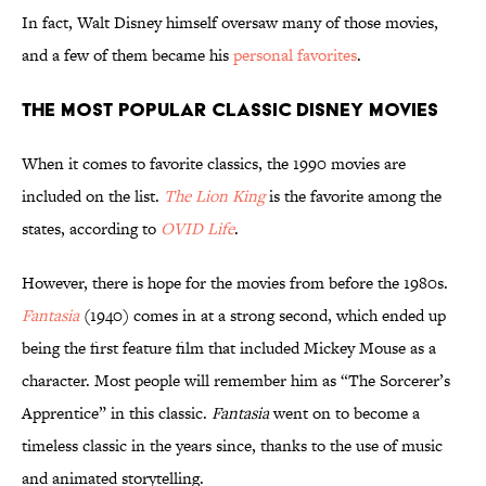
In fact, Walt Disney himself oversaw many of those movies,
and a few of them became his
personal favorites
.
The Most Popular Classic Disney Movies
When it comes to favorite classics, the 1990 movies are
included on the list.
The Lion King
is the favorite among the
states, according to
OVID Life
.
However, there is hope for the movies from before the 1980s.
Fantasia
(1940) comes in at a strong second, which ended up
being the first feature film that included Mickey Mouse as a
character. Most people will remember him as “The Sorcerer’s
Apprentice” in this classic.
Fantasia
went on to become a
timeless classic in the years since, thanks to the use of music
and animated storytelling.