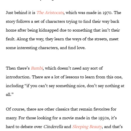
Just behind it is
The Aristocats
, which was made in 1970. The
story follows a set of characters trying to find their way back
home after being kidnapped due to something that isn’t their
fault. Along the way, they learn the ways of the streets, meet
some interesting characters, and find love.
Then there’s
Bambi
, which doesn’t need any sort of
introduction. There are a lot of lessons to learn from this one,
including “if you can’t say something nice, don’t say nothing at
all.”
Of course, there are other classics that remain favorites for
many. For those looking for a movie made in the 1950s, it’s
hard to debate over
Cinderella
and
Sleeping Beauty
, and that’s