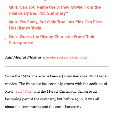
Quiz: Can You Name the Disney Movie From the
•
Hilariously Bad Plot Summary?
Quiz: I’m Sorry, But Only True ‘90s Kids Can Pass
•
This Disney Trivia
Quiz: Guess the Disney Character From Their
•
Catchphrase
Add Mental Floss as a
preferred news source
!
Since the 1930s, there have been 64 animated core Walt Disney
movies. The franchise has certainly grown with the addition of
Pixar,
Star Wars
, and the Marvel Cinematic Universe all
becoming part of the company, but before 1980, it was all
about the core movies and the core characters.