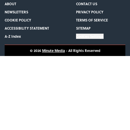
ABOUT
CONTACT US
NEWSLETTERS
PRIVACY POLICY
COOKIE POLICY
TERMS OF SERVICE
ACCESSIBILITY STATEMENT
SITEMAP
A-Z Index
Cookies Settings
© 2026
Minute Media
-
All Rights Reserved