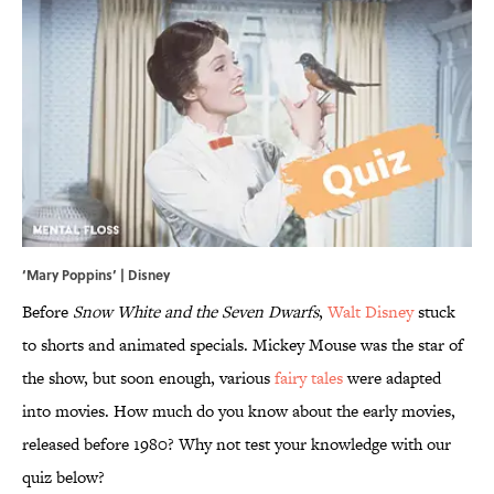
‘Mary Poppins’ | Disney
Before
Snow White and the Seven Dwarfs
,
Walt Disney
stuck
to shorts and animated specials. Mickey Mouse was the star of
the show, but soon enough, various
fairy tales
were adapted
into movies. How much do you know about the early movies,
released before 1980? Why not test your knowledge with our
quiz below?