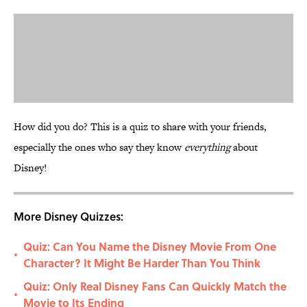
How did you do? This is a quiz to share with your friends,
especially the ones who say they know
everything
about
Disney!
More Disney Quizzes:
Quiz: Can You Name the Disney Movie From One
•
Character? It Might Be Harder Than You Think
Quiz: Only Real Disney Fans Can Quickly Match the
•
Movie to Its Ending