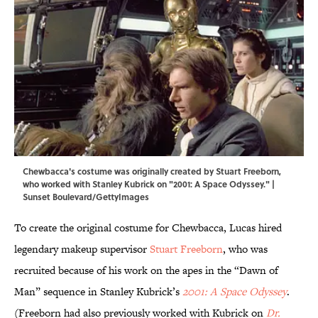
Chewbacca's costume was originally created by Stuart Freeborn,
who worked with Stanley Kubrick on "2001: A Space Odyssey." |
Sunset Boulevard/GettyImages
To create the original costume for Chewbacca, Lucas hired
legendary makeup supervisor
Stuart Freeborn
, who was
recruited because of his work on the apes in the “Dawn of
Man” sequence in Stanley Kubrick’s
2001: A Space Odyssey
.
(Freeborn had also previously worked with Kubrick on
Dr.