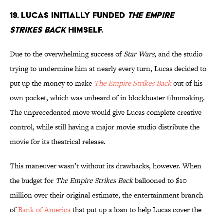
19. Lucas initially funded
The Empire
Strikes Back
himself.
Due to the overwhelming success of
Star Wars
, and the studio
trying to undermine him at nearly every turn, Lucas decided to
put up the money to make
The Empire Strikes Back
out of his
own pocket, which was unheard of in blockbuster filmmaking.
The unprecedented move would give Lucas complete creative
control, while still having a major movie studio distribute the
movie for its theatrical release.
This maneuver wasn’t without its drawbacks, however. When
the budget for
The Empire Strikes Back
ballooned to $10
million over their original estimate, the entertainment branch
of
Bank of America
that put up a loan to help Lucas cover the