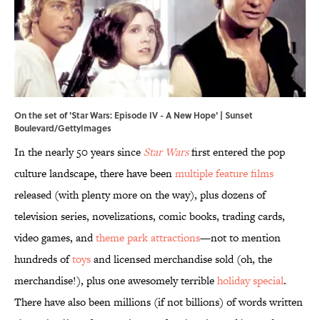
On the set of 'Star Wars: Episode IV - A New Hope' | Sunset
Boulevard/GettyImages
In the nearly 50 years since
Star Wars
first entered the pop
culture landscape, there have been
multiple feature films
released (with plenty more on the way), plus dozens of
television series, novelizations, comic books, trading cards,
video games, and
theme park attractions
—not to mention
hundreds of
toys
and licensed merchandise sold (oh, the
merchandise!), plus one awesomely terrible
holiday special
.
There have also been millions (if not billions) of words written