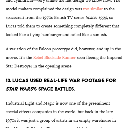
and cylindrical—very unlike the flat design we know now. The
model makers complained the design was
too similar
to the
spacecraft from the 1970s British TV series
Space: 1999
, so
Lucas told them to create something completely different that
looked like a flying hamburger and sailed like a sunfish.
A variation of the Falcon prototype did, however, end up in the
movie. It’s the
Rebel Blockade Runner
seen fleeing the Imperial
Star Destroyer in the opening scene.
13. Lucas used real-life war footage for
Star Wars
's space battles.
Industrial Light and Magic is now one of the preeminent
special effects companies in the world, but back in the late
1970s it was just a group of artists in an empty warehouse in