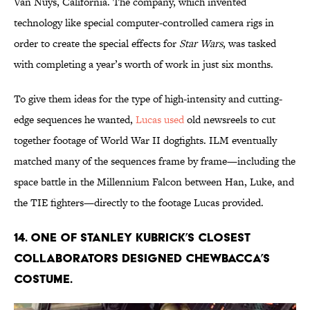
Van Nuys, California. The company, which invented
technology like special computer-controlled camera rigs in
order to create the special effects for
Star Wars
, was tasked
with completing a year’s worth of work in just six months.
To give them ideas for the type of high-intensity and cutting-
edge sequences he wanted,
Lucas used
old newsreels to cut
together footage of World War II dogfights. ILM eventually
matched many of the sequences frame by frame—including the
space battle in the Millennium Falcon between Han, Luke, and
the TIE fighters—directly to the footage Lucas provided.
14. One of Stanley Kubrick’s closest
collaborators designed Chewbacca’s
costume.