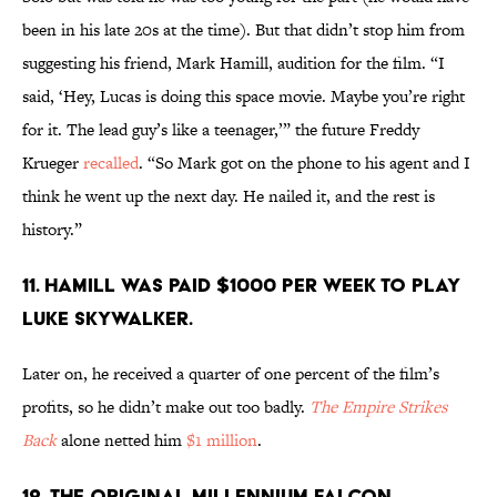
been in his late 20s at the time). But that didn’t stop him from
suggesting his friend, Mark Hamill, audition for the film. “I
said, ‘Hey, Lucas is doing this space movie. Maybe you’re right
for it. The lead guy’s like a teenager,’” the future Freddy
Krueger
recalled
. “So Mark got on the phone to his agent and I
think he went up the next day. He nailed it, and the rest is
history.”
11. Hamill was paid $1000 per week to play
Luke Skywalker.
Later on, he received a quarter of one percent of the film’s
profits, so he didn’t make out too badly.
The Empire Strikes
Back
alone netted him
$1 million
.
12. The original Millennium Falcon