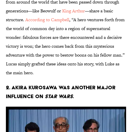
from around the world that have been passed down through
generations—like Beowulf or
King Arthur
—share a basic
structure.
According to Campbell
, “A hero ventures forth from
the world of common day into a region of supernatural
wonder: fabulous forces are there encountered and a decisive
victory is won; the hero comes back from this mysterious
adventure with the power to bestow boons on his fellow man.”
Lucas simply grafted these ideas onto his story, with Luke as
the main hero.
2. Akira Kurosawa was another major
influence on
Star Wars
.