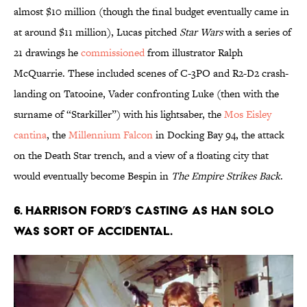
almost $10 million (though the final budget eventually came in
at around $11 million), Lucas pitched
Star Wars
with a series of
21 drawings he
commissioned
from illustrator Ralph
McQuarrie. These included scenes of C-3PO and R2-D2 crash-
landing on Tatooine, Vader confronting Luke (then with the
surname of “Starkiller”) with his lightsaber, the
Mos Eisley
cantina
, the
Millennium Falcon
in Docking Bay 94, the attack
on the Death Star trench, and a view of a floating city that
would eventually become Bespin in
The Empire Strikes Back
.
6. Harrison Ford’s casting as Han Solo
was sort of accidental.