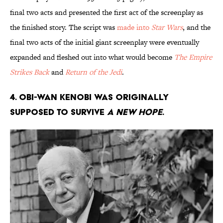
final two acts and presented the first act of the screenplay as
the finished story. The script was
made into
Star Wars
, and the
final two acts of the initial giant screenplay were eventually
expanded and fleshed out into what would become
The Empire
Strikes Back
and
Return of the Jedi
.
4. Obi-Wan Kenobi was originally
supposed to survive
A New Hope
.