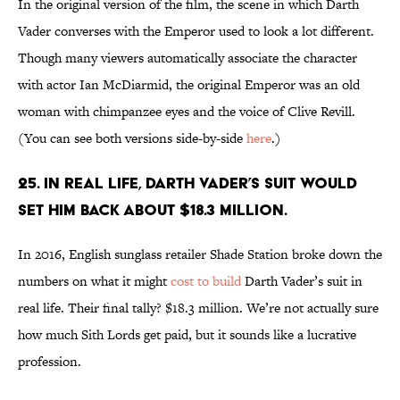
In the original version of the film, the scene in which Darth
Vader converses with the Emperor used to look a lot different.
Though many viewers automatically associate the character
with actor Ian McDiarmid, the original Emperor was an old
woman with chimpanzee eyes and the voice of Clive Revill.
(You can see both versions side-by-side
here
.)
25. In real life, Darth Vader’s suit would
set him back about $18.3 million.
In 2016, English sunglass retailer Shade Station broke down the
numbers on what it might
cost to build
Darth Vader’s suit in
real life. Their final tally? $18.3 million. We’re not actually sure
how much Sith Lords get paid, but it sounds like a lucrative
profession.