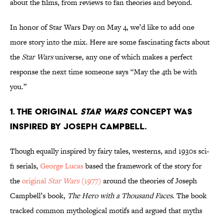
about the films, from reviews to fan theories and beyond.
In honor of Star Wars Day on May 4, we’d like to add one
more story into the mix. Here are some fascinating facts about
the
Star Wars
universe, any one of which makes a perfect
response the next time someone says “May the 4th be with
you.”
1. The original
Star Wars
concept was
inspired by Joseph Campbell.
Though equally inspired by fairy tales, westerns, and 1930s sci-
fi serials,
George Lucas
based the framework of the story for
the
original
Star Wars
(1977)
around the theories of Joseph
Campbell’s book,
The Hero with a Thousand Faces
. The book
tracked common mythological motifs and argued that myths