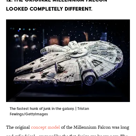
looked completely different.
The fastest hunk of junk in the galaxy. | Tristan
Fewings/GettyImages
The original
concept model
of the Millennium Falcon was long