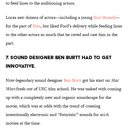
to feed lines to the auditioning actors.
Lucas saw dozens of actors—including a young
Kurt Russell
—
for the part of
Han
, but liked Ford’s delivery while feeding lines
to the other actors so much that he caved and cast him in the
part.
7. Sound designer Ben Burtt had to get
innovative.
Now-legendary sound designer
Ben Burtt
got his start on
Star
Wars
fresh out of USC film school. He was tasked with coming
up with a completely new and organic soundscape for the
movie, which was at odds with the trend of creating
intentionally electronic and “futuristic” sounds for sci-fi
movies at the time.