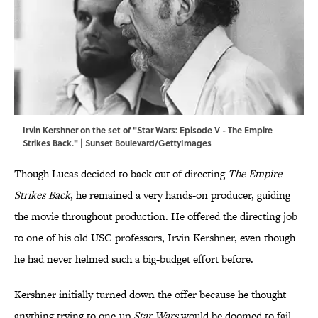
Irvin Kershner on the set of "Star Wars: Episode V - The Empire
Strikes Back." | Sunset Boulevard/GettyImages
Though Lucas decided to back out of directing
The Empire
Strikes Back
, he remained a very hands-on producer, guiding
the movie throughout production. He offered the directing job
to one of his old USC professors, Irvin Kershner, even though
he had never helmed such a big-budget effort before.
Kershner initially turned down the offer because he thought
anything trying to one-up
Star Wars
would be doomed to fail.