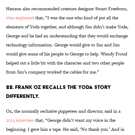
Henson also recommended creature designer Stuart Freeborn,
who explained
that, “I was the one who kind of put all the
elements of Yoda together, and although Jim didn’t make Yoda,
George and he had an understanding that they would exchange
technology information. George would give to Jim and Jim
would give some of his people to George to help. Wendy Froud
helped out a little bit with the character and two other people
from Jim’s company worked the cables for me.”
22. Frank Oz recalls the Yoda story
differently.
Oz, the normally reclusive puppeteer and director, said in a
2014 interview
that, “George didn’t want my voice in the
beginning. I gave him a tape. He said, ‘No thank you.’ And in