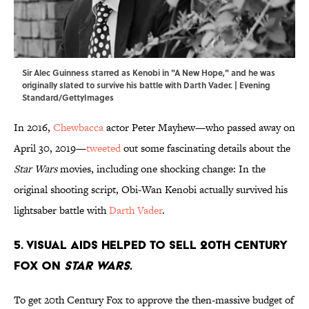
Sir Alec Guinness starred as Kenobi in "A New Hope," and he was
originally slated to survive his battle with Darth Vader. | Evening
Standard/GettyImages
In 2016,
Chewbacca
actor Peter Mayhew—who passed away on
April 30, 2019—
tweeted
out some fascinating details about the
Star Wars
movies, including one shocking change: In the
original shooting script, Obi-Wan Kenobi actually survived his
lightsaber battle with
Darth Vader
.
5. Visual aids helped to sell 20th Century
Fox on
Star Wars
.
To get 20th Century Fox to approve the then-massive budget of