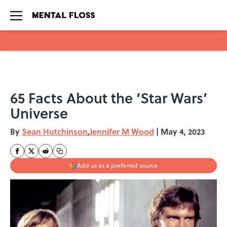
Skip to main content
65 Facts About the ‘Star Wars’
Universe
By
Sean Hutchinson
,
Jennifer M Wood
|
May 4, 2023
Add us as a preferred source