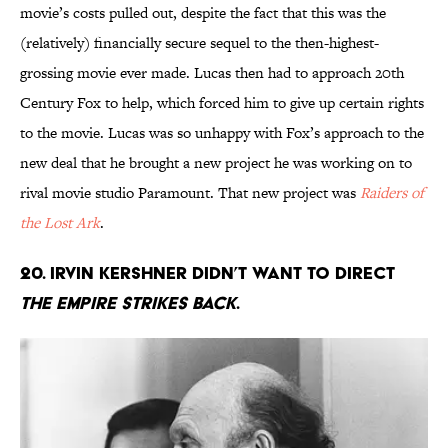
movie’s costs pulled out, despite the fact that this was the
(relatively) financially secure sequel to the then-highest-
grossing movie ever made. Lucas then had to approach 20th
Century Fox to help, which forced him to give up certain rights
to the movie. Lucas was so unhappy with Fox’s approach to the
new deal that he brought a new project he was working on to
rival movie studio Paramount. That new project was
Raiders of
the Lost Ark
.
20. Irvin Kershner didn’t want to direct
The Empire Strikes Back
.