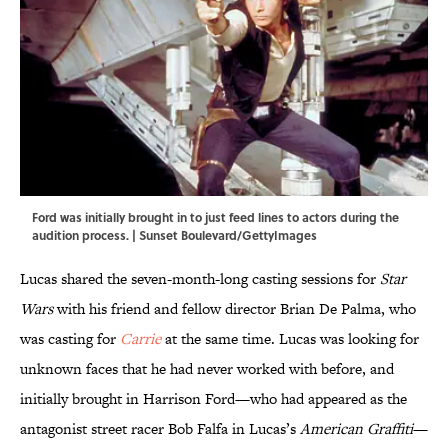
Ford was initially brought in to just feed lines to actors during the
audition process. | Sunset Boulevard/GettyImages
Lucas shared the seven-month-long casting sessions for
Star
Wars
with his friend and fellow director Brian De Palma, who
was casting for
Carrie
at the same time. Lucas was looking for
unknown faces that he had never worked with before, and
initially brought in Harrison Ford—who had appeared as the
antagonist street racer Bob Falfa in Lucas’s
American Graffiti
—