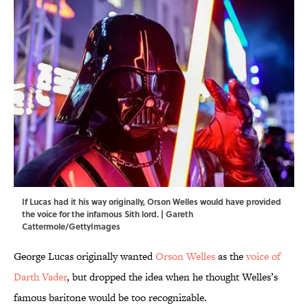
If Lucas had it his way originally, Orson Welles would have provided
the voice for the infamous Sith lord. | Gareth
Cattermole/GettyImages
George Lucas originally wanted
Orson Welles
as the
voice of
Darth Vader
, but dropped the idea when he thought Welles’s
famous baritone would be too recognizable.