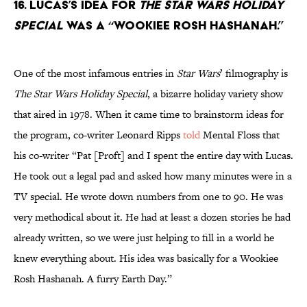
16. Lucas’s idea for
The Star Wars Holiday
Special
was a “Wookiee Rosh Hashanah.”
One of the most infamous entries in
Star Wars
’ filmography is
The Star Wars Holiday Special
, a bizarre holiday variety show
that aired in 1978. When it came time to brainstorm ideas for
the program, co-writer Leonard Ripps
told
Mental Floss that
his co-writer “Pat [Proft] and I spent the entire day with Lucas.
He took out a legal pad and asked how many minutes were in a
TV special. He wrote down numbers from one to 90. He was
very methodical about it. He had at least a dozen stories he had
already written, so we were just helping to fill in a world he
knew everything about. His idea was basically for a Wookiee
Rosh Hashanah. A furry Earth Day.”