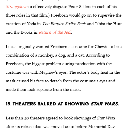
Strangelove
to effectively disguise Peter Sellers in each of his
three roles in that film.) Freeborn would go on to supervise the
creation of Yoda in
The Empire Strike Back
and Jabba the Hutt
and the Ewoks in
Return of the Jedi
.
Lucas originally wanted Freeborn’s costume for Chewie to be a
combination of a monkey, a dog, and a cat. According to
Freeborn, the biggest problem during production with the
costume was with Mayhew’s eyes. The actor’s body heat in the
mask caused his face to detach from the costume’s eyes and
made them look separate from the mask.
15. Theaters balked at showing
Star Wars
.
Less than 40 theaters agreed to book showings of
Star Wars
after its release date was moved up to before Memorial Day