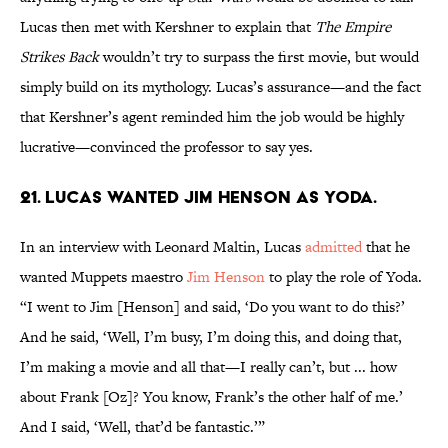
Lucas then met with Kershner to explain that
The Empire
Strikes Back
wouldn’t try to surpass the first movie, but would
simply build on its mythology. Lucas’s assurance—and the fact
that Kershner’s agent reminded him the job would be highly
lucrative—convinced the professor to say yes.
21. Lucas wanted Jim Henson as Yoda.
In an interview with Leonard Maltin, Lucas
admitted
that he
wanted Muppets maestro
Jim Henson
to play the role of Yoda.
“I went to Jim [Henson] and said, ‘Do you want to do this?’
And he said, ‘Well, I’m busy, I’m doing this, and doing that,
I’m making a movie and all that—I really can’t, but ... how
about Frank [Oz]? You know, Frank’s the other half of me.’
And I said, ‘Well, that’d be fantastic.’”