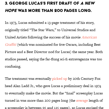
3. George Lucas’s first draft of
A New
Hope
was more than 200 pages long.
In 1973, Lucas submitted a 13-page treatment of his story,
originally titled “The Star Wars,” to Universal Studios and
United Artists following the success of his movie
American
Graffiti
(which was nominated for five Oscars, including Best
Picture and a Best Director nod for Lucas) the same year. Both
studios passed, saying the far-flung sci-fi extravaganza was too
confusing.
The treatment was eventually
picked up
by 20th Century Fox
head Alan Ladd Jr., who gave Lucas a preliminary deal in 1974
to eventually make the movie. But the “final” screenplay Lucas
turned in was more than 200 pages long (the
average
length of
a screenplay is between 95 and 125 pages), so Lucas excised the