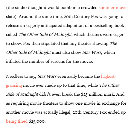
(the studio thought it would bomb in a crowded
summer movie
slate). Around the same time, 20th Century Fox was going to
release an eagerly anticipated adaptation of a bestselling book
called
The Other Side of Midnight
, which theaters were eager
to show. Fox then stipulated that any theater showing
The
Other Side of Midnight
must also show
Star Wars
, which
inflated the number of screens for the movie.
Needless to say,
Star Wars
eventually became the
highest-
grossing
movie ever made up to that time, while
The Other
Side of Midnight
didn’t even break the $25 million mark. And
as requiring movie theaters to show one movie in exchange for
another movie was actually illegal, 20th Century Fox ended up
being fined
$25,000.