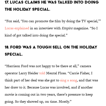
17. Lucas claims he was talked into doing
the holiday special.
“Fox said, ‘You can promote the film by doing the TV special,’”
Lucas explained
in an interview with
Empire
magazine. “So I
kind of got talked into doing the special.”
18. Ford was a tough sell on the holiday
special.
“Harrison Ford was not happy to be there at all,” camera
operator Larry Heider
told
Mental Floss. “Carrie Fisher, I
think part of her deal was she got to
sing a song
, and that was
her draw to it. Because Lucas was involved, and if another
movie is coming out in two years, there’s pressure to keep
going. So they showed up, on time. Mostly.”