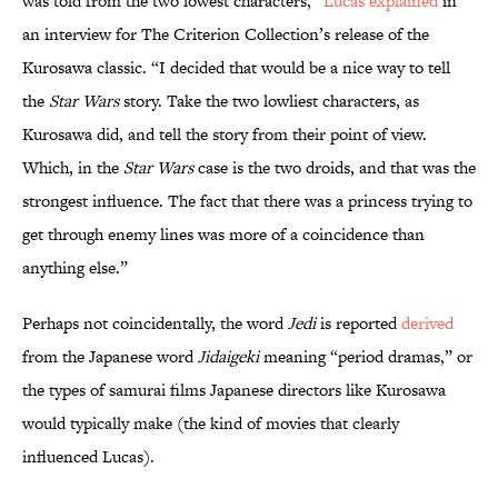
was told from the two lowest characters,”
Lucas explained
in
an interview for The Criterion Collection’s release of the
Kurosawa classic. “I decided that would be a nice way to tell
the
Star Wars
story. Take the two lowliest characters, as
Kurosawa did, and tell the story from their point of view.
Which, in the
Star Wars
case is the two droids, and that was the
strongest influence. The fact that there was a princess trying to
get through enemy lines was more of a coincidence than
anything else.”
Perhaps not coincidentally, the word
Jedi
is reported
derived
from the Japanese word
Jidaigeki
meaning “period dramas,” or
the types of samurai films Japanese directors like Kurosawa
would typically make (the kind of movies that clearly
influenced Lucas).