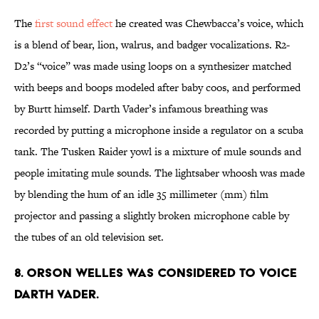
The
first sound effect
he created was Chewbacca’s voice, which
is a blend of bear, lion, walrus, and badger vocalizations. R2-
D2’s “voice” was made using loops on a synthesizer matched
with beeps and boops modeled after baby coos, and performed
by Burtt himself. Darth Vader’s infamous breathing was
recorded by putting a microphone inside a regulator on a scuba
tank. The Tusken Raider yowl is a mixture of mule sounds and
people imitating mule sounds. The lightsaber whoosh was made
by blending the hum of an idle 35 millimeter (mm) film
projector and passing a slightly broken microphone cable by
the tubes of an old television set.
8. Orson Welles was considered to voice
Darth Vader.