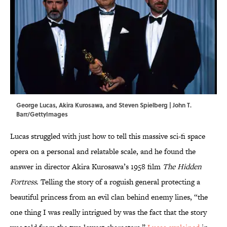
George Lucas, Akira Kurosawa, and Steven Spielberg | John T.
Barr/GettyImages
Lucas struggled with just how to tell this massive sci-fi space
opera on a personal and relatable scale, and he found the
answer in director Akira Kurosawa’s 1958 film
The Hidden
Fortress
. Telling the story of a roguish general protecting a
beautiful princess from an evil clan behind enemy lines, “the
one thing I was really intrigued by was the fact that the story