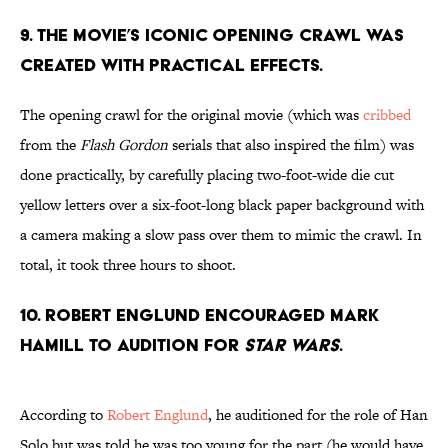
9. The movie’s iconic opening crawl was
created with practical effects.
The opening crawl for the original movie (which was
cribbed
from the
Flash Gordon
serials that also inspired the film) was
done practically, by carefully placing two-foot-wide die cut
yellow letters over a six-foot-long black paper background with
a camera making a slow pass over them to mimic the crawl. In
total, it took three hours to shoot.
10. Robert Englund encouraged Mark
Hamill to audition for
Star Wars
.
According to
Robert Englund
, he auditioned for the role of Han
Solo but was told he was too young for the part (he would have