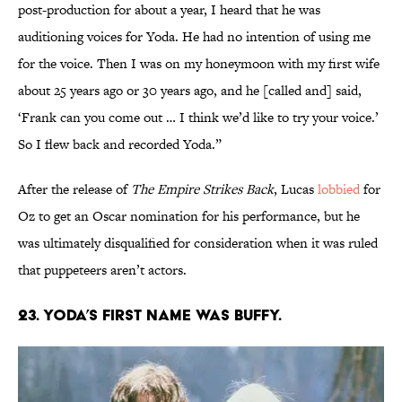
post-production for about a year, I heard that he was
auditioning voices for Yoda. He had no intention of using me
for the voice. Then I was on my honeymoon with my first wife
about 25 years ago or 30 years ago, and he [called and] said,
‘Frank can you come out … I think we’d like to try your voice.’
So I flew back and recorded Yoda.”
After the release of
The Empire Strikes Back
, Lucas
lobbied
for
Oz to get an Oscar nomination for his performance, but he
was ultimately disqualified for consideration when it was ruled
that puppeteers aren’t actors.
23. Yoda’s first name was Buffy.