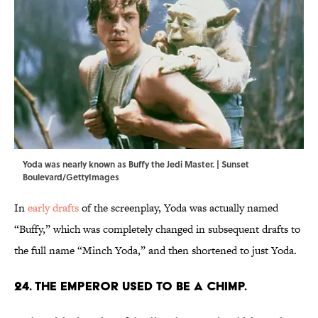
Yoda was nearly known as Buffy the Jedi Master. | Sunset
Boulevard/GettyImages
In
early drafts
of the screenplay, Yoda was actually named
“Buffy,” which was completely changed in subsequent drafts to
the full name “Minch Yoda,” and then shortened to just Yoda.
24. The Emperor used to be a chimp.