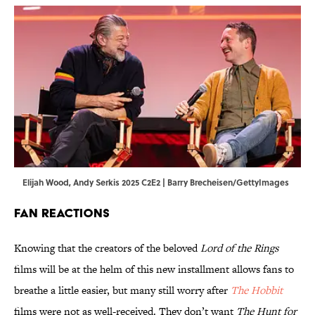
Elijah Wood, Andy Serkis 2025 C2E2 | Barry Brecheisen/GettyImages
Fan Reactions
Knowing that the creators of the beloved
Lord of the Rings
films will be at the helm of this new installment allows fans to
breathe a little easier, but many still worry after
The Hobbit
films were not as well-received. They don’t want
The Hunt for