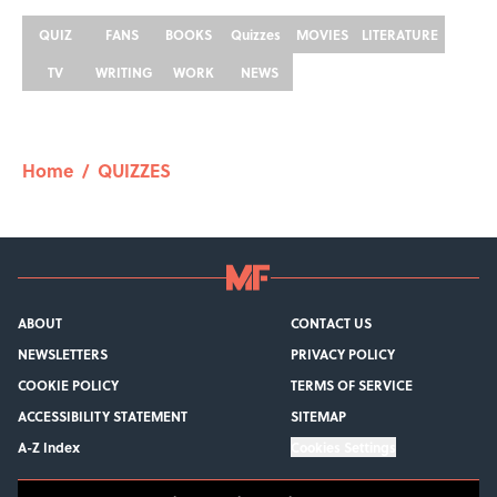
QUIZ
FANS
BOOKS
Quizzes
MOVIES
LITERATURE
TV
WRITING
WORK
NEWS
Home
/
QUIZZES
ABOUT
CONTACT US
NEWSLETTERS
PRIVACY POLICY
COOKIE POLICY
TERMS OF SERVICE
ACCESSIBILITY STATEMENT
SITEMAP
A-Z Index
Cookies Settings