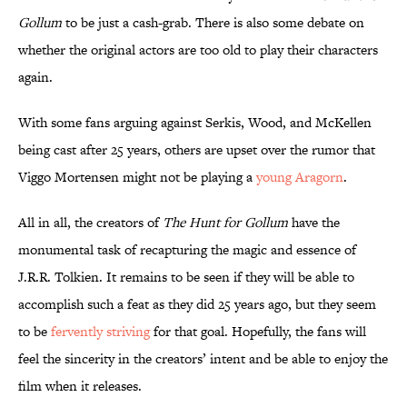
Gollum
to be just a cash-grab. There is also some debate on
whether the original actors are too old to play their characters
again.
With some fans arguing against Serkis, Wood, and McKellen
being cast after 25 years, others are upset over the rumor that
Viggo Mortensen might not be playing a
young Aragorn
.
All in all, the creators of
The Hunt for Gollum
have the
monumental task of recapturing the magic and essence of
J.R.R. Tolkien. It remains to be seen if they will be able to
accomplish such a feat as they did 25 years ago, but they seem
to be
fervently striving
for that goal. Hopefully, the fans will
feel the sincerity in the creators’ intent and be able to enjoy the
film when it releases.