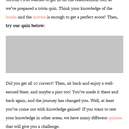
we’ve prepared a trivia quiz. Think your knowledge of the
books
and the
movies
is enough to get a perfect score? Then,
try our quiz below:
Did you get all 10 correct? Then, sit back and enjoy a well-
earned feast, and maybe a pint too! You’ve made it there and
back again, and the journey has changed you. Well, at least
you’ve come out with knowledge gained! If you want to test
your knowledge in other areas, we have many different
quizzes
that will give you a challenge.