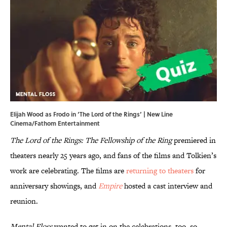
Elijah Wood as Frodo in ‘The Lord of the Rings’ | New Line
Cinema/Fathom Entertainment
The Lord of the Rings: The Fellowship of the Ring
premiered in
theaters nearly 25 years ago, and fans of the films and Tolkien’s
work are celebrating. The films are
returning to theaters
for
anniversary showings, and
Empire
hosted a cast interview and
reunion.
Mental Floss
wanted to get in on the celebrations, too, so