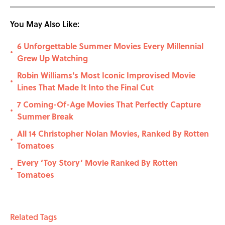
You May Also Like:
6 Unforgettable Summer Movies Every Millennial
•
Grew Up Watching
Robin Williams's Most Iconic Improvised Movie
•
Lines That Made It Into the Final Cut
7 Coming-Of-Age Movies That Perfectly Capture
•
Summer Break
All 14 Christopher Nolan Movies, Ranked By Rotten
•
Tomatoes
Every ‘Toy Story’ Movie Ranked By Rotten
•
Tomatoes
Related Tags