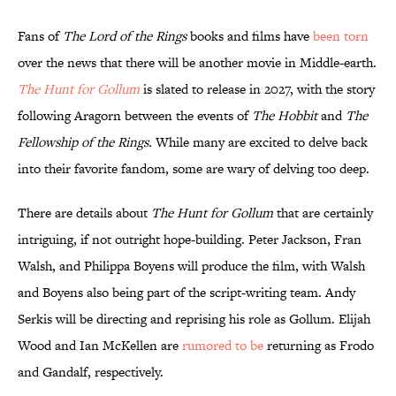
Fans of
The Lord of the Rings
books and films have
been torn
over the news that there will be another movie in Middle-earth.
The Hunt for Gollum
is slated to release in 2027, with the story
following Aragorn between the events of
The Hobbit
and
The
Fellowship of the Rings.
While many are excited to delve back
into their favorite fandom, some are wary of delving too deep.
There are details about
The Hunt for Gollum
that are certainly
intriguing, if not outright hope-building. Peter Jackson, Fran
Walsh, and Philippa Boyens will produce the film, with Walsh
and Boyens also being part of the script-writing team. Andy
Serkis will be directing and reprising his role as Gollum. Elijah
Wood and Ian McKellen are
rumored to be
returning as Frodo
and Gandalf, respectively.