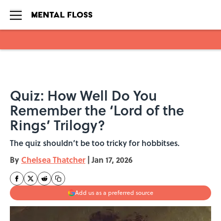
Skip to main content
Quiz: How Well Do You
Remember the ‘Lord of the
Rings’ Trilogy?
The quiz shouldn’t be too tricky for hobbitses.
By
Chelsea Thatcher
|
Jan 17, 2026
Add us as a preferred source