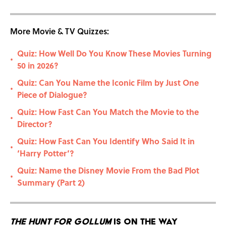
More Movie & TV Quizzes:
Quiz: How Well Do You Know These Movies Turning
•
50 in 2026?
Quiz: Can You Name the Iconic Film by Just One
•
Piece of Dialogue?
Quiz: How Fast Can You Match the Movie to the
•
Director?
Quiz: How Fast Can You Identify Who Said It in
•
‘Harry Potter’?
Quiz: Name the Disney Movie From the Bad Plot
•
Summary (Part 2)
The Hunt for Gollum
Is On the Way