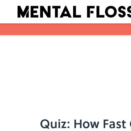
Skip to main content
Quiz: How Fast