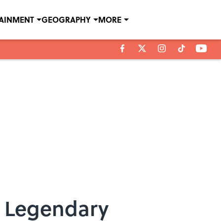
TAINMENT
GEOGRAPHY
MORE
e Legendary