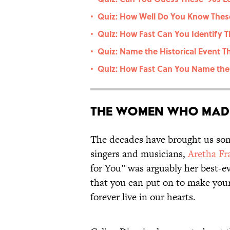
Quiz: How Well Do You Know These
•
Quiz: How Fast Can You Identify 
•
Quiz: Name the Historical Event T
•
Quiz: How Fast Can You Name the 
•
The Women Who Made
The decades have brought us some
singers and musicians,
Aretha Fr
for You” was arguably her best-ev
that you can put on to make yours
forever live in our hearts.