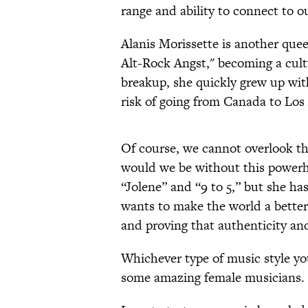
range and ability to connect to ou
Alanis Morissette is another quee
Alt-Rock Angst," becoming a cult
breakup, she quickly grew up wit
risk of going from Canada to Lo
Of course, we cannot overlook t
would we be without this powerho
“Jolene” and “9 to 5,” but she h
wants to make the world a better 
and proving that authenticity an
Whichever type of music style yo
some amazing female musicians. 