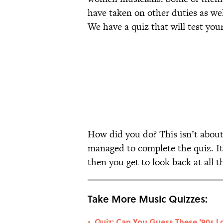
have taken on other duties as we
We have a quiz that will test you
How did you do? This isn’t about
managed to complete the quiz. It’
then you get to look back at all
Take More Music Quizzes:
Quiz: Can You Guess These '90s Lo
•