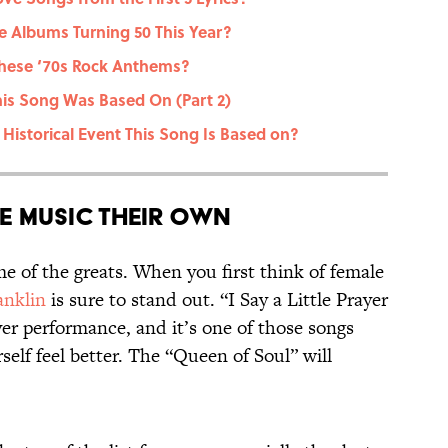
 Albums Turning 50 This Year?
These ‘70s Rock Anthems?
his Song Was Based On (Part 2)
Historical Event This Song Is Based on?
 Music Their Own
 of the greats. When you first think of female
anklin
is sure to stand out. “I Say a Little Prayer
er performance, and it’s one of those songs
elf feel better. The “Queen of Soul” will