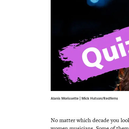
Alanis Morissette | Mick Hutson/Redferns
No matter which decade you look a
women musicians. Some of them ha