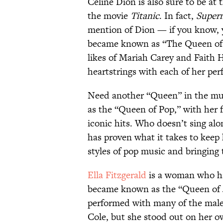
Celine Dion is also sure to be at 
the movie
Titanic
. In fact,
Supern
mention of Dion — if you know, 
became known as “The Queen of B
likes of Mariah Carey and Faith H
heartstrings with each of her pe
Need another “Queen” in the mu
as the “Queen of Pop,” with her 
iconic hits. Who doesn’t sing al
has proven what it takes to keep
styles of pop music and bringing 
Ella Fitzgerald
is a woman who ha
became known as the “Queen of 
performed with many of the male 
Cole, but she stood out on her o