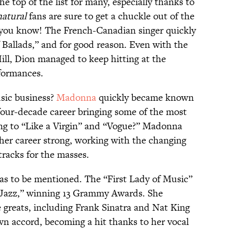
the top of the list for many, especially thanks to
atural
fans are sure to get a chuckle out of the
you know! The French-Canadian singer quickly
allads,” and for good reason. Even with the
ill, Dion managed to keep hitting at the
rformances.
sic business?
Madonna
quickly became known
four-decade career bringing some of the most
ong to “Like a Virgin” and “Vogue?” Madonna
 her career strong, working with the changing
tracks for the masses.
s to be mentioned. The “First Lady of Music”
Jazz,” winning 13 Grammy Awards. She
greats, including Frank Sinatra and Nat King
wn accord, becoming a hit thanks to her vocal