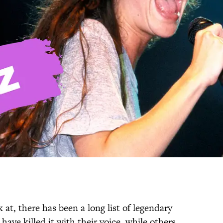
t, there has been a long list of legendary
ve killed it with their voice, while others