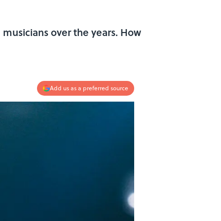
 musicians over the years. How
Add us as a preferred source