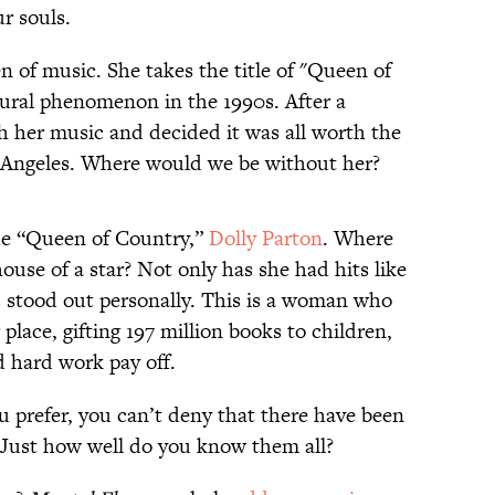
r souls.
n of music. She takes the title of "Queen of
ural phenomenon in the 1990s. After a
h her music and decided it was all worth the
s Angeles. Where would we be without her?
he “Queen of Country,”
Dolly Parton
. Where
use of a star? Not only has she had hits like
as stood out personally. This is a woman who
place, gifting 197 million books to children,
d hard work pay off.
u prefer, you can’t deny that there have been
Just how well do you know them all?