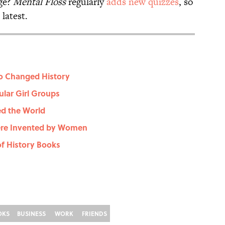
ge?
Mental Floss
regularly
adds new quizzes
, so
latest.
o Changed History
ular Girl Groups
d the World
ere Invented by Women
f History Books
OKS
BUSINESS
WORK
FRIENDS