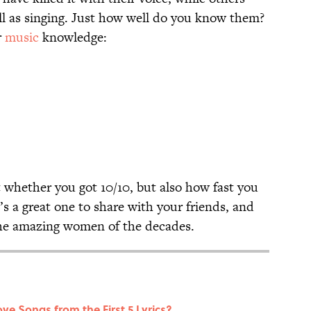
ll as singing. Just how well do you know them?
r
music
knowledge:
 whether you got 10/10, but also how fast you
s a great one to share with your friends, and
 the amazing women of the decades.
ve Songs from the First 5 Lyrics?