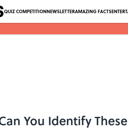
QUIZ COMPETITION
NEWSLETTER
AMAZING FACTS
ENTER
 Can You Identify Thes