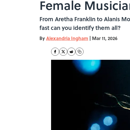
Female Musicia
From Aretha Franklin to Alanis M
fast can you identify them all?
By
Alexandria Ingham
|
Mar 11, 2026