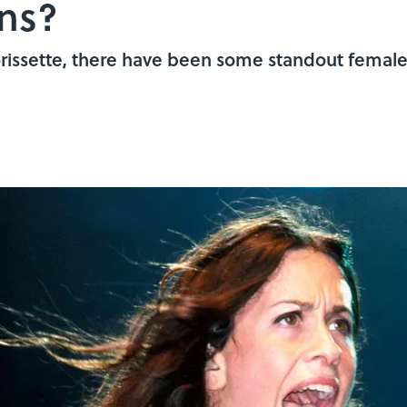
ns?
orissette, there have been some standout female