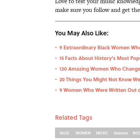
Love to test your music knowled
make sure you follow and get the 
You May Also Like:
9 Extraordinary Black Women Wh
•
15 Facts About History's Most Pop
•
130 Amazing Women Who Change
•
20 Things You Might Not Know W
•
9 Women Who Were Written Out o
•
Related Tags
QUIZ
WOMEN
MUSIC
Quizzes
BO