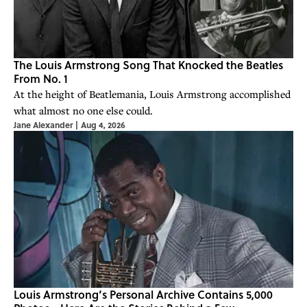
The Louis Armstrong Song That Knocked the Beatles
From No. 1
At the height of Beatlemania, Louis Armstrong accomplished
what almost no one else could.
Jane Alexander
|
Aug 4, 2026
Louis Armstrong’s Personal Archive Contains 5,000