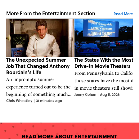
More From the Entertainment Section
Read More
The Unexpected Summer
The States With the Most
Job That Changed Anthony
Drive-In Movie Theaters
Bourdain’s Life
From Pennsylvania to Californi
An impromptu summer
these states have the most driv
experience turned out to be the
in movie theaters still showing
beginning of something much
Jenny Cohen
|
Aug 5, 2026
films today.
Chris Wheatley
|
31 minutes ago
bigger for the world-famous chef.
Read More About Entertainment