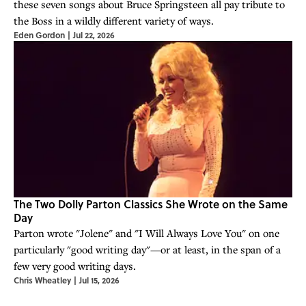
these seven songs about Bruce Springsteen all pay tribute to
the Boss in a wildly different variety of ways.
Eden Gordon
|
Jul 22, 2026
The Two Dolly Parton Classics She Wrote on the Same
Day
Parton wrote "Jolene" and "I Will Always Love You" on one
particularly "good writing day"—or at least, in the span of a
few very good writing days.
Chris Wheatley
|
Jul 15, 2026