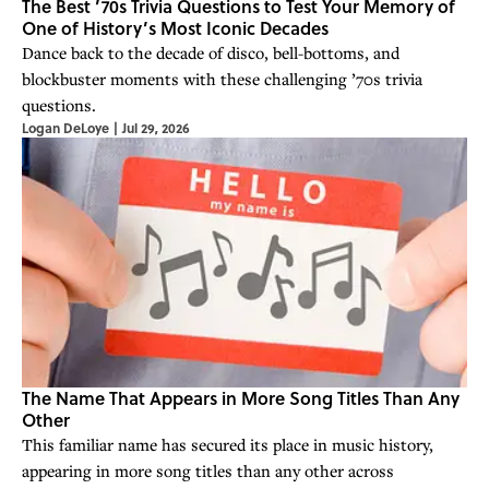
The Best ’70s Trivia Questions to Test Your Memory of
One of History’s Most Iconic Decades
Dance back to the decade of disco, bell-bottoms, and
blockbuster moments with these challenging ’70s trivia
questions.
Logan DeLoye
|
Jul 29, 2026
The Name That Appears in More Song Titles Than Any
Other
This familiar name has secured its place in music history,
appearing in more song titles than any other across