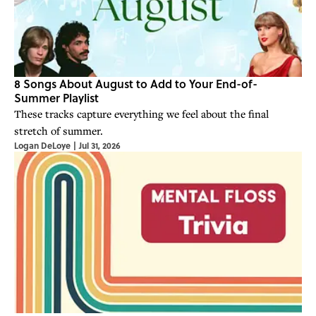
8 Songs About August to Add to Your End-of-
Summer Playlist
These tracks capture everything we feel about the final
stretch of summer.
Logan DeLoye
|
Jul 31, 2026