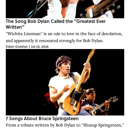
The Song Bob Dylan Called the "Greatest Ever
Written"
"Wichita Lineman" is an ode to love in the face of desolation,
and apparently it resonated strongly for Bob Dylan.
Eden Gordon
|
Jul 23, 2026
7 Songs About Bruce Springsteen
From a tribute written by Bob Dylan to "Shutup Springsteen,"