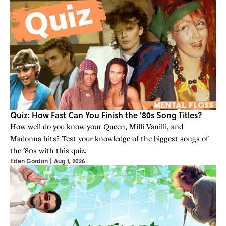
Quiz: How Fast Can You Finish the '80s Song Titles?
How well do you know your Queen, Milli Vanilli, and
Madonna hits? Test your knowledge of the biggest songs of
the '80s with this quiz.
Eden Gordon
|
Aug 1, 2026