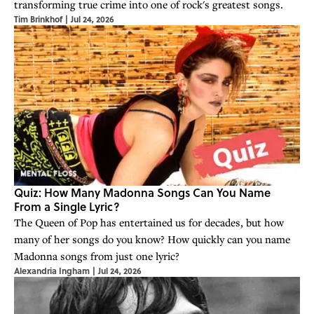
transforming true crime into one of rock's greatest songs.
Tim Brinkhof
|
Jul 24, 2026
Quiz: How Many Madonna Songs Can You Name
From a Single Lyric?
The Queen of Pop has entertained us for decades, but how
many of her songs do you know? How quickly can you name
Madonna songs from just one lyric?
Alexandria Ingham
|
Jul 24, 2026