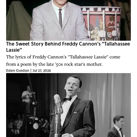
The Sweet Story Behind Freddy Cannon's "Tallahassee
Lassie"
The lyrics of Freddy Cannon's "Tallahassee Lassie" come
from a poem by the late '50s rock star's mother.
Eden Gordon
|
Jul 27, 2026