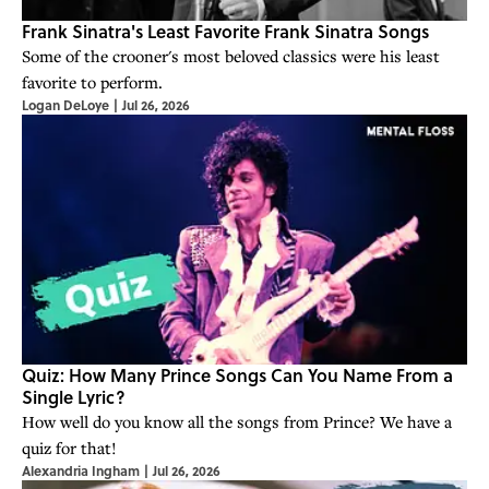
Frank Sinatra's Least Favorite Frank Sinatra Songs
Some of the crooner's most beloved classics were his least
favorite to perform.
Logan DeLoye
|
Jul 26, 2026
Quiz: How Many Prince Songs Can You Name From a
Single Lyric?
How well do you know all the songs from Prince? We have a
quiz for that!
Alexandria Ingham
|
Jul 26, 2026