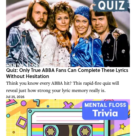
Quiz: Only True ABBA Fans Can Complete These Lyrics
Without Hesitation
Think you know every ABBA hit? This rapid-fire quiz will
reveal just how strong your lyric memory really is.
Jul 25, 2026