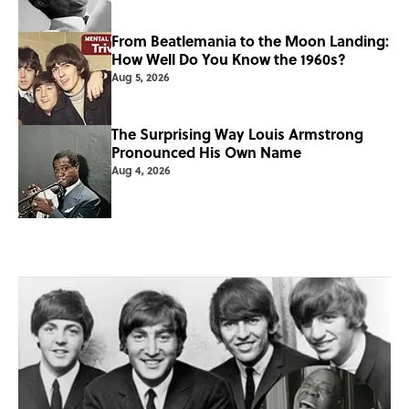
From Beatlemania to the Moon Landing:
How Well Do You Know the 1960s?
Aug 5, 2026
The Surprising Way Louis Armstrong
Pronounced His Own Name
Aug 4, 2026