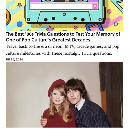
The Best ’80s Trivia Questions to Test Your Memory of
One of Pop Culture’s Greatest Decades
Travel back to the era of neon, MTV, arcade games, and pop
culture milestones with these nostalgic trivia questions.
Jul 25, 2026