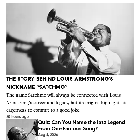
The Story Behind Louis Armstrong’s
Nickname “Satchmo”
The name Satchmo will always be connected with Louis
Armstrong's career and legacy, but its origins highlight his
eagerness to commit to a good joke.
20 hours ago
Quiz: Can You Name the Jazz Legend
From One Famous Song?
Aug 5, 2026