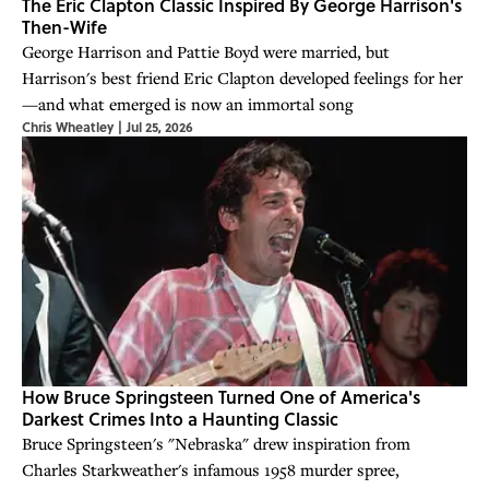
The Eric Clapton Classic Inspired By George Harrison's
Then-Wife
George Harrison and Pattie Boyd were married, but
Harrison's best friend Eric Clapton developed feelings for her
—and what emerged is now an immortal song
Chris Wheatley
|
Jul 25, 2026
How Bruce Springsteen Turned One of America's
Darkest Crimes Into a Haunting Classic
Bruce Springsteen's "Nebraska" drew inspiration from
Charles Starkweather's infamous 1958 murder spree,