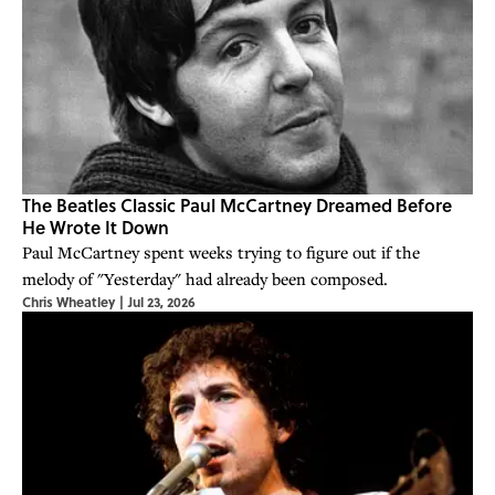
The Beatles Classic Paul McCartney Dreamed Before
He Wrote It Down
Paul McCartney spent weeks trying to figure out if the
melody of "Yesterday" had already been composed.
Chris Wheatley
|
Jul 23, 2026