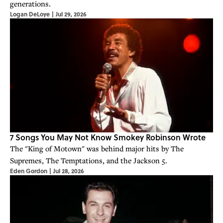
generations.
Logan DeLoye
|
Jul 29, 2026
7 Songs You May Not Know Smokey Robinson Wrote
The "King of Motown" was behind major hits by The
Supremes, The Temptations, and the Jackson 5.
Eden Gordon
|
Jul 28, 2026