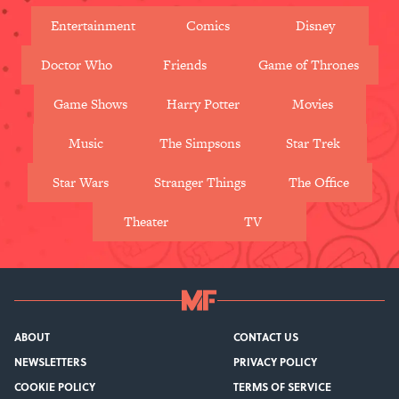
Entertainment
Comics
Disney
Doctor Who
Friends
Game of Thrones
Game Shows
Harry Potter
Movies
Music
The Simpsons
Star Trek
Star Wars
Stranger Things
The Office
Theater
TV
ABOUT
CONTACT US
NEWSLETTERS
PRIVACY POLICY
COOKIE POLICY
TERMS OF SERVICE