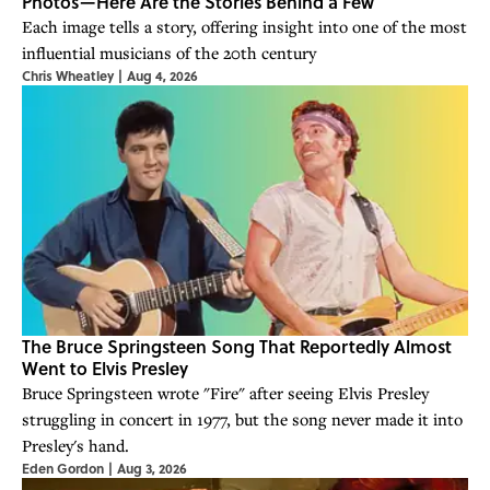
Photos—Here Are the Stories Behind a Few
Each image tells a story, offering insight into one of the most
influential musicians of the 20th century
Chris Wheatley
|
Aug 4, 2026
The Bruce Springsteen Song That Reportedly Almost
Went to Elvis Presley
Bruce Springsteen wrote "Fire" after seeing Elvis Presley
struggling in concert in 1977, but the song never made it into
Presley's hand.
Eden Gordon
|
Aug 3, 2026