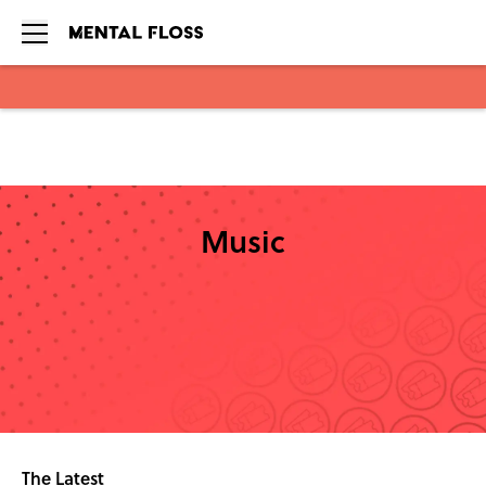
Skip to main content
Music
The Latest