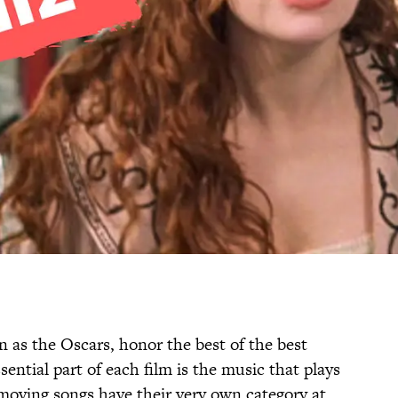
n as the Oscars, honor the best of the best
ential part of each film is the music that plays
 moving songs have their very own category at