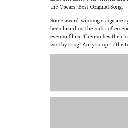
the Oscars: Best Original Song.
Some award-winning songs are sy
been heard on the radio often en
even in films. Therein lies the c
worthy song? Are you up to the 