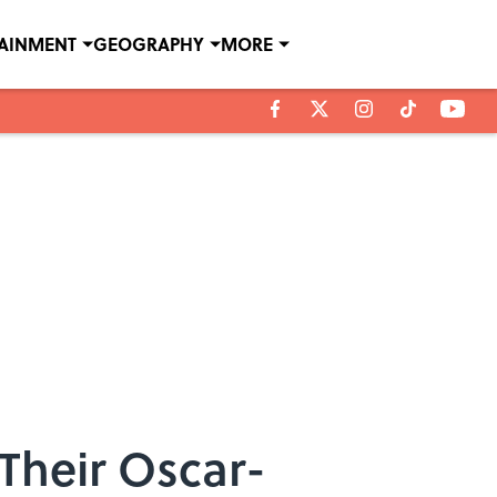
TAINMENT
GEOGRAPHY
MORE
Their Oscar-