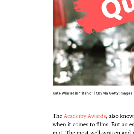
Kate Winslet in ‘Titanic’ | CBS via Getty Images
The
Academy Awards
, also know
when it comes to films. But an ess
in it. The most well-written and