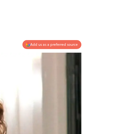
Add us as a preferred source