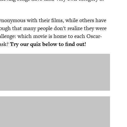
nonymous with their films, while others have
ough that many people don't realize they were
hallenge: which movie is home to each Oscar-
task?
Try our quiz below to find out!