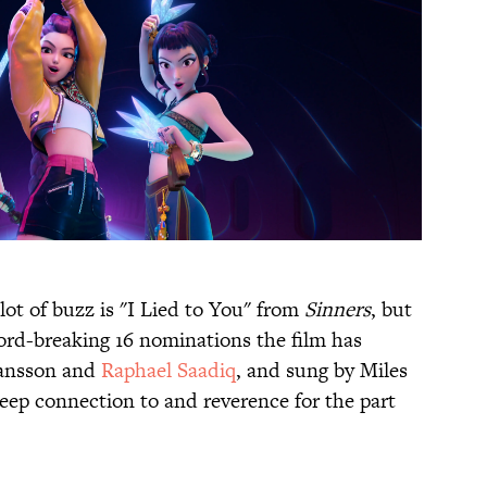
ot of buzz is "I Lied to You" from
Sinners
, but
cord-breaking 16 nominations the film has
ransson and
Raphael Saadiq
, and sung by Miles
deep connection to and reverence for the part