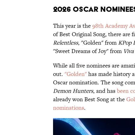
2026 Oscar Nominee
This year is the
98th Academy A
of Best Original Song, there are
Relentless
, "Golden" from
KPop 
"Sweet Dreams of Joy" from
Viva
While all five nominees are amazi
out.
"Golden"
has made history as
Oscar nomination. The song come
Demon Hunters
, and has
been c
already won Best Song at the
Gol
nominations
.