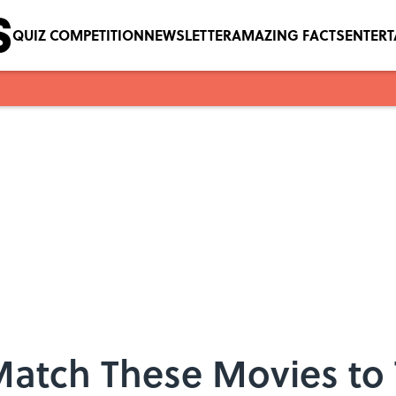
QUIZ COMPETITION
NEWSLETTER
AMAZING FACTS
ENTER
Match These Movies to 