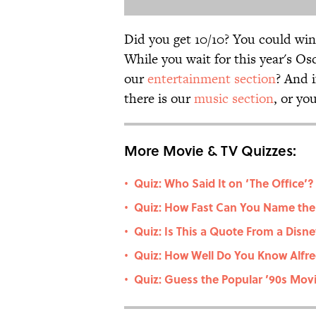
Did you get 10/10? You could win
While you wait for this year's Os
our
entertainment section
? And 
there is our
music section
, or yo
More Movie & TV Quizzes:
Quiz: Who Said It on ‘The Office’? 
•
Quiz: How Fast Can You Name the
•
Quiz: Is This a Quote From a Dis
•
Quiz: How Well Do You Know Alfre
•
Quiz: Guess the Popular ’90s Movie
•