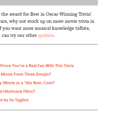
 the award for Best in Oscar-Winning Trivia!
cars, why not stock up on more movie trivia in
if you want more musical knowledge tidbits,
u can try our other
quizzes
.
Prove You’re a Real Fan With This Trivia
 Movie From Three Emojis?
ney Movie or a ‘90s Rom-Com?
d Hitchcock Films?
 by Its Tagline