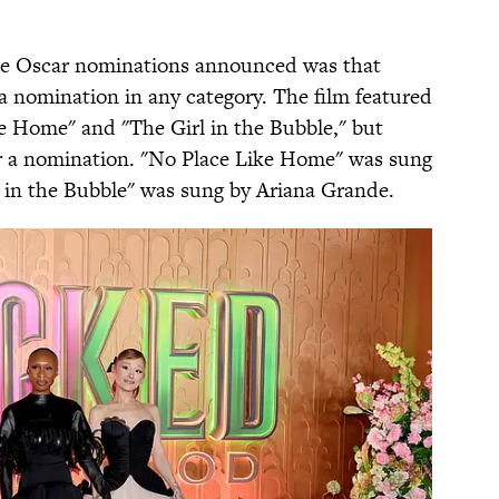
 the Oscar nominations announced was that
 a nomination in any category. The film featured
ke Home" and "The Girl in the Bubble," but
or a nomination. "No Place Like Home" was sung
l in the Bubble" was sung by Ariana Grande.