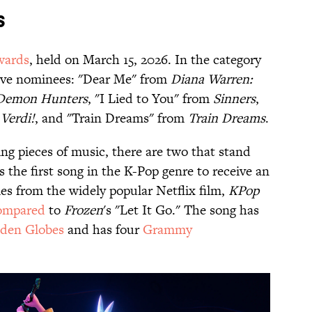
s
wards
, held on March 15, 2026. In the category
 five nominees: "Dear Me" from
Diana Warren:
Demon Hunters
, "I Lied to You" from
Sinners
,
 Verdi!
, and "Train Dreams" from
Train Dreams
.
ng pieces of music, there are two that stand
 the first song in the K-Pop genre to receive an
s from the widely popular Netflix film,
KPop
ompared
to
Frozen
's "Let It Go." The song has
den Globes
and has four
Grammy