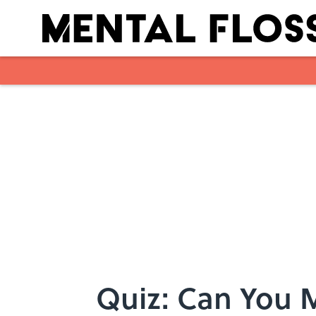
Skip to main content
Quiz: Can You 