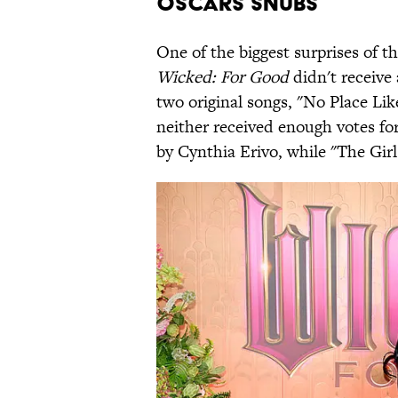
Oscars Snubs
One of the biggest surprises of
Wicked: For Good
didn't receive
two original songs, "No Place Li
neither received enough votes f
by Cynthia Erivo, while "The Gir