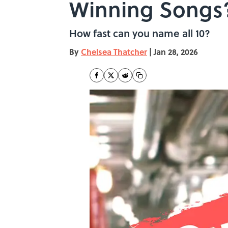
Winning Songs
How fast can you name all 10?
By
Chelsea Thatcher
|
Jan 28, 2026