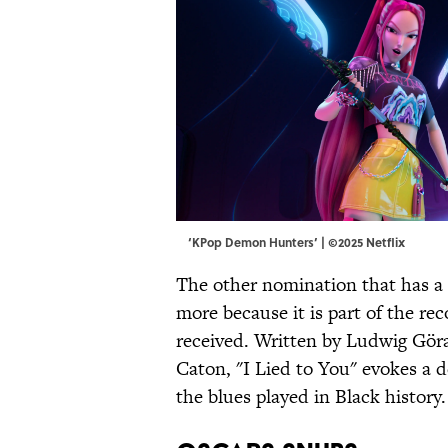
‘KPop Demon Hunters’ | ©2025 Netflix
The other nomination that has a l
more because it is part of the re
received. Written by Ludwig Gö
Caton, "I Lied to You" evokes a 
the blues played in Black history.