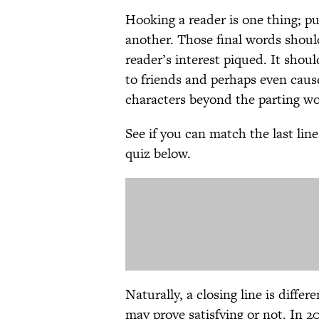
Hooking a reader is one thing; pu
another. Those final words shoul
reader’s interest piqued. It sho
to friends and perhaps even caus
characters beyond the parting wo
See if you can match the last lin
quiz below.
Naturally, a closing line is diffe
may prove satisfying or not. In 2