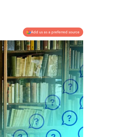
Add us as a preferred source