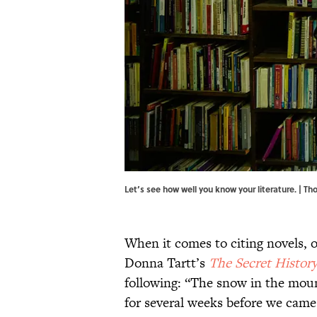
Let’s see how well you know your literature. |
When it comes to citing novels, 
Donna Tartt’s
The Secret Histor
following: “The snow in the mo
for several weeks before we came 