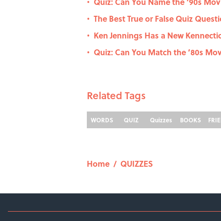
Quiz: Can You Name the ‘90s Movi
•
The Best True or False Quiz Questi
•
Ken Jennings Has a New Kennecti
•
Quiz: Can You Match the ’80s Movi
•
Related Tags
WORDS
QUIZ
Quizzes
BOOKS
FRI
Home
/
QUIZZES