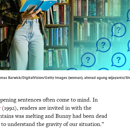
 Thomas Barwick/DigitalVision/Getty Images (woman), ahmad agung wijayanto/Sh
opening sentences often come to mind. In
y
(1992), readers are invited in with the
untains was melting and Bunny had been dead
to understand the gravity of our situation.”