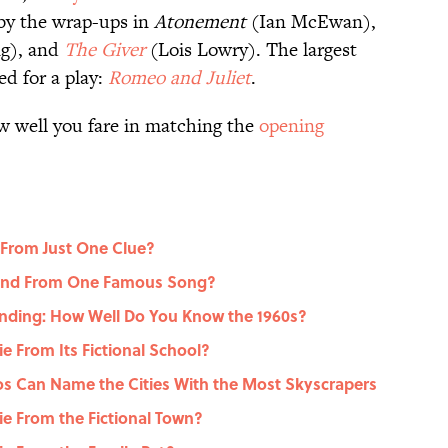
 by the wrap-ups in
Atonement
(Ian McEwan),
ng), and
The Giver
(Lois Lowry). The largest
d for a play:
Romeo and Juliet
.
w well you fare in matching the
opening
 From Just One Clue?
gend From One Famous Song?
nding: How Well Do You Know the 1960s?
 From Its Fictional School?
dos Can Name the Cities With the Most Skyscrapers
e From the Fictional Town?