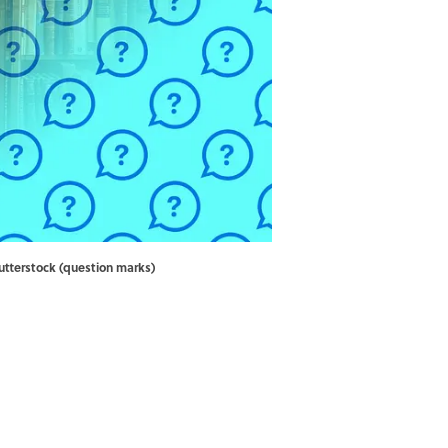
utterstock (question marks)