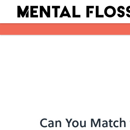
Skip to main content
Can You Match 