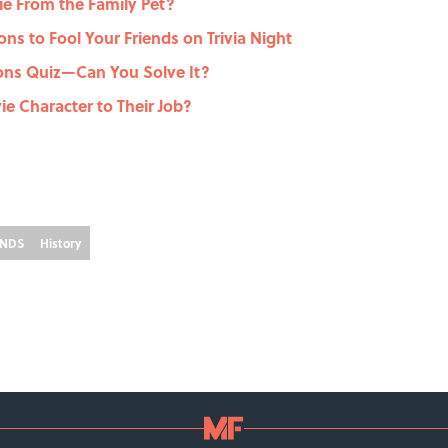
e From the Family Pet?
ons to Fool Your Friends on Trivia Night
ons Quiz—Can You Solve It?
e Character to Their Job?
ENDS
History