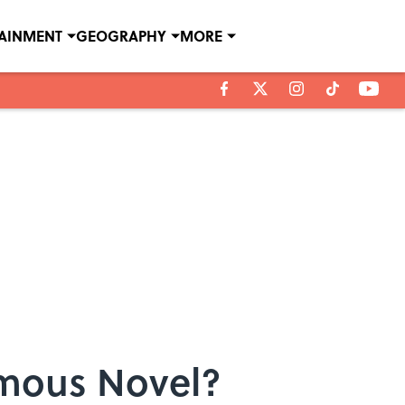
TAINMENT
GEOGRAPHY
MORE
amous Novel?