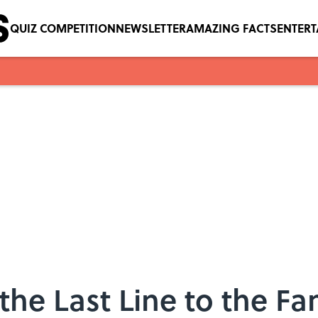
QUIZ COMPETITION
NEWSLETTER
AMAZING FACTS
ENTER
the Last Line to the F