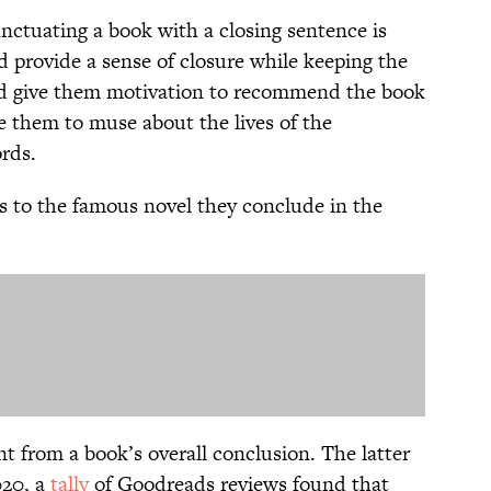
nctuating a book with a closing sentence is
d provide a sense of closure while keeping the
uld give them motivation to recommend the book
e them to muse about the lives of the
rds.
es to the famous novel they conclude in the
rent from a book’s overall conclusion. The latter
020, a
tally
of Goodreads reviews found that