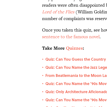
readers were often disappointed
Lord of the Flies
(William Goldi
number of complaints was reserve
Once you taken this quiz, see ho
sentence to the famous novel
.
Take More
Quizzes
:
Quiz: Can You Guess the Country
•
Quiz: Can You Name the Jazz Le
•
From Beatlemania to the Moon La
•
Quiz: Can You Name the ’90s Movie
•
Quiz: Only Architecture Aficiona
•
Quiz: Can You Name the ‘90s Movi
•