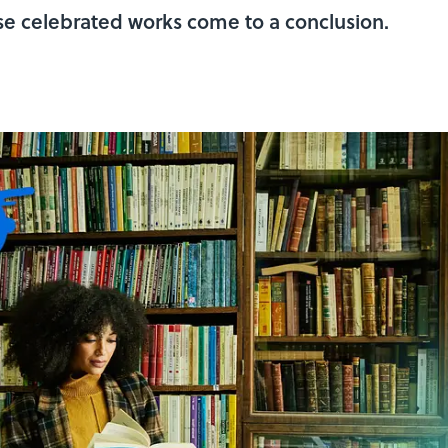
ese celebrated works come to a conclusion.