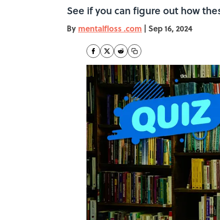
See if you can figure out how th
By
mentalfloss .com
|
Sep 16, 2024