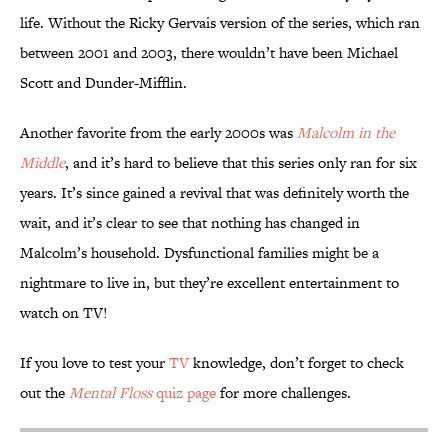
life. Without the Ricky Gervais version of the series, which ran
between 2001 and 2003, there wouldn’t have been Michael
Scott and Dunder-Mifflin.
Another favorite from the early 2000s was
Malcolm in the
Middle
, and it’s hard to believe that this series only ran for six
years. It’s since gained a revival that was definitely worth the
wait, and it’s clear to see that nothing has changed in
Malcolm’s household. Dysfunctional families might be a
nightmare to live in, but they’re excellent entertainment to
watch on TV!
If you love to test your
TV
knowledge, don’t forget to check
out the
Mental Floss
quiz page
for more challenges.