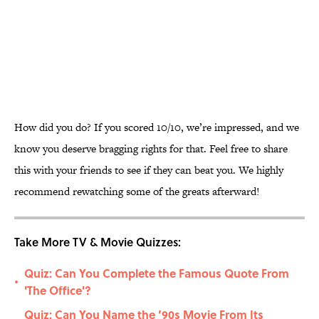
How did you do? If you scored 10/10, we’re impressed, and we
know you deserve bragging rights for that. Feel free to share
this with your friends to see if they can beat you. We highly
recommend rewatching some of the greats afterward!
Take More TV & Movie Quizzes:
Quiz: Can You Complete the Famous Quote From
•
'The Office'?
Quiz: Can You Name the ’90s Movie From Its