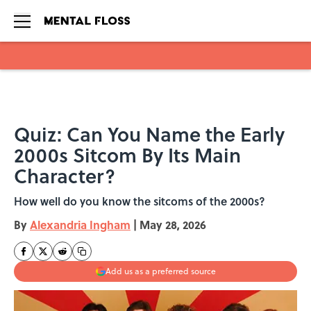
Skip to main content
Quiz: Can You Name the Early
2000s Sitcom By Its Main
Character?
How well do you know the sitcoms of the 2000s?
By
Alexandria Ingham
|
May 28, 2026
Add us as a preferred source