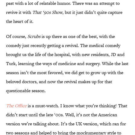
past with a lot of relatable humor. There was an attempt to
revive it with
That ‘90s Show
, but it just didn’t quite capture
the heart of it.
Of course,
Scrubs
is up there as one of the best, with the
comedy just recently getting a revival. The medical comedy
brought us the life of the hospital, with new residents, JD and
Turk, learning the ways of medicine and surgery. While the last
season isn’t the most favored, we did get to grow up with the
beloved doctors, and now the revival makes up for that
questionable season.
The Office
is a must-watch. I know what you’re thinking! That
didn’t start until the late ‘00s. Well, it’s not the American
version we’re talking about. It’s the UK version, which ran for
two seasons and helped to bring the mockumentary style to