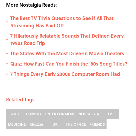
More Nostalgia Reads:
The Best TV Trivia Questions to See If All That
•
Streaming Has Paid Off
7 Hilariously Relatable Sounds That Defined Every
•
1990s Road Trip
The States With the Most Drive-In Movie Theaters
•
Quiz: How Fast Can You Finish the '80s Song Titles?
•
7 Things Every Early 2000s Computer Room Had
•
Related Tags
QUIZ
COMEDY
ENTERTAINMENT
NOSTALGIA
TV
MEDICINE
Quizzes
UK
THE OFFICE
FRIENDS