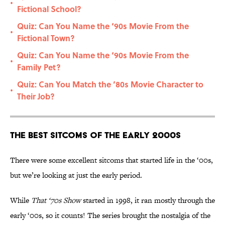
•
Fictional School?
Quiz: Can You Name the ‘90s Movie From the
•
Fictional Town?
Quiz: Can You Name the ‘90s Movie From the
•
Family Pet?
Quiz: Can You Match the ’80s Movie Character to
•
Their Job?
The Best Sitcoms of the Early 2000s
There were some excellent sitcoms that started life in the ‘00s,
but we’re looking at just the early period.
While
That ‘70s Show
started in 1998, it ran mostly through the
early ‘00s, so it counts! The series brought the nostalgia of the