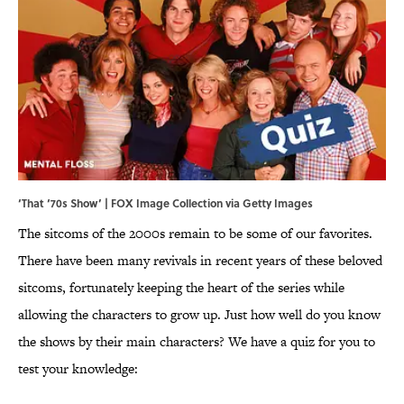
‘That ‘70s Show’ | FOX Image Collection via Getty Images
The sitcoms of the 2000s remain to be some of our favorites.
There have been many revivals in recent years of these beloved
sitcoms, fortunately keeping the heart of the series while
allowing the characters to grow up. Just how well do you know
the shows by their main characters? We have a quiz for you to
test your knowledge: