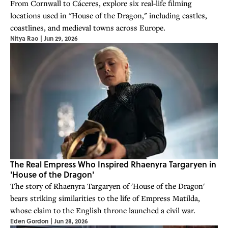
From Cornwall to Cáceres, explore six real-life filming
locations used in "House of the Dragon," including castles,
coastlines, and medieval towns across Europe.
Nitya Rao
|
Jun 29, 2026
The Real Empress Who Inspired Rhaenyra Targaryen in
'House of the Dragon'
The story of Rhaenyra Targaryen of 'House of the Dragon'
bears striking similarities to the life of Empress Matilda,
whose claim to the English throne launched a civil war.
Eden Gordon
|
Jun 28, 2026