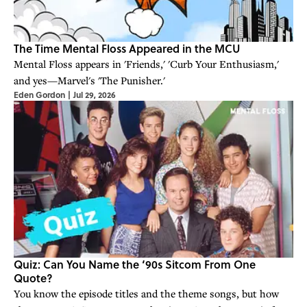
The Time Mental Floss Appeared in the MCU
Mental Floss appears in 'Friends,' 'Curb Your Enthusiasm,'
and yes—Marvel's 'The Punisher.'
Eden Gordon
|
Jul 29, 2026
Quiz: Can You Name the ‘90s Sitcom From One
Quote?
You know the episode titles and the theme songs, but how