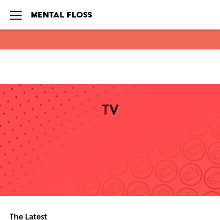
Skip to main content
TV
The Latest