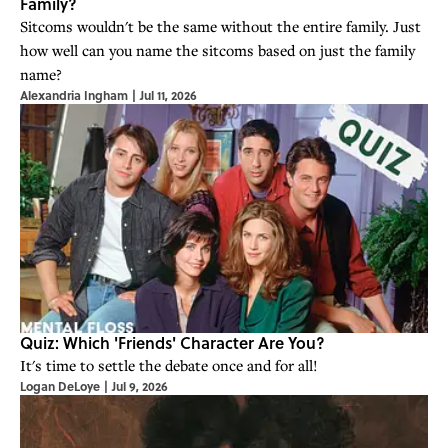
Family?
Sitcoms wouldn't be the same without the entire family. Just
how well can you name the sitcoms based on just the family
name?
Alexandria Ingham
|
Jul 11, 2026
Quiz: Which 'Friends' Character Are You?
It's time to settle the debate once and for all!
Logan DeLoye
|
Jul 9, 2026