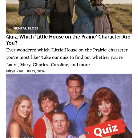
Quiz: Which 'Little House on the Prairie' Character Are
You?
Ever wondered which 'Little House on the Prairie' character
you're most like? Take our quiz to find out whether you're
Laura, Mary, Charles, Caroline, and more.
Nitya Rao
|
Jul 19, 2026