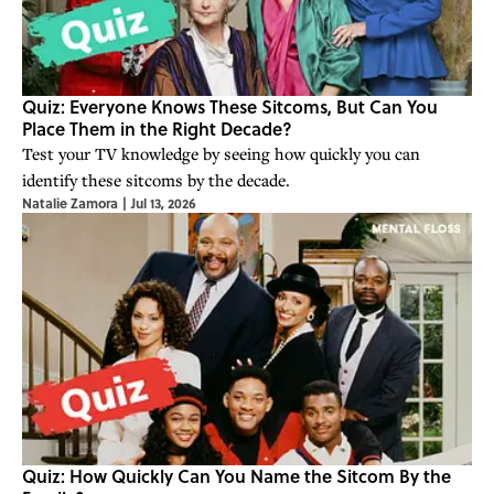
Quiz: Everyone Knows These Sitcoms, But Can You
Place Them in the Right Decade?
Test your TV knowledge by seeing how quickly you can
identify these sitcoms by the decade.
Natalie Zamora
|
Jul 13, 2026
Quiz: How Quickly Can You Name the Sitcom By the