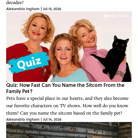
decades?
Alexandria Ingham
|
Jul 15, 2026
Quiz: How Fast Can You Name the Sitcom From the
Family Pet?
Pets have a special place in our hearts, and they also become
our favorite characters on TV shows. How well do you know
them? Can you name the sitcom based on the family pet?
Alexandria Ingham
|
Jul 14, 2026