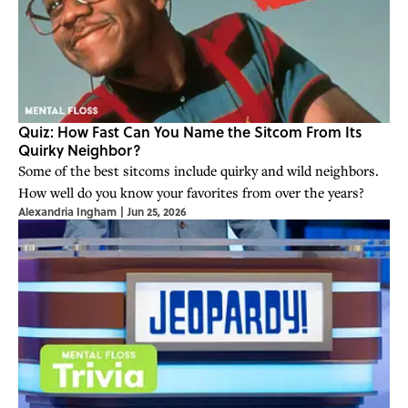
Quiz: How Fast Can You Name the Sitcom From Its
Quirky Neighbor?
Some of the best sitcoms include quirky and wild neighbors.
How well do you know your favorites from over the years?
Alexandria Ingham
|
Jun 25, 2026