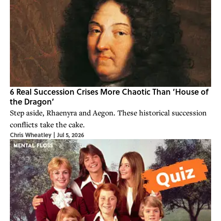
6 Real Succession Crises More Chaotic Than ‘House of
the Dragon’
Step aside, Rhaenyra and Aegon. These historical succession
conflicts take the cake.
Chris Wheatley
|
Jul 5, 2026