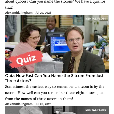
about quotes? Can you name the sitcom? We have a quiz for
that!
Alexandria Ingham
|
Jul 29, 2026
Quiz: How Fast Can You Name the Sitcom From Just
Three Actors?
Sometimes, the easiest way to remember a sitcom is by the
actors. How well can you remember these eight shows just
from the names of three actors in them?
Alexandria Ingham
|
Jul 28, 2026