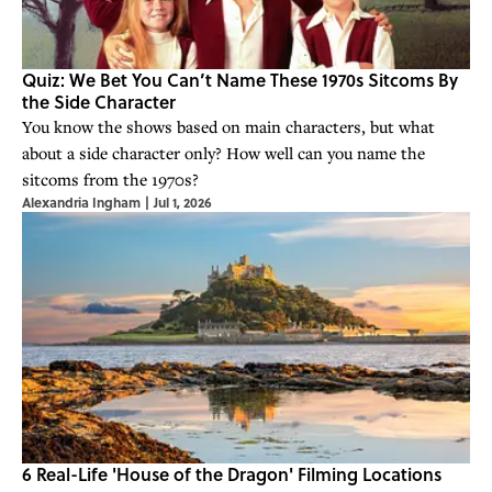
Quiz: We Bet You Can’t Name These 1970s Sitcoms By
the Side Character
You know the shows based on main characters, but what
about a side character only? How well can you name the
sitcoms from the 1970s?
Alexandria Ingham
|
Jul 1, 2026
6 Real-Life 'House of the Dragon' Filming Locations