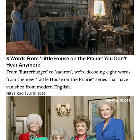
8 Words From 'Little House on the Prairie' You Don't
Hear Anymore
From 'flutterbudget' to 'sadiron', we’re decoding eight words
from the new "Little House on the Prairie" series that have
vanished from modern English.
Nitya Rao
|
Jul 13, 2026