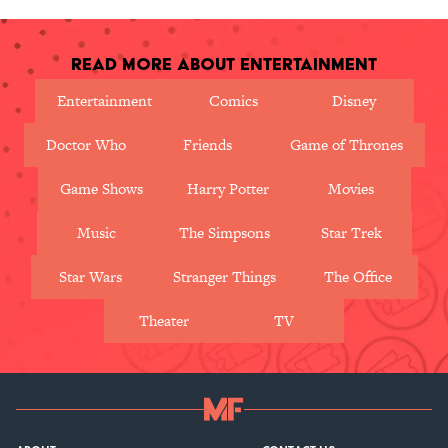
Read More About Entertainment
Entertainment
Comics
Disney
Doctor Who
Friends
Game of Thrones
Game Shows
Harry Potter
Movies
Music
The Simpsons
Star Trek
Star Wars
Stranger Things
The Office
Theater
TV