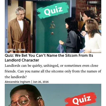
Quiz: We Bet You Can’t Name the Sitcom From Its
Landlord Character
Landlords can be quirky, unhinged, or sometimes even close
friends. Can you name all the sitcoms only from the names of
the landlords?
Alexandria Ingham
|
Jun 26, 2026