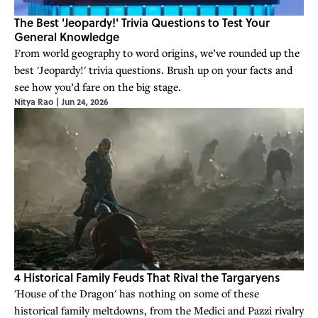
The Best 'Jeopardy!' Trivia Questions to Test Your
General Knowledge
From world geography to word origins, we’ve rounded up the
best 'Jeopardy!' trivia questions. Brush up on your facts and
see how you’d fare on the big stage.
Nitya Rao
|
Jun 24, 2026
4 Historical Family Feuds That Rival the Targaryens
'House of the Dragon' has nothing on some of these
historical family meltdowns, from the Medici and Pazzi rivalry