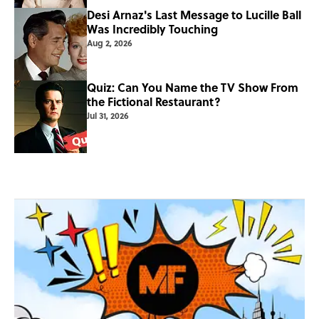
Desi Arnaz's Last Message to Lucille Ball
Was Incredibly Touching
Aug 2, 2026
Quiz: Can You Name the TV Show From
the Fictional Restaurant?
Jul 31, 2026