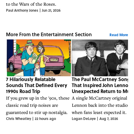
to the Wars of the Roses.
Paul Anthony Jones
|
Jun 21, 2026
More From the Entertainment Section
Read More
7 Hilariously Relatable
The Paul McCartney Song
Sounds That Defined Every
That Inspired John Lennon’
1990s Road Trip
Unexpected Return to Musi
If you grew up in the '90s, these
A single McCartney original go
classic road trip noises are
Lennon back into the studio
guaranteed to stir up nostalgia.
when fans least expected it.
Chris Wheatley
|
22 hours ago
Logan DeLoye
|
Aug 7, 2026