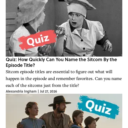
Quiz: How Quickly Can You Name the Sitcom By the
Episode Title?
Sitcom episode titles are essential to figure out what will
happen in the episode and remember favorites. Can you name
each of the sitcoms just from the title?
Alexandria Ingham
|
Jul 27, 2026