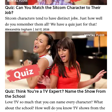
Quiz: Can You Match the Sitcom Character to Their
Job?
Sitcom characters tend to have distinct jobs. Just how well
do you remember them all? We have a quiz just for that!
Alexandria Ingham
|
Jul 17, 2026
Quiz: Think You're a TV Expert? Name the Show From
the School
Love TV so much that you can name every character? What
about the school? How well do you know TV shows from the