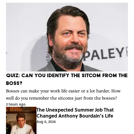
Quiz: Can You Identify the Sitcom From the
Boss?
Bosses can make your work life easier or a lot harder. How
well do you remember the sitcoms just from the bosses?
2 hours ago
The Unexpected Summer Job That
Changed Anthony Bourdain’s Life
Aug 6, 2026